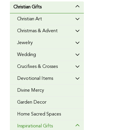
Christian Gifts
Christian Art
Christmas & Advent
Jewelry
Wedding
Crucifixes & Crosses
Devotional Items
Divine Mercy
Garden Decor
Home Sacred Spaces
Inspirational Gifts