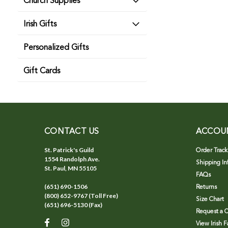
Church Supplies
Irish Gifts
Personalized Gifts
Gift Cards
CONTACT US
ACCOU
St. Patrick's Guild
Order Track
1554 Randolph Ave.
Shipping In
St. Paul, MN 55105
FAQs
(651) 690-1506
Returns
(800) 652-9767 (Toll Free)
Size Chart
(651) 696-5130 (Fax)
Request a C
View Irish 