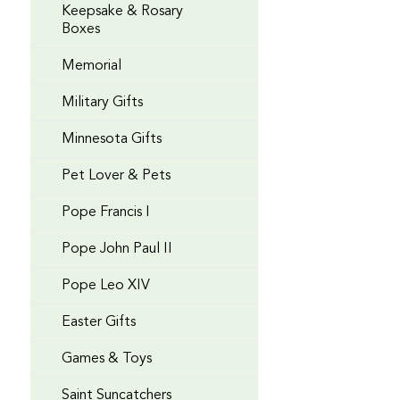
Keepsake & Rosary
Boxes
Memorial
Military Gifts
Minnesota Gifts
Pet Lover & Pets
Pope Francis I
Pope John Paul II
Pope Leo XIV
Easter Gifts
Games & Toys
Saint Suncatchers