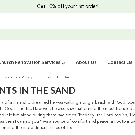
Get 10% off your first order!
Church Renovation Services
About Us
Contact Us
Footprints In The Sand
Inspirational Gifts
NTS IN THE SAND
story of a man who dreamed he was walking along a beach with God. Scen
d - God's and his. However, he also saw that during the most troubled 
d left him alone during these sad times. Tenderly, the Lord replies, 'I
t was then I carried you." As a source of comfort and peace, a Footpri
iencing the more difficult times of life.