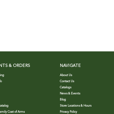
NTS & ORDERS
NAVIGATE
ing
About Us
fo
Contact Us
Catalogs
News & Events
Blog
atalog
Store Locations & Hours
Family Coat of Arms
Privacy Policy