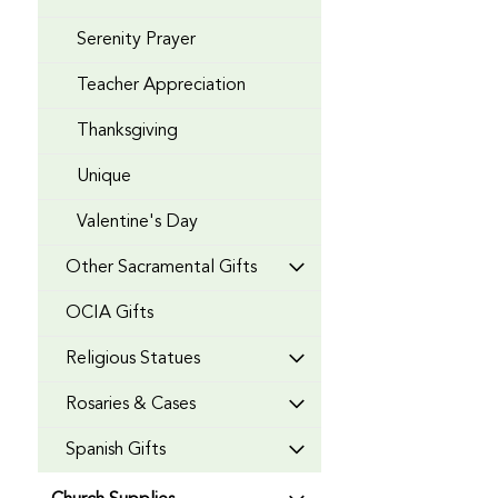
Serenity Prayer
Teacher Appreciation
Thanksgiving
Unique
Valentine's Day
Other Sacramental Gifts
OCIA Gifts
Religious Statues
Rosaries & Cases
Spanish Gifts