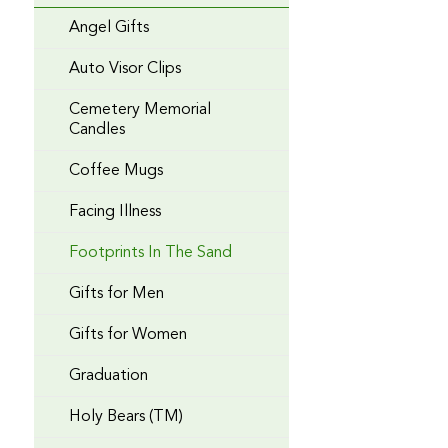
Angel Gifts
Auto Visor Clips
Cemetery Memorial
Candles
Coffee Mugs
Facing Illness
Footprints In The Sand
Gifts for Men
Gifts for Women
Graduation
Holy Bears (TM)