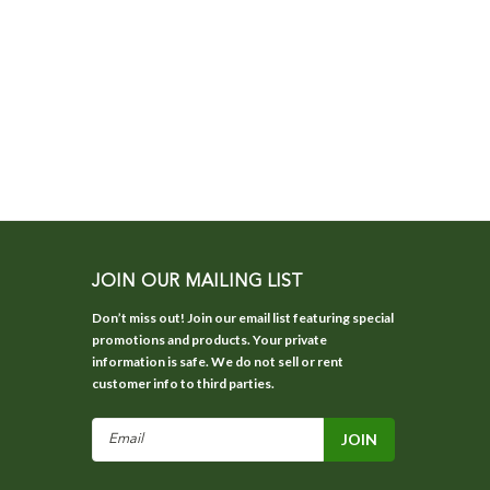
JOIN OUR MAILING LIST
Don’t miss out! Join our email list featuring special
promotions and products. Your private
information is safe. We do not sell or rent
customer info to third parties.
Email
Address