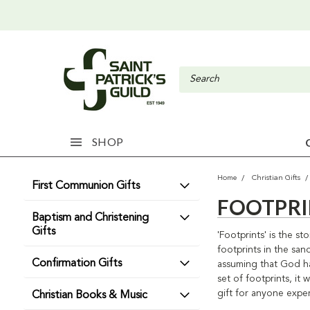
SHOP
Home
Christian Gifts
First Communion Gifts
FOOTPRI
Baptism and Christening
Gifts
'Footprints' is the 
footprints in the san
Confirmation Gifts
assuming that God ha
set of footprints, i
gift for anyone exper
Christian Books & Music