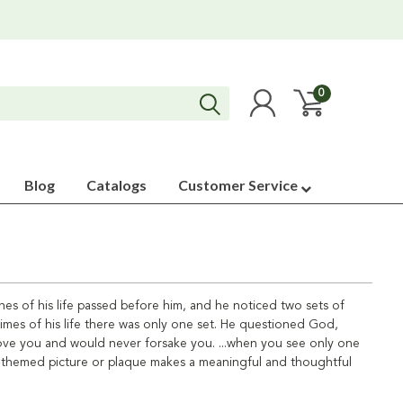
0
Blog
Catalogs
Customer Service
es of his life passed before him, and he noticed two sets of
times of his life there was only one set. He questioned God,
 love you and would never forsake you. ...when you see only one
nts-themed picture or plaque makes a meaningful and thoughtful