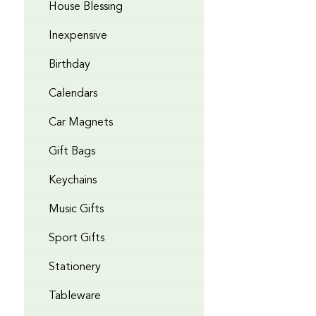
House Blessing
Inexpensive
Birthday
Calendars
Car Magnets
Gift Bags
Keychains
Music Gifts
Sport Gifts
Stationery
Tableware