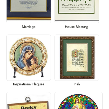
Marriage
House Blessing
Inspirational Plaques
Irish