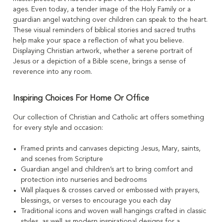
ages. Even today, a tender image of the Holy Family or a
guardian angel watching over children can speak to the heart.
These visual reminders of biblical stories and sacred truths
help make your space a reflection of what you believe.
Displaying Christian artwork, whether a serene portrait of
Jesus or a depiction of a Bible scene, brings a sense of
reverence into any room.
Inspiring Choices For Home Or Office
Our collection of Christian and Catholic art offers something
for every style and occasion:
Framed prints and canvases depicting Jesus, Mary, saints,
and scenes from Scripture
Guardian angel and children’s art to bring comfort and
protection into nurseries and bedrooms
Wall plaques & crosses carved or embossed with prayers,
blessings, or verses to encourage you each day
Traditional icons and woven wall hangings crafted in classic
styles, as well as modern inspirational designs for a