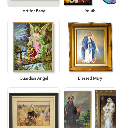
Art for Baby
Youth
Guardian Angel
Blessed Mary