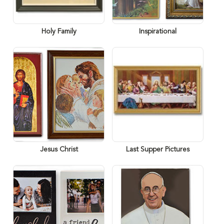
Holy Family
Inspirational
Jesus Christ
Last Supper Pictures