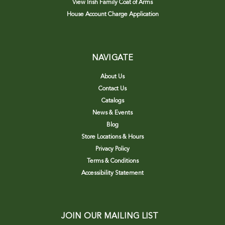
View Irish Family Coat of Arms
House Account Charge Application
NAVIGATE
About Us
Contact Us
Catalogs
News & Events
Blog
Store Locations & Hours
Privacy Policy
Terms & Conditions
Accessibility Statement
JOIN OUR MAILING LIST