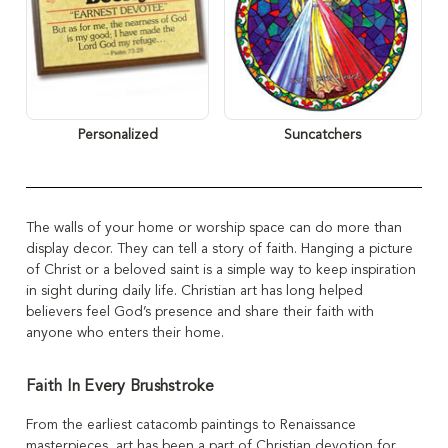
Personalized
Suncatchers
The walls of your home or worship space can do more than
display decor. They can tell a story of faith. Hanging a picture
of Christ or a beloved saint is a simple way to keep inspiration
in sight during daily life. Christian art has long helped
believers feel God’s presence and share their faith with
anyone who enters their home.
Faith In Every Brushstroke
From the earliest catacomb paintings to Renaissance
masterpieces, art has been a part of Christian devotion for