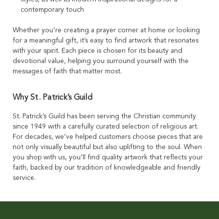
contemporary touch
Whether you’re creating a prayer corner at home or looking
for a meaningful gift, it’s easy to find artwork that resonates
with your spirit. Each piece is chosen for its beauty and
devotional value, helping you surround yourself with the
messages of faith that matter most.
Why St. Patrick’s Guild
St. Patrick’s Guild has been serving the Christian community
since 1949 with a carefully curated selection of religious art.
For decades, we’ve helped customers choose pieces that are
not only visually beautiful but also uplifting to the soul. When
you shop with us, you’ll find quality artwork that reflects your
faith, backed by our tradition of knowledgeable and friendly
service.