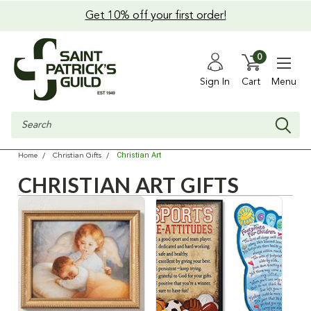
Get 10% off your first order!
0
Sign In
Cart
Menu
Search
Christian Art
Home
Christian Gifts
CHRISTIAN ART GIFTS