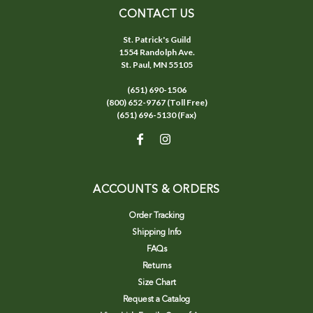
CONTACT US
St. Patrick's Guild
1554 Randolph Ave.
St. Paul, MN 55105
(651) 690-1506
(800) 652-9767 (Toll Free)
(651) 696-5130 (Fax)
ACCOUNTS & ORDERS
Order Tracking
Shipping Info
FAQs
Returns
Size Chart
Request a Catalog