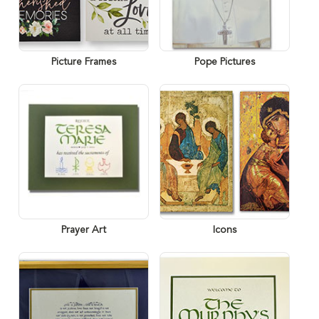
Picture Frames
Pope Pictures
Prayer Art
Icons