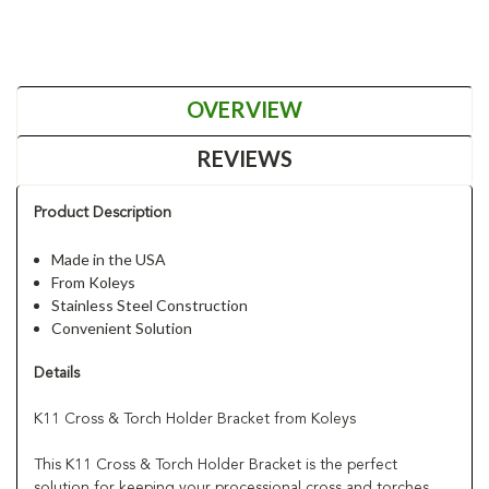
OVERVIEW
REVIEWS
Product Description
Made in the USA
From Koleys
Stainless Steel Construction
Convenient Solution
Details
K11 Cross & Torch Holder Bracket from Koleys
This K11 Cross & Torch Holder Bracket is the perfect
solution for keeping your processional cross and torches