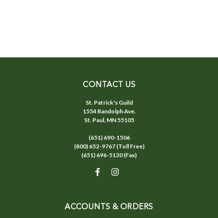
CONTACT US
St. Patrick's Guild
1554 Randolph Ave.
St. Paul, MN 55105
(651) 690-1506
(800) 652-9767 (Toll Free)
(651) 696-5130 (Fax)
ACCOUNTS & ORDERS