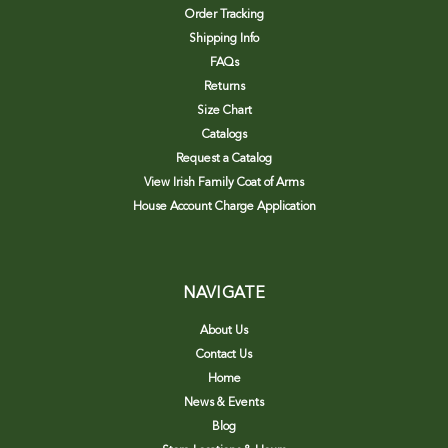
Order Tracking
Shipping Info
FAQs
Returns
Size Chart
Catalogs
Request a Catalog
View Irish Family Coat of Arms
House Account Charge Application
NAVIGATE
About Us
Contact Us
Home
News & Events
Blog