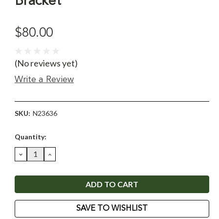
Bracket
$80.00
(No reviews yet)
Write a Review
SKU:
N23636
Current
Quantity:
Stock:
DECREASE
INCREASE
QUANTITY:
QUANTITY:
SAVE TO WISHLIST