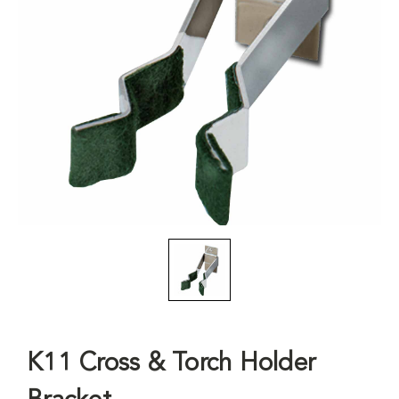
K11 Cross & Torch Holder