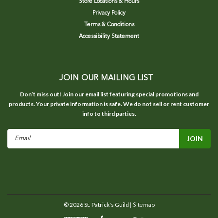
Store Locations & Hours
Privacy Policy
Terms & Conditions
Accessibility Statement
JOIN OUR MAILING LIST
Don’t miss out! Join our email list featuring special promotions and
products. Your private information is safe. We do not sell or rent customer
info to third parties.
Email
Address
©
2026
St. Patrick's Guild
| Sitemap