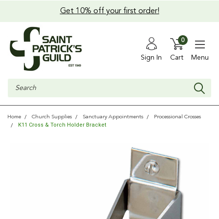
Get 10% off your first order!
0
Sign In
Cart
Menu
Search
Home
Church Supplies
Sanctuary Appointments
Processional Crosses
K11 Cross & Torch Holder Bracket