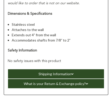
would like to order that is not on our website.
Dimensions & Specifications
Stainless steel
Attaches to the wall
Extends out 4” from the wall
Accommodates shafts from 7/8” to 2”
Safety Information
No safety issues with this product
Shipping Information
What is your Return & Exchange policy?