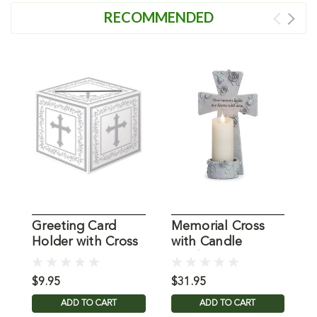
RECOMMENDED
Greeting Card
Memorial Cross
L
Holder with Cross
with Candle
S
Holder
H
$9.95
$31.95
$
ADD TO CART
ADD TO CART