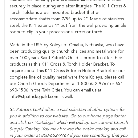
securely in place during and after liturgies. The K11 Cross &
Torch Holder is a wall mounted bracket that will
accommodate shafts from 7/8” up to 2”. Made of stainless
steel, the K11 extends 4” out from the wall providing ample
room to clip in your processional cross or torch.
Made in the USA by Koleys of Omaha, Nebraska, who have
been producing quality church chalices and metal ware for
over 100 years. Saint Patrick’s Guild is proud to offer their
products as this K11 Cross & Torch Holder Bracket. To
inquire about this K11 Cross & Torch Holder Bracket or our
complete line of quality metal ware from Koleys, please call
our Church Goods Department at 1-800-652-9767 or 651-
690-1506 in the Twin Cities. You can email us at
info@stpatricksguild.com as well.
St. Patrick’s Guild offers a vast selection of other options for
you in addition to our website. Go to our home page footer
and click on “Catalogs” which will pull up our current Church
Supply Catalog. You may browse the entire catalog and call
in your order at 800-652-9767 if you see something that you