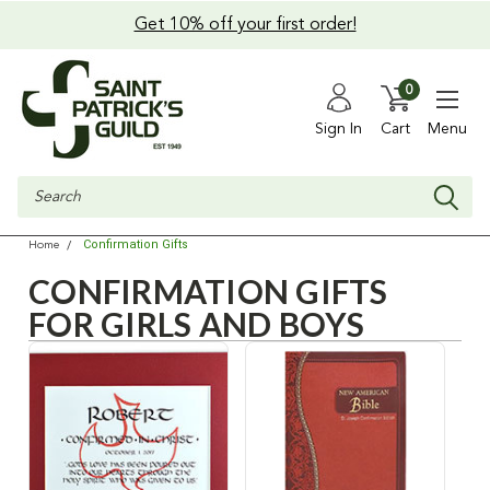
Get 10% off your first order!
0
Sign In
Cart
Menu
Search
Confirmation Gifts
Home
CONFIRMATION GIFTS
FOR GIRLS AND BOYS