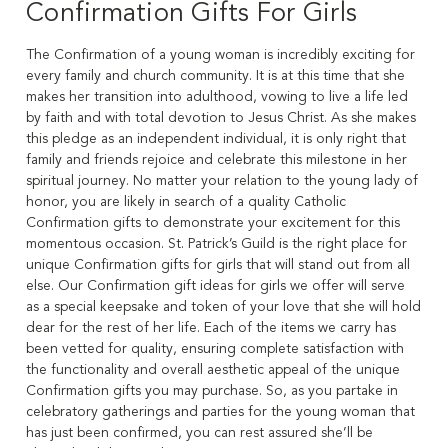
Confirmation Gifts For Girls
The Confirmation of a young woman is incredibly exciting for
every family and church community. It is at this time that she
makes her transition into adulthood, vowing to live a life led
by faith and with total devotion to Jesus Christ. As she makes
this pledge as an independent individual, it is only right that
family and friends rejoice and celebrate this milestone in her
spiritual journey. No matter your relation to the young lady of
honor, you are likely in search of a quality Catholic
Confirmation gifts to demonstrate your excitement for this
momentous occasion. St. Patrick’s Guild is the right place for
unique Confirmation gifts for girls that will stand out from all
else. Our Confirmation gift ideas for girls we offer will serve
as a special keepsake and token of your love that she will hold
dear for the rest of her life. Each of the items we carry has
been vetted for quality, ensuring complete satisfaction with
the functionality and overall aesthetic appeal of the unique
Confirmation gifts you may purchase. So, as you partake in
celebratory gatherings and parties for the young woman that
has just been confirmed, you can rest assured she’ll be