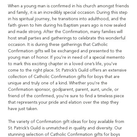
When a young man is confirmed in his church amongst friends
and family, it is an incredibly special occasion. During this step
in his spiritual journey, he transitions into adulthood, and the
faith given to him during his Baptism years ago is now sealed
and made strong. After the Confirmation, many families will
host small parties and gatherings to celebrate this wonderful
occasion. It is during these gatherings that Catholic
Confirmation gifts will be exchanged and presented to the
young man of honor. If you’re in need of a special memento
to mark this exciting chapter in a loved one’s life, you’ve
come to the right place. St. Patrick’s Guild offers an extensive
collection of Catholic Confirmation gifts for boys that are
unique and truly one of a kind. Whether you’re the
Confirmation sponsor, godparent, parent, aunt, uncle, or
friend of the confirmed, you’re sure to find a timeless piece
that represents your pride and elation over the step they
have just taken.
The variety of Confirmation gift ideas for boy available from
St. Patrick’s Guild is unmatched in quality and diversity. Our
stunning selection of Catholic Confirmation gifts for boys