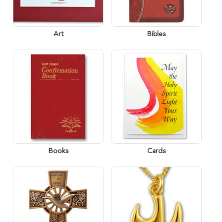
Art
Bibles
Books
Cards