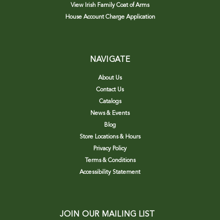
View Irish Family Coat of Arms
House Account Charge Application
NAVIGATE
About Us
Contact Us
Catalogs
News & Events
Blog
Store Locations & Hours
Privacy Policy
Terms & Conditions
Accessibility Statement
JOIN OUR MAILING LIST