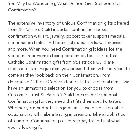
You May Be Wondering, What Do You Give Someone for
Confirmation?
The extensive inventory of unique Confirmation gifts offered
from St. Patrick’s Guild includes confirmation boxes,
confirmation wall art, jewelry, pocket tokens, sports medals,
confirmation bibles and books, statues, cards, wall crosses
and more. When you need Confirmation gift ideas for the
young man or woman being confirmed, be assured that
Catholic Confirmation gifts from St. Patrick's Guild are
cherished as a unique item you present them with for years to
come as they look back on their Confirmation. From
decorative Catholic Confirmation gifts to functional items, we
have an unmatched selection for you to choose from.
Customers trust St. Patrick’s Guild to provide traditional
Confirmation gifts they need that fits their specific tastes.
Whether your budget is large or small, we have affordable
options that will make a lasting impression. Take a look at our
offering of Confirmation presents today to find just what
you’re looking for.