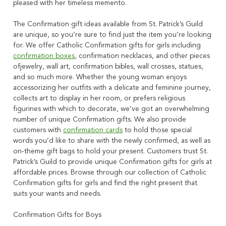
pleased with her timeless memento.
The Confirmation gift ideas available from St. Patrick’s Guild
are unique, so you’re sure to find just the item you’re looking
for. We offer Catholic Confirmation gifts for girls including
confirmation boxes
, confirmation necklaces, and other pieces
ofjewelry, wall art, confirmation bibles, wall crosses, statues,
and so much more. Whether the young woman enjoys
accessorizing her outfits with a delicate and feminine journey,
collects art to display in her room, or prefers religious
figurines with which to decorate, we’ve got an overwhelming
number of unique Confirmation gifts. We also provide
customers with
confirmation cards
to hold those special
words you’d like to share with the newly confirmed, as well as
on-theme gift bags to hold your present. Customers trust St.
Patrick’s Guild to provide unique Confirmation gifts for girls at
affordable prices. Browse through our collection of Catholic
Confirmation gifts for girls and find the right present that
suits your wants and needs.
Confirmation Gifts for Boys