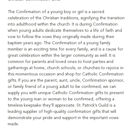
The Confirmation of a young boy or girl is a sacred
celebration of the Christian traditions, signifying the transition
into adulthood within the church. It is during Confirmation
when young adults dedicate themselves to a life of faith and
vow to follow the vows they originally made during their
baptism years ago. The Confirmation of a young family
member is an exciting time for every family, and is a cause for
great celebration within the larger community as well. It is
common for parents and loved ones to host parties and
gatherings at home, church schools, or churches to rejoice in
this momentous occasion and shop for Catholic Confirmation
gifts. If you are the parent, aunt, uncle, Confirmation sponsor,
or family friend of a young adult to be confirmed, we can
supply you with unique Catholic Confirmation gifts to present
to the young man or woman to be confirmed, offering a
timeless keepsake they’ll appreciate. St. Patrick’s Guild is a
leading supplier of high-quality confirmation gifts that will
demonstrate your pride and support in the important vows
made.