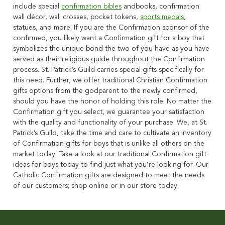
include special
confirmation bibles
andbooks, confirmation
wall décor, wall crosses, pocket tokens,
sports medals
,
statues, and more. If you are the Confirmation sponsor of the
confirmed, you likely want a Confirmation gift for a boy that
symbolizes the unique bond the two of you have as you have
served as their religious guide throughout the Confirmation
process. St. Patrick’s Guild carries special gifts specifically for
this need. Further, we offer traditional Christian Confirmation
gifts options from the godparent to the newly confirmed,
should you have the honor of holding this role. No matter the
Confirmation gift you select, we guarantee your satisfaction
with the quality and functionality of your purchase. We, at St.
Patrick’s Guild, take the time and care to cultivate an inventory
of Confirmation gifts for boys that is unlike all others on the
market today. Take a look at our traditional Confirmation gift
ideas for boys today to find just what you’re looking for. Our
Catholic Confirmation gifts are designed to meet the needs
of our customers; shop online or in our store today.