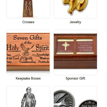
Crosses
Jewelry
Keepsake Boxes
Sponsor Gift