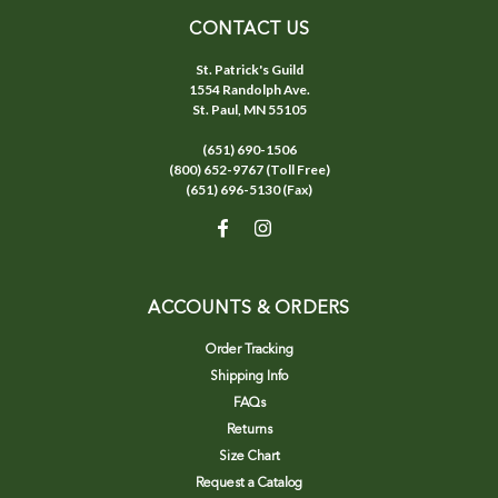
CONTACT US
St. Patrick's Guild
1554 Randolph Ave.
St. Paul, MN 55105
(651) 690-1506
(800) 652-9767 (Toll Free)
(651) 696-5130 (Fax)
ACCOUNTS & ORDERS
Order Tracking
Shipping Info
FAQs
Returns
Size Chart
Request a Catalog