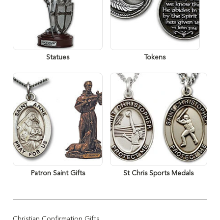
Statues
Tokens
Patron Saint Gifts
St Chris Sports Medals
Christian Confirmation Gifts