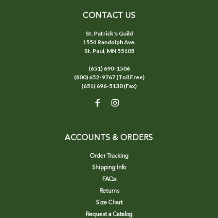
CONTACT US
St. Patrick's Guild
1554 Randolph Ave.
St. Paul, MN 55105
(651) 690-1506
(800) 652-9767 (Toll Free)
(651) 696-5130 (Fax)
ACCOUNTS & ORDERS
Order Tracking
Shipping Info
FAQs
Returns
Size Chart
Request a Catalog