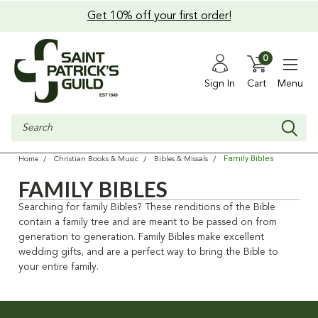
Get 10% off your first order!
0
Sign In
Cart
Menu
Search
Family Bibles
Home
Christian Books & Music
Bibles & Missals
FAMILY BIBLES
Searching for family Bibles? These renditions of the Bible
contain a family tree and are meant to be passed on from
generation to generation. Family Bibles make excellent
wedding gifts, and are a perfect way to bring the Bible to
your entire family.