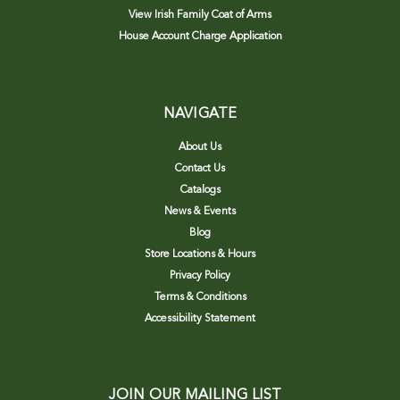
View Irish Family Coat of Arms
House Account Charge Application
NAVIGATE
About Us
Contact Us
Catalogs
News & Events
Blog
Store Locations & Hours
Privacy Policy
Terms & Conditions
Accessibility Statement
JOIN OUR MAILING LIST