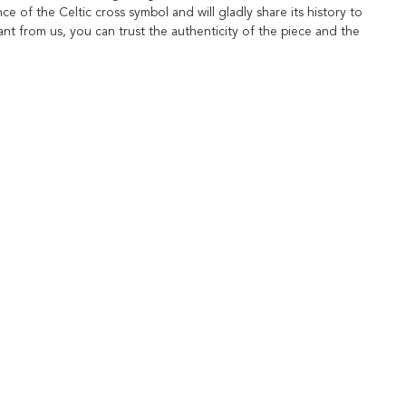
ce of the Celtic cross symbol and will gladly share its history to
t from us, you can trust the authenticity of the piece and the