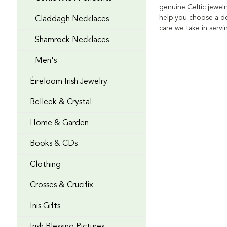
genuine Celtic jewelr
help you choose a de
Claddagh Necklaces
care we take in serv
Shamrock Necklaces
Men's
Éireloom Irish Jewelry
Belleek & Crystal
Home & Garden
Books & CDs
Clothing
Crosses & Crucifix
Inis Gifts