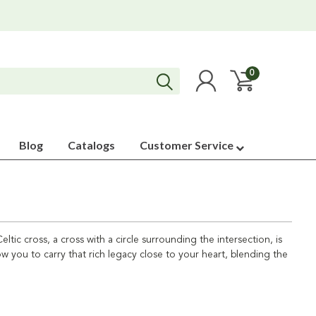
0
Blog
Catalogs
Customer Service
ltic cross, a cross with a circle surrounding the intersection, is
ow you to carry that rich legacy close to your heart, blending the