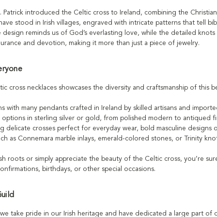
 Patrick introduced the Celtic cross to Ireland, combining the Christian
ave stood in Irish villages, engraved with intricate patterns that tell bi
the design reminds us of God’s everlasting love, while the detailed knots 
durance and devotion, making it more than just a piece of jewelry.
eryone
tic cross necklaces showcases the diversity and craftsmanship of this 
ns with many pendants crafted in Ireland by skilled artisans and import
h options in sterling silver or gold, from polished modern to antiqued f
ding delicate crosses perfect for everyday wear, bold masculine designs 
uch as Connemara marble inlays, emerald-colored stones, or Trinity knot d
sh roots or simply appreciate the beauty of the Celtic cross, you’re su
confirmations, birthdays, or other special occasions.
Guild
d, we take pride in our Irish heritage and have dedicated a large part of 