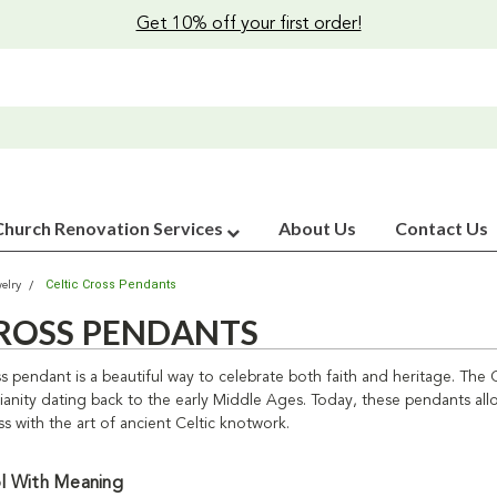
Get 10% off your first order!
Church Renovation Services
About Us
Contact Us
Celtic Cross Pendants
elry
CROSS PENDANTS
s pendant is a beautiful way to celebrate both faith and heritage. The Ce
stianity dating back to the early Middle Ages. Today, these pendants all
s with the art of ancient Celtic knotwork.
l With Meaning