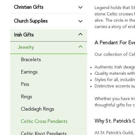
Christian Gifts
Legend holds that St.
stone Celtic crosses h
alive. The circle in 
Church Supplies
carries a story of en
Irish Gifts
A Pendant For Ev
Jewelry
Our collection of Cel
Bracelets
Authentic Irish desig
Earrings
Quality materials wit
Styles for all, inclu
Pins
Distinctive accents s
Rings
Whether you have Iri
thoughtful gifts for 
Claddagh Rings
Why St. Patrick’s 
Celtic Cross Pendants
At St. Patrick’s Guil
Celtic Knot Pendants