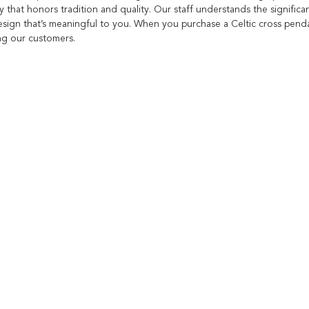
y that honors tradition and quality. Our staff understands the significan
sign that’s meaningful to you. When you purchase a Celtic cross pendan
ing our customers.