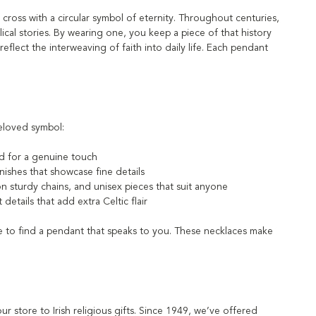
 cross with a circular symbol of eternity. Throughout centuries,
blical stories. By wearing one, you keep a piece of that history
reflect the interweaving of faith into daily life. Each pendant
beloved symbol:
ed for a genuine touch
inishes that showcase fine details
on sturdy chains, and unisex pieces that suit anyone
etails that add extra Celtic flair
re to find a pendant that speaks to you. These necklaces make
our store to Irish religious gifts. Since 1949, we’ve offered