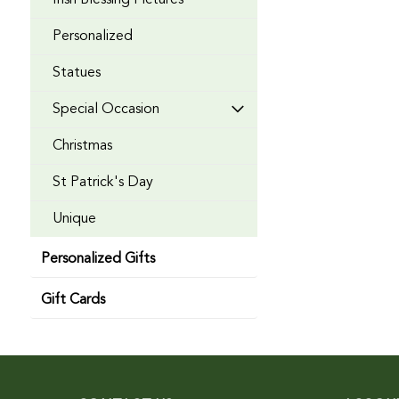
Irish Blessing Pictures
Personalized
Statues
Special Occasion
Christmas
St Patrick's Day
Unique
Personalized Gifts
Gift Cards