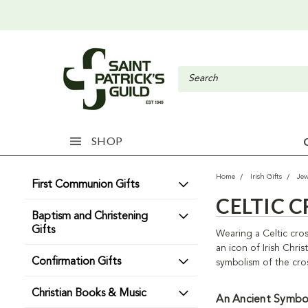
SHOP
Home
Irish Gifts
Jew
First Communion Gifts
CELTIC 
Baptism and Christening
Gifts
Wearing a Celtic cros
an icon of Irish Chri
Confirmation Gifts
symbolism of the cros
Christian Books & Music
An Ancient Symbo