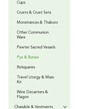
Cups
Cruets & Cruet Sets
Monstrances & Thabors
Other Communion
Ware
Pewter Sacred Vessels
Pyx & Burses
Reliquaries
Travel Liturgy & Mass
Kit
Wine Decanters &
Flagon
Chasuble & Vestments