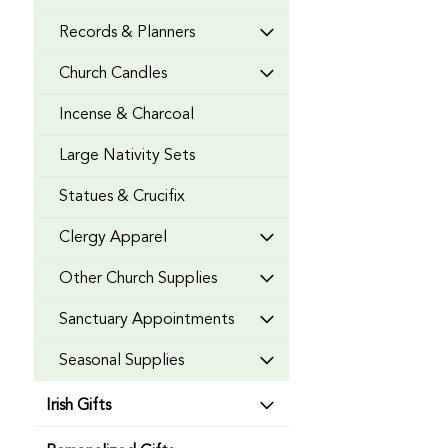
Records & Planners
Church Candles
Incense & Charcoal
Large Nativity Sets
Statues & Crucifix
Clergy Apparel
Other Church Supplies
Sanctuary Appointments
Seasonal Supplies
Irish Gifts