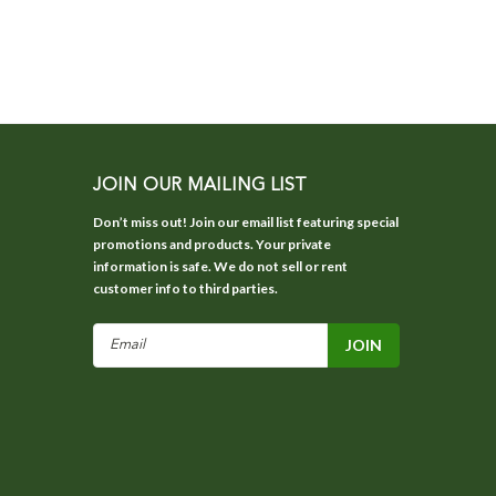
JOIN OUR MAILING LIST
Don’t miss out! Join our email list featuring special
promotions and products. Your private
information is safe. We do not sell or rent
customer info to third parties.
Email
Address