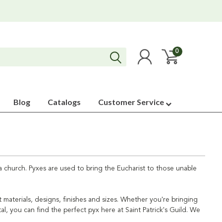
0
Blog
Catalogs
Customer Service
 church. Pyxes are used to bring the Eucharist to those unable
t materials, designs, finishes and sizes. Whether you're bringing
, you can find the perfect pyx here at Saint Patrick's Guild. We