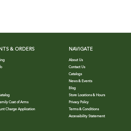
NTS & ORDERS
NAVIGATE
ing
About Us
fo
Contact Us
Catalogs
News & Events
Blog
atalog
Store Locations & Hours
Family Coat of Arms
Privacy Policy
nt Charge Application
Terms & Conditions
Accessibility Statement