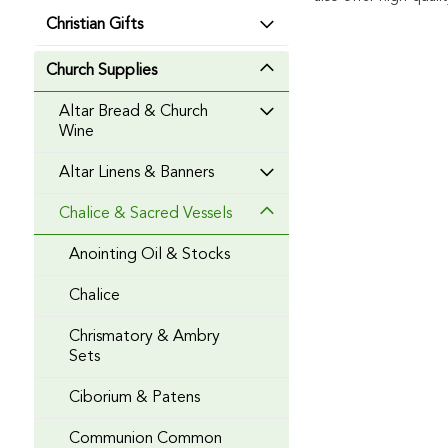
Christian Gifts
Church Supplies
Altar Bread & Church
Wine
Altar Linens & Banners
Chalice & Sacred Vessels
Anointing Oil & Stocks
Chalice
Chrismatory & Ambry
Sets
Ciborium & Patens
Communion Common