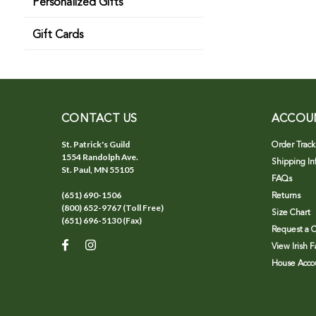
Personalized Gifts
Gift Cards
CONTACT US
ACCOU
St. Patrick's Guild
Order Track
1554 Randolph Ave.
Shipping In
St. Paul, MN 55105
FAQs
(651) 690-1506
Returns
(800) 652-9767 (Toll Free)
Size Chart
(651) 696-5130 (Fax)
Request a C
View Irish 
House Accou