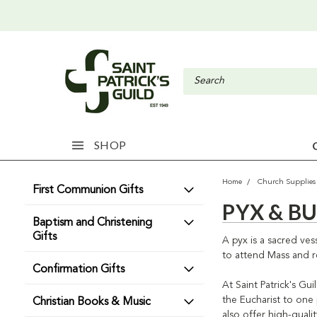
SHOP
Home
Church Supplies
First Communion Gifts
PYX & B
Baptism and Christening
Gifts
A pyx is a sacred ve
to attend Mass and r
Confirmation Gifts
At Saint Patrick's Gu
the Eucharist to one
Christian Books & Music
also offer high-quali