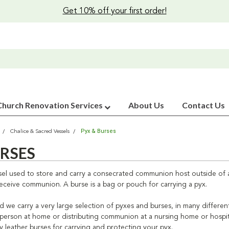
Get 10% off your first order!
Church Renovation Services
About Us
Contact Us
Pyx & Burses
Chalice & Sacred Vessels
URSES
ssel used to store and carry a consecrated communion host outside of a
eceive communion. A burse is a bag or pouch for carrying a pyx.
ild we carry a very large selection of pyxes and burses, in many differen
 person at home or distributing communion at a nursing home or hospital
ty leather burses for carrying and protecting your pyx.