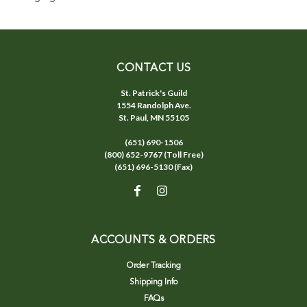
CONTACT US
St. Patrick's Guild
1554 Randolph Ave.
St. Paul, MN 55105
(651) 690-1506
(800) 652-9767 (Toll Free)
(651) 696-5130 (Fax)
ACCOUNTS & ORDERS
Order Tracking
Shipping Info
FAQs