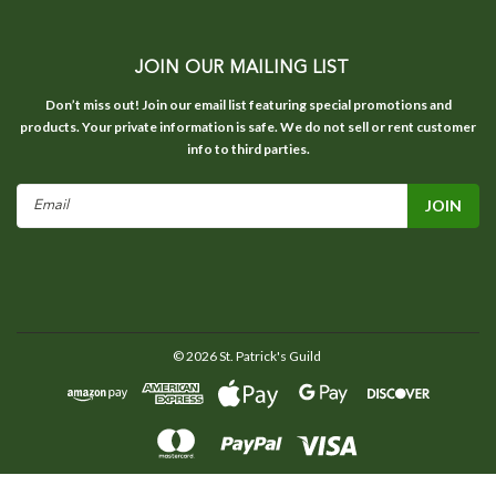
JOIN OUR MAILING LIST
Don’t miss out! Join our email list featuring special promotions and
products. Your private information is safe. We do not sell or rent customer
info to third parties.
Email
Address
©
2026
St. Patrick's Guild