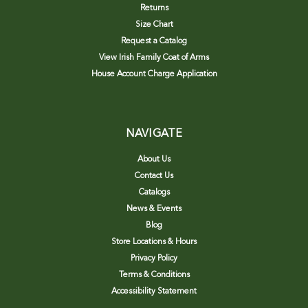
Returns
Size Chart
Request a Catalog
View Irish Family Coat of Arms
House Account Charge Application
NAVIGATE
About Us
Contact Us
Catalogs
News & Events
Blog
Store Locations & Hours
Privacy Policy
Terms & Conditions
Accessibility Statement