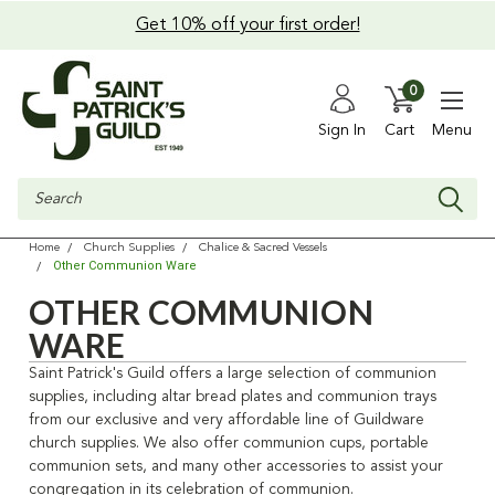
Get 10% off your first order!
0
Sign In
Cart
Menu
Search
Home
Church Supplies
Chalice & Sacred Vessels
Other Communion Ware
OTHER COMMUNION
WARE
Saint Patrick's Guild offers a large selection of communion
supplies, including altar bread plates and communion trays
from our exclusive and very affordable line of Guildware
church supplies. We also offer communion cups, portable
communion sets, and many other accessories to assist your
congregation in its celebration of communion.