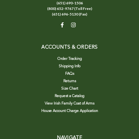
(651) 690-1506
(800) 652-9767 (Toll Free)
(651) 696-5130 (Fax)
ACCOUNTS & ORDERS
Order Tracking
Shipping Info
FAQs
Returns
Size Chart
Request a Catalog
View Irish Family Coat of Arms
House Account Charge Application
NAVIGATE