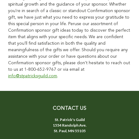
spiritual growth and the guidance of your sponsor. Whether
you're in search of a classic or standout Confirmation sponsor
gift, we have just what you need to express your gratitude to
this special person in your life. Peruse our assortment of
Confirmation sponsor gift ideas today to discover the perfect
item that aligns with your specific needs. We are confident
that you'll find satisfaction in both the quality and
meaningfulness of the gifts we offer. Should you require any
assistance with your order or have questions about our
Confirmation sponsor gifts, please don't hesitate to reach out
to us at 1-800-652-9767 or via email at
info@stpatricksguild.com
.
CONTACT US
St. Patrick's Guild
1554 Randolph Ave.
St. Paul, MN 55105