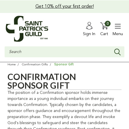
Get 10% off your first order!
0
Sign In
Cart
Menu
Search
Sponsor Gift
Home
Confirmation Gifts
CONFIRMATION
SPONSOR GIFT
The position of a Confirmation sponsor holds immense
importance as a young individual embarks on their journey
towards Confirmation. Typically chosen by the candidates, a
sponsor offers guidance and encouragement throughout the
preparation phase. They exemplify a devout life and invoke
God's blessings to safeguard and steer the candidates