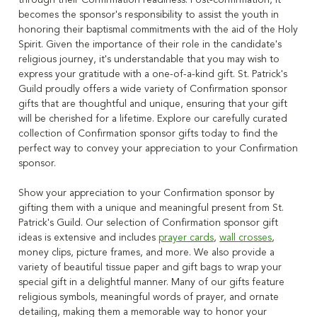
through their Confirmation readiness. Post-confirmation, it
becomes the sponsor's responsibility to assist the youth in
honoring their baptismal commitments with the aid of the Holy
Spirit. Given the importance of their role in the candidate's
religious journey, it's understandable that you may wish to
express your gratitude with a one-of-a-kind gift. St. Patrick's
Guild proudly offers a wide variety of Confirmation sponsor
gifts that are thoughtful and unique, ensuring that your gift
will be cherished for a lifetime. Explore our carefully curated
collection of Confirmation sponsor gifts today to find the
perfect way to convey your appreciation to your Confirmation
sponsor.
Show your appreciation to your Confirmation sponsor by
gifting them with a unique and meaningful present from St.
Patrick's Guild. Our selection of Confirmation sponsor gift
ideas is extensive and includes
prayer cards
,
wall crosses
,
money clips, picture frames, and more. We also provide a
variety of beautiful tissue paper and gift bags to wrap your
special gift in a delightful manner. Many of our gifts feature
religious symbols, meaningful words of prayer, and ornate
detailing, making them a memorable way to honor your