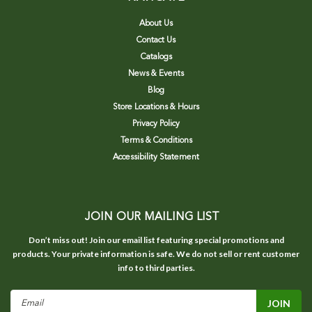
About Us
Contact Us
Catalogs
News & Events
Blog
Store Locations & Hours
Privacy Policy
Terms & Conditions
Accessibility Statement
JOIN OUR MAILING LIST
Don’t miss out! Join our email list featuring special promotions and
products. Your private information is safe. We do not sell or rent customer
info to third parties.
Email
Address