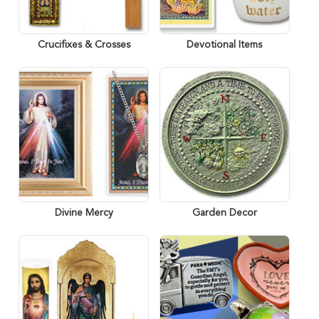
Crucifixes & Crosses
Devotional Items
Divine Mercy
Garden Decor