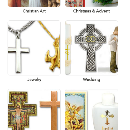
Christian Art
Christmas & Advent
Jewelry
Wedding