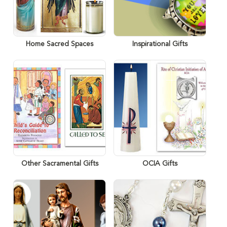
Home Sacred Spaces
Inspirational Gifts
Other Sacramental Gifts
OCIA Gifts