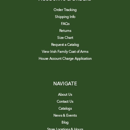
Order Tracking
Shipping Info
FAQs
Returns
Size Chart
Request a Catalog
View Irish Family Coat of Arms
House Account Charge Application
NAVIGATE
About Us
Contact Us
Catalogs
News & Events
Blog
Store Locations & Hours