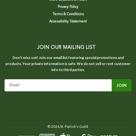
Privacy Policy
Terms & Conditions
Accessibility Statement
JOIN OUR MAILING LIST
Don’t miss out! Join our email list featuring special promotions and
products. Your private information is safe. We do not sell or rent customer
info to third parties.
Email
Address
©
2026
St. Patrick's Guild