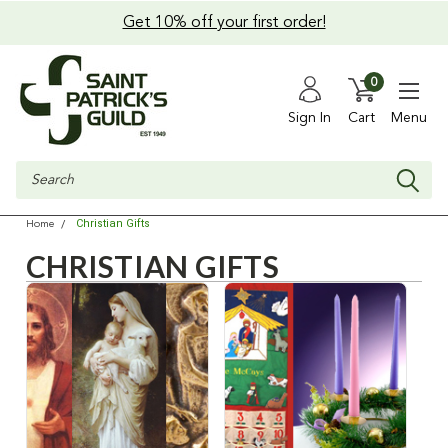
Get 10% off your first order!
0
Sign In
Cart
Menu
Search
Christian Gifts
Home
CHRISTIAN GIFTS