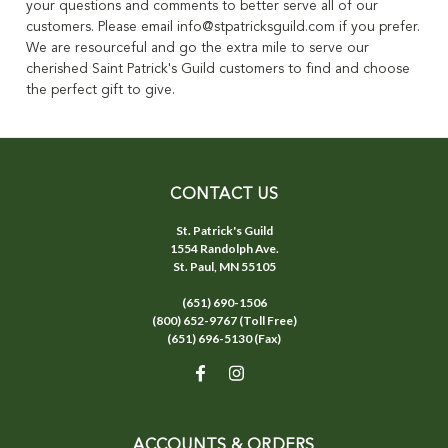
your questions and comments to better serve all of our
customers. Please email info@stpatricksguild.com if you prefer.
We are resourceful and go the extra mile to serve our
cherished Saint Patrick's Guild customers to find and choose
the perfect gift to give.
CONTACT US
St. Patrick's Guild
1554 Randolph Ave.
St. Paul, MN 55105
(651) 690-1506
(800) 652-9767 (Toll Free)
(651) 696-5130 (Fax)
ACCOUNTS & ORDERS