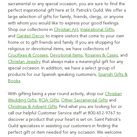
sacramental or any special occasion, you are sure to find the
perfect inspirational gift here at St. Patrick’s Guild. We offer a
large selection of gifts for family, friends, clergy, or anyone
with whom you would like to express your good feelings.
Shop our collections in
Christian Art
,
Inspirational Gifts
,
and
Garden Decor
to inspire visitors that come to your own
home or to gift friends and family. If you are shopping for
religious or devotional items, we have collections of
Crucifixes & Crosses
,
Devotional Items
,
Rosaries & Cases
, and
Chrisitan Jewelry
that always make a meaningful gift for any
special occasion. In addition, we have a select group of
products for our Spanish speaking customers,
Spanish Gifts &
Books
.
With gifting being a year round activity, shop our
Christian
Wedding Gifts
,
RCIA Gifts
,
Other Sacramental Gifts
and
Christmas & Advent Gifts
. Find what you are looking for or
call our helpful Customer Service staff at 800-652-9767 to
discover a product that your heart is set on. Saint Patrick's
Guild specializes in assisting our customers in finding the
perfect gift or item needed for any occasion. We welcome