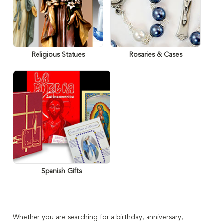
Religious Statues
Rosaries & Cases
Spanish Gifts
Whether you are searching for a birthday, anniversary,