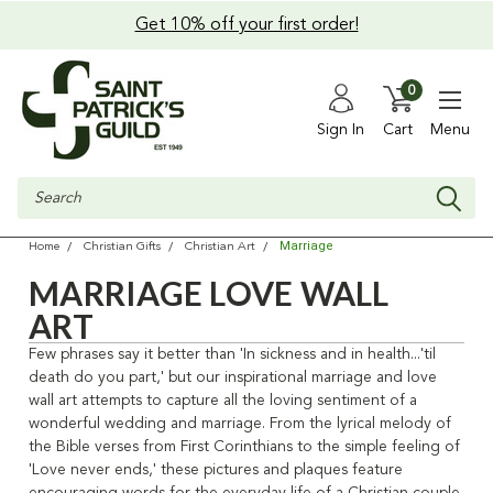
Get 10% off your first order!
0
Sign In
Cart
Menu
Search
Marriage
Home
Christian Gifts
Christian Art
MARRIAGE LOVE WALL
ART
Few phrases say it better than 'In sickness and in health...'til
death do you part,' but our inspirational marriage and love
wall art attempts to capture all the loving sentiment of a
wonderful wedding and marriage. From the lyrical melody of
the Bible verses from First Corinthians to the simple feeling of
'Love never ends,' these pictures and plaques feature