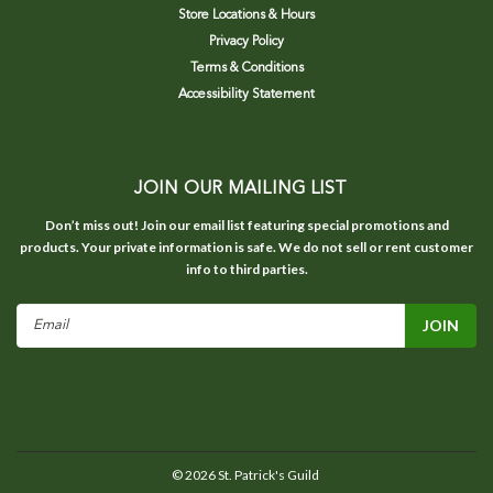
Store Locations & Hours
Privacy Policy
Terms & Conditions
Accessibility Statement
JOIN OUR MAILING LIST
Don’t miss out! Join our email list featuring special promotions and
products. Your private information is safe. We do not sell or rent customer
info to third parties.
Email
Address
©
2026
St. Patrick's Guild