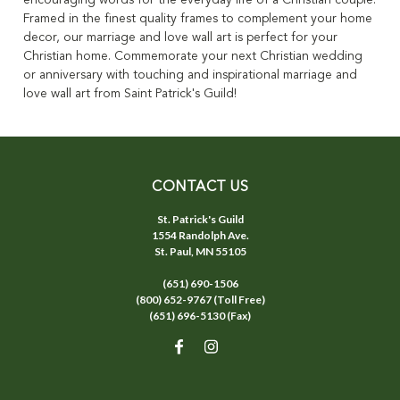
encouraging words for the everyday life of a Christian couple.
Framed in the finest quality frames to complement your home
decor, our marriage and love wall art is perfect for your
Christian home. Commemorate your next Christian wedding
or anniversary with touching and inspirational marriage and
love wall art from Saint Patrick's Guild!
CONTACT US
St. Patrick's Guild
1554 Randolph Ave.
St. Paul, MN 55105
(651) 690-1506
(800) 652-9767 (Toll Free)
(651) 696-5130 (Fax)