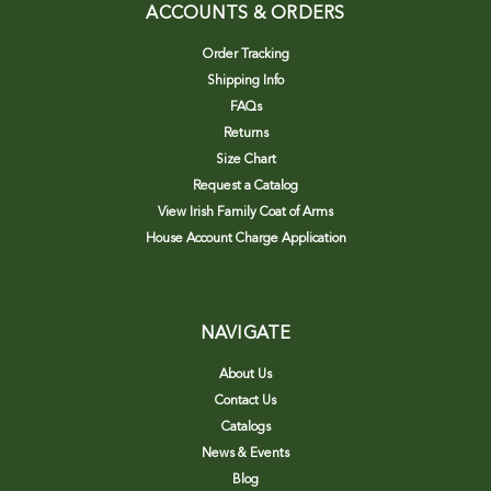
ACCOUNTS & ORDERS
Order Tracking
Shipping Info
FAQs
Returns
Size Chart
Request a Catalog
View Irish Family Coat of Arms
House Account Charge Application
NAVIGATE
About Us
Contact Us
Catalogs
News & Events
Blog