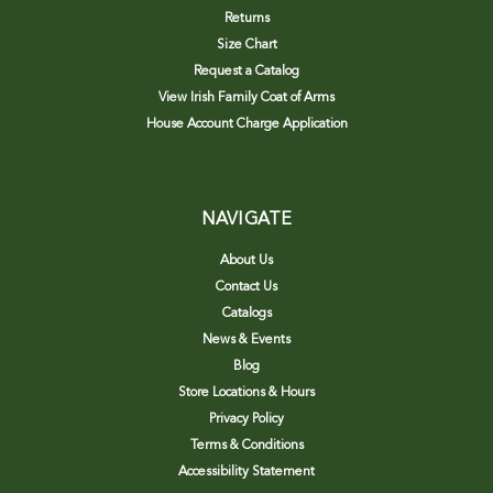
Returns
Size Chart
Request a Catalog
View Irish Family Coat of Arms
House Account Charge Application
NAVIGATE
About Us
Contact Us
Catalogs
News & Events
Blog
Store Locations & Hours
Privacy Policy
Terms & Conditions
Accessibility Statement