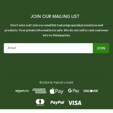
JOIN OUR MAILING LIST
Don’t miss out! Join our email list featuring special promotions and
products. Your private information is safe. We do not sell or rent customer
info to third parties.
Email
Address
©
2026
St. Patrick's Guild