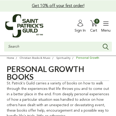
Get 10% off your first order!
0
Sign In
Cart
Menu
Search
Personal Growth
Home
Christian Books & Music
Spirituality
PERSONAL GROWTH
BOOKS
St. Patrick's Guild carries a variety of books on how to walk
through the experiences that life throws you and to come out
in a better place in the end. From deeply personal experiences
of how a particular situation was handled to advice on how
others have dealt with an unexpected or devastating event,
these books offer help, encouragement and a possible way to