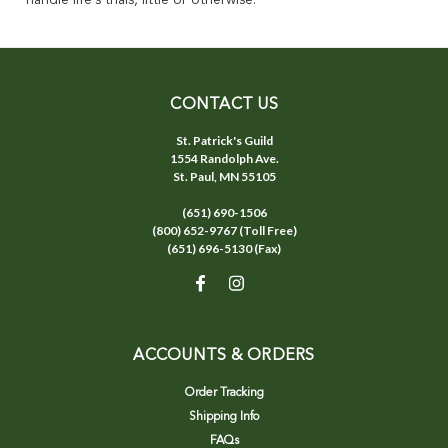
handle life's trials, little or otherwise.
CONTACT US
St. Patrick's Guild
1554 Randolph Ave.
St. Paul, MN 55105
(651) 690-1506
(800) 652-9767 (Toll Free)
(651) 696-5130 (Fax)
ACCOUNTS & ORDERS
Order Tracking
Shipping Info
FAQs