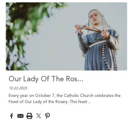
Our Lady Of The Ros
...
10-22-2025
Every year on October 7, the Catholic Church celebrates the
Feast of Our Lady of the Rosary. This feast
...
read more