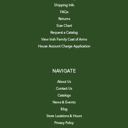
Shipping Info
FAQs
Returns
Size Chart
Request a Catalog
View Irish Family Coat of Arms
House Account Charge Application
NAVIGATE
About Us
Contact Us
Catalogs
News & Events
Blog
Store Locations & Hours
Privacy Policy