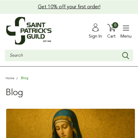
Get 10% off your first order!
0
Sign In
Cart
Menu
Search
Blog
Home
Blog