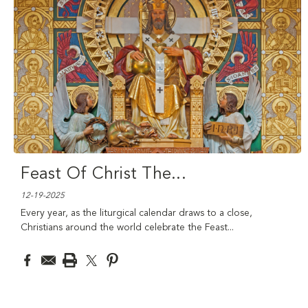
Feast Of Christ The
...
12-19-2025
Every year, as the liturgical calendar draws to a close,
Christians around the world celebrate the Feast
...
read more