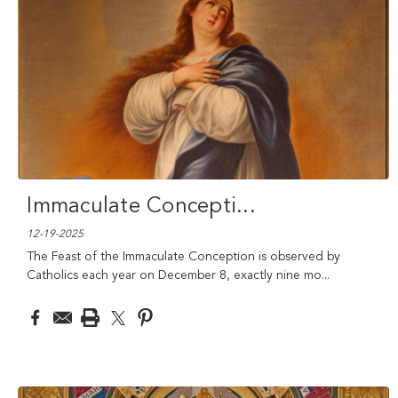
Immaculate Concepti
...
12-19-2025
The Feast of the Immaculate Conception is observed by
Catholics each year on December 8, exactly nine mo
...
read
more