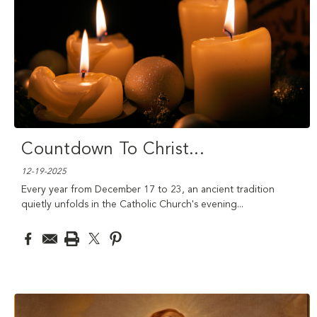
Countdown To Christ
...
12-19-2025
Every year from December 17 to 23, an ancient tradition
quietly unfolds in the Catholic Church's evening
...
read more