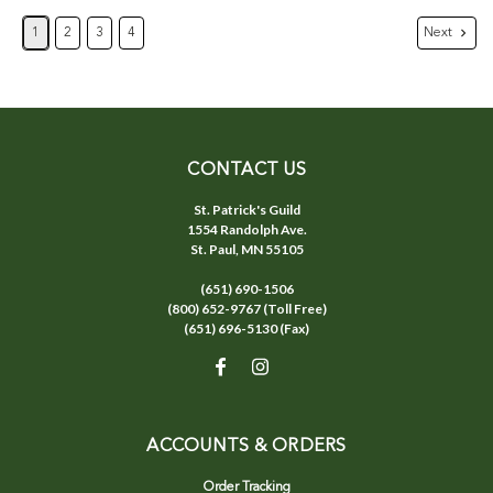
Next
1
2
3
4
CONTACT US
St. Patrick's Guild
1554 Randolph Ave.
St. Paul, MN 55105
(651) 690-1506
(800) 652-9767 (Toll Free)
(651) 696-5130 (Fax)
ACCOUNTS & ORDERS
Order Tracking