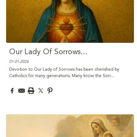
Our Lady Of Sorrows
...
01-01-2026
Devotion to Our Lady of Sorrows has been cherished by
Catholics for many generations. Many know the Sorr
...
read
more