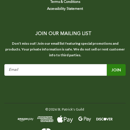
Terms & Conditions
Accessibility Statement
JOIN OUR MAILING LIST
Don’t miss out! Join our email list featuring special promotions and
products. Your private information is safe. We do not sell or rent customer
info to third parties.
Email
Address
©
2026
St. Patrick's Guild