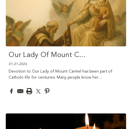
Our Lady Of Mount C
...
01-01-2026
Devotion to Our Lady of Mount Carmel has been part of
Catholic life for centuries. Many people know her
...
read more