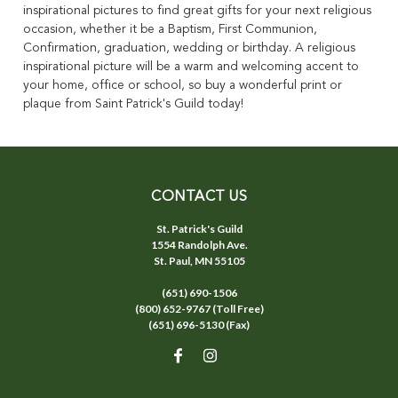
inspirational pictures to find great gifts for your next religious
occasion, whether it be a Baptism, First Communion,
Confirmation, graduation, wedding or birthday. A religious
inspirational picture will be a warm and welcoming accent to
your home, office or school, so buy a wonderful print or
plaque from Saint Patrick's Guild today!
CONTACT US
St. Patrick's Guild
1554 Randolph Ave.
St. Paul, MN 55105
(651) 690-1506
(800) 652-9767 (Toll Free)
(651) 696-5130 (Fax)