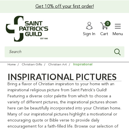
Get 10% off your first order!
0
Sign In
Cart
Menu
Search
Inspirational
Home
Christian Gifts
Christian Art
INSPIRATIONAL PICTURES
Bring a flavor of Christian inspiration to your home with an
inspirational religious picture from Saint Patrick's Guild!
Featuring a diverse color palette from which to choose a
variety of different pictures, the inspirational pictures shown
here can be beautifully incorporated into your Christian home.
Many of our inspirational pictures highlight a motivational or
encouraging quote or Bible verse to provide daily
encouragement for a faith-filled life. Browse our selection of