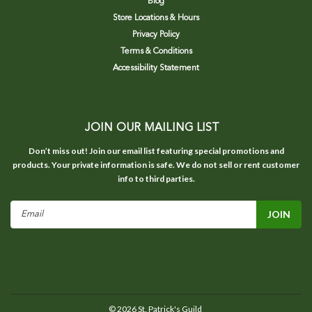
Blog
Store Locations & Hours
Privacy Policy
Terms & Conditions
Accessibility Statement
JOIN OUR MAILING LIST
Don’t miss out! Join our email list featuring special promotions and
products. Your private information is safe. We do not sell or rent customer
info to third parties.
Email
Address
©
2026
St. Patrick's Guild