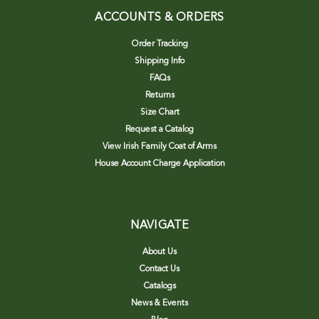
ACCOUNTS & ORDERS
Order Tracking
Shipping Info
FAQs
Returns
Size Chart
Request a Catalog
View Irish Family Coat of Arms
House Account Charge Application
NAVIGATE
About Us
Contact Us
Catalogs
News & Events