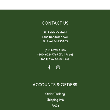
CONTACT US
St. Patrick's Guild
1554 Randolph Ave.
St. Paul, MN 55105
(651) 690-1506
(800) 652-9767 (Toll Free)
(651) 696-5130 (Fax)
ACCOUNTS & ORDERS
Order Tracking
Shipping Info
FAQs