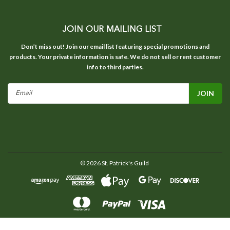
JOIN OUR MAILING LIST
Don’t miss out! Join our email list featuring special promotions and
products. Your private information is safe. We do not sell or rent customer
info to third parties.
Email
Address
©
2026
St. Patrick's Guild