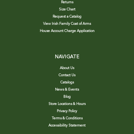
Returns
Size Chart
Request a Catalog
View Irish Family Coat of Arms
House Account Charge Application
NAVIGATE
About Us
Contact Us
Catalogs
News & Events
Blog
Store Locations & Hours
Privacy Policy
Terms & Conditions
Accessibility Statement