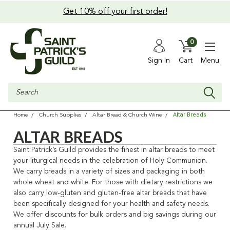
Get 10% off your first order!
0
Sign In
Cart
Menu
Search
Altar Breads
Home
Church Supplies
Altar Bread & Church Wine
ALTAR BREADS
Saint Patrick’s Guild provides the finest in altar breads to meet
your liturgical needs in the celebration of Holy Communion.
We carry breads in a variety of sizes and packaging in both
whole wheat and white. For those with dietary restrictions we
also carry low-gluten and gluten-free altar breads that have
been specifically designed for your health and safety needs.
We offer discounts for bulk orders and big savings during our
annual July Sale.