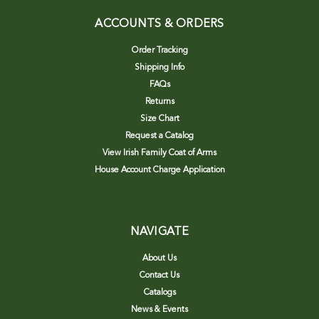
ACCOUNTS & ORDERS
Order Tracking
Shipping Info
FAQs
Returns
Size Chart
Request a Catalog
View Irish Family Coat of Arms
House Account Charge Application
NAVIGATE
About Us
Contact Us
Catalogs
News & Events