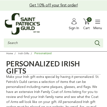
Get 10% off your first order!
0
Sign In
Cart
Menu
Search
Personalized
Home
Irish Gifts
PERSONALIZED IRISH
GIFTS
Make your Irish gift extra special by having it personalized. St.
Patrick’s Guild carries a selection of items that can be
personalized including name plaques, glasses, and flags. We
have an extensive Irish Family Coat of Arms listing for you to
review and find your Irish family name and see what the Coat
of Arms will look like on your gift. All personalized Irish gift