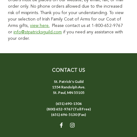
orders must be placed on our website, by email, fax, or mail
order only. No phone orders allowed due to the increased
risk of misprints. Thank you for your understanding. To view
your selection of Irish Family Coat of Arms for our Coat of
Arms gifts,
view here.
Please contact us at 1-800-652-9767
or
info@stpatricksguild.com
if you need any assistance with
your order.
CONTACT US
St. Patrick's Guild
1554 Randolph Ave.
St. Paul, MN 55105
(651) 690-1506
(800) 652-9767 (Toll Free)
(651) 696-5130 (Fax)