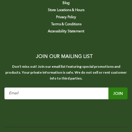
Blog
Store Locations & Hours
Privacy Policy
Terms & Conditions
Accessibility Statement
JOIN OUR MAILING LIST
Don’t miss out! Join our email list featuring special promotions and
products. Your private information is safe. We do not sell or rent customer
info to third parties.
Email
Address