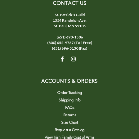
CONTACT US
St. Patrick's Guild
1554 Randolph Ave.
St. Paul, MN 55105
(651) 690-1506
(800) 652-9767 (Toll Free)
(651) 696-5130 (Fax)
ACCOUNTS & ORDERS
Order Tracking
Shipping Info
FAQs
Returns
Size Chart
Request a Catalog
View Irish Family Coat of Arms