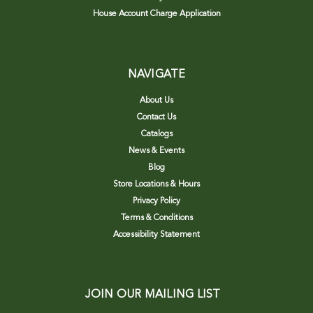
House Account Charge Application
NAVIGATE
About Us
Contact Us
Catalogs
News & Events
Blog
Store Locations & Hours
Privacy Policy
Terms & Conditions
Accessibility Statement
JOIN OUR MAILING LIST