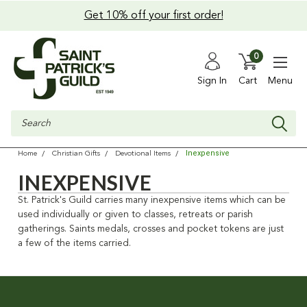
Get 10% off your first order!
0
Sign In
Cart
Menu
Search
Inexpensive
Home
Christian Gifts
Devotional Items
INEXPENSIVE
St. Patrick's Guild carries many inexpensive items which can be
used individually or given to classes, retreats or parish
gatherings. Saints medals, crosses and pocket tokens are just
a few of the items carried.