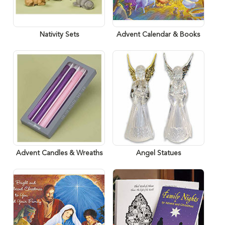
Nativity Sets
Advent Calendar & Books
Advent Candles & Wreaths
Angel Statues