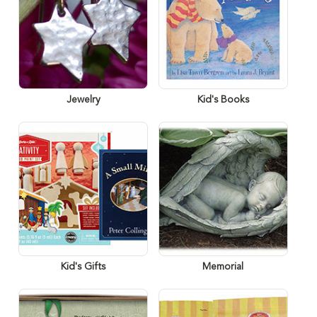
Jewelry
Kid's Books
Kid's Gifts
Memorial