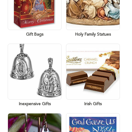
Gift Bags
Holy Family Statues
Inexpensive Gifts
Irish Gifts