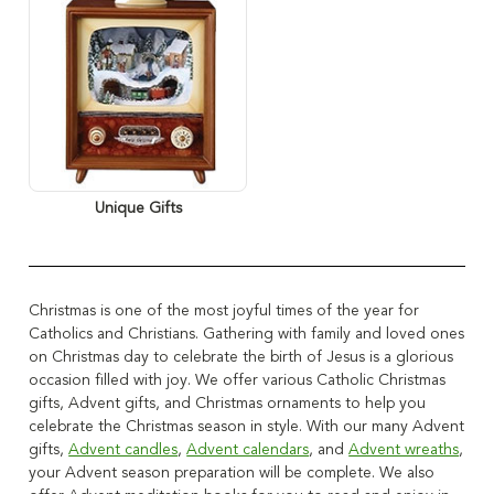
Unique Gifts
Christmas is one of the most joyful times of the year for
Catholics and Christians.
Gathering with family and loved ones
on Christmas day to celebrate the birth of Jesus is a glorious
occasion filled with joy.
We offer various Catholic Christmas
gifts, Advent gifts, and Christmas ornaments to help you
celebrate the Christmas season in style. With our many Advent
gifts,
Advent candles
,
Advent calendars
, and
Advent wreaths
,
your Advent season preparation will be complete.
We also