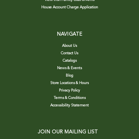
House Account Charge Application
NAVIGATE
About Us
Contact Us
Catalogs
News & Events
Blog
Store Locations & Hours
Privacy Policy
Terms & Conditions
Accessibility Statement
JOIN OUR MAILING LIST