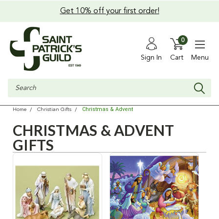
Get 10% off your first order!
0
Sign In
Cart
Menu
Search
Christmas & Advent
Home
Christian Gifts
CHRISTMAS & ADVENT
GIFTS