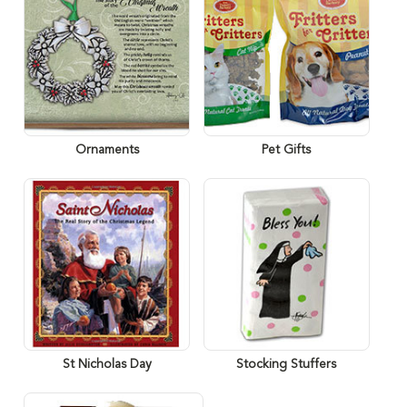
Ornaments
Pet Gifts
St Nicholas Day
Stocking Stuffers