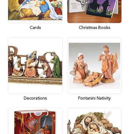
Cards
Christmas Books
Decorations
Fontanini Nativity