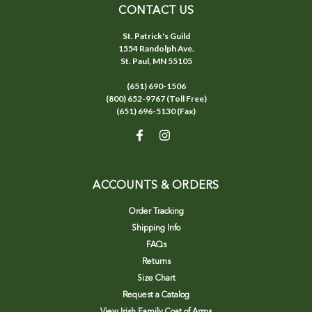
CONTACT US
St. Patrick's Guild
1554 Randolph Ave.
St. Paul, MN 55105
(651) 690-1506
(800) 652-9767 (Toll Free)
(651) 696-5130 (Fax)
ACCOUNTS & ORDERS
Order Tracking
Shipping Info
FAQs
Returns
Size Chart
Request a Catalog
View Irish Family Coat of Arms