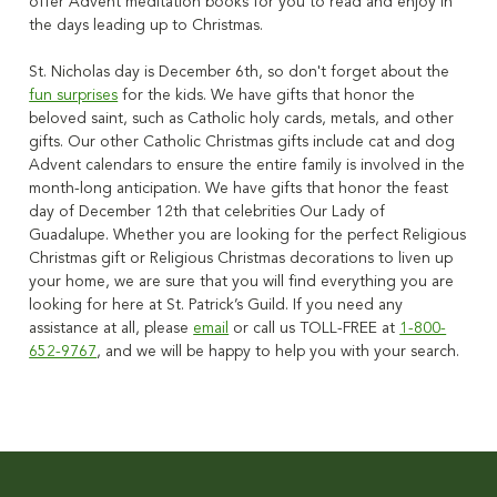
offer Advent meditation books for you to read and enjoy in
the days leading up to Christmas.
St. Nicholas day is December 6th, so don't forget about the
fun surprises
for the kids. We have gifts that honor the
beloved saint, such as Catholic holy cards, metals, and other
gifts.
Our other Catholic Christmas gifts include cat and dog
Advent calendars to ensure the entire family is involved in the
month-long anticipation.
We have gifts that honor the feast
day of December 12th that celebrities Our Lady of
Guadalupe.
Whether you are looking for
the perfect Religious
Christmas gift or Religious Christmas decorations to liven up
your home
, we are sure that you will find everything you are
looking for here at St. Patrick’s Guild.
If you need any
assistance at all, please
email
or call us TOLL-FREE at
1-800-
652-9767
, and we will be happy to help you with your search.