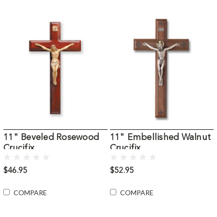
11" Beveled Rosewood
11" Embellished Walnut
Crucifix
Crucifix
$46.95
$52.95
COMPARE
COMPARE