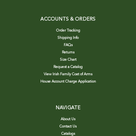
ACCOUNTS & ORDERS
Order Tracking
Shipping Info
FAQs
Returns
Size Chart
Request a Catalog
View Irish Family Coat of Arms
House Account Charge Application
NAVIGATE
About Us
Contact Us
Catalogs