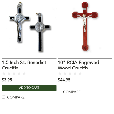
1.5 Inch St. Benedict
10" RCIA Engraved
Crucifix
Wood Crucifix
$3.95
$44.95
ADD TO CART
COMPARE
COMPARE