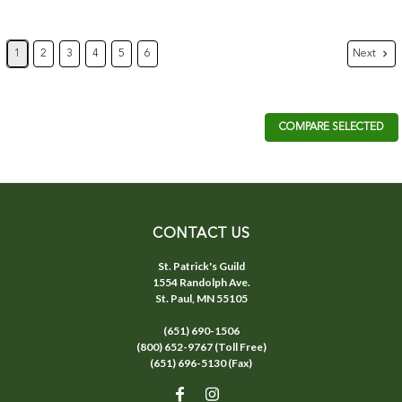
Next
1
2
3
4
5
6
COMPARE SELECTED
CONTACT US
St. Patrick's Guild
1554 Randolph Ave.
St. Paul, MN 55105
(651) 690-1506
(800) 652-9767 (Toll Free)
(651) 696-5130 (Fax)