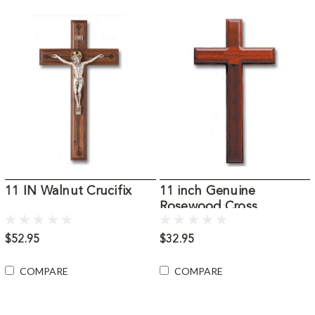
11 IN Walnut Crucifix
11 inch Genuine
Rosewood Cross
$52.95
$32.95
COMPARE
COMPARE