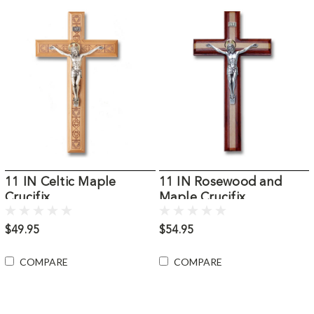
11 IN Celtic Maple
11 IN Rosewood and
Crucifix
Maple Crucifix
$49.95
$54.95
COMPARE
COMPARE