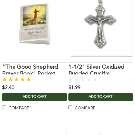
"The Good Shepherd
1-1/2" Silver Oxidized
Prayer Book" Pocket
Budded Crucifix
Edition
$2.40
$1.99
ADD TO CART
ADD TO CART
COMPARE
COMPARE