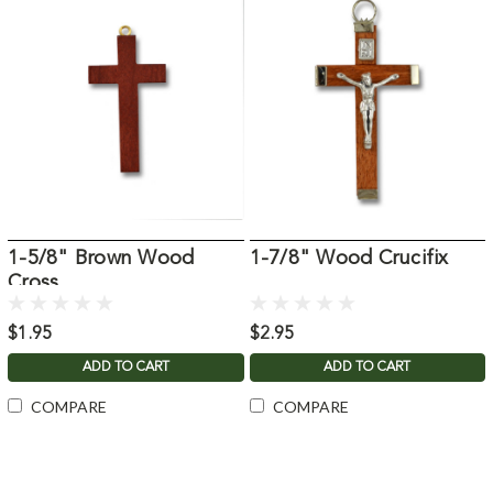
1-5/8" Brown Wood
1-7/8" Wood Crucifix
Cross
$1.95
$2.95
ADD TO CART
ADD TO CART
COMPARE
COMPARE