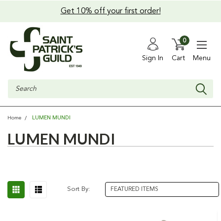
Get 10% off your first order!
0
Sign In
Cart
Menu
Search
LUMEN MUNDI
Home
LUMEN MUNDI
Sort By: