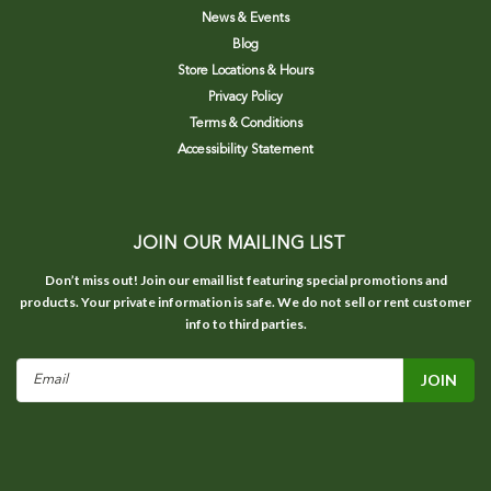
News & Events
Blog
Store Locations & Hours
Privacy Policy
Terms & Conditions
Accessibility Statement
JOIN OUR MAILING LIST
Don’t miss out! Join our email list featuring special promotions and
products. Your private information is safe. We do not sell or rent customer
info to third parties.
Email
Address