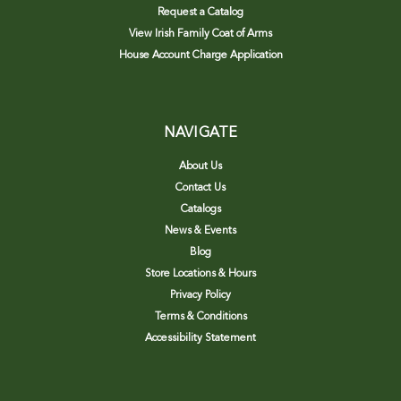
Request a Catalog
View Irish Family Coat of Arms
House Account Charge Application
NAVIGATE
About Us
Contact Us
Catalogs
News & Events
Blog
Store Locations & Hours
Privacy Policy
Terms & Conditions
Accessibility Statement