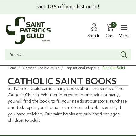
Get 10% off your first order!
0
Sign In
Cart
Menu
Search
Catholic Saint
Home
Christian Books & Music
Inspirational People
CATHOLIC SAINT BOOKS
St. Patrick's Guild carries many books about the saints of the
Catholic Church. Whether interested in one saint or many,
you will find the book to fill your needs at our store. Purchase
one to keep in your home as a reference book especially if
you have children. Our saint books are published for ages
children to adult.