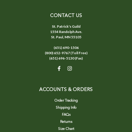
CONTACT US
St. Patrick's Guild
1554 Randolph Ave.
St. Paul, MN 55105
(651) 690-1506
(800) 652-9767 (Toll Free)
(651) 696-5130 (Fax)
ACCOUNTS & ORDERS
Order Tracking
Shipping Info
FAQs
Returns
Size Chart