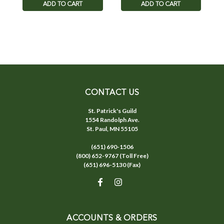
ADD TO CART
ADD TO CART
CONTACT US
St. Patrick's Guild
1554 Randolph Ave.
St. Paul, MN 55105
(651) 690-1506
(800) 652-9767 (Toll Free)
(651) 696-5130 (Fax)
ACCOUNTS & ORDERS