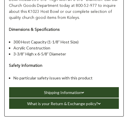
Church Goods Department today at 800-52-977 to inquire
about this K1023 Host Bowl or our complete selection of
quality church good items from Koleys.
Dimensions & Specifications
300 Host Capacity (1-1/8” Host Size)
Acrylic Construction
3-3/8” High x 6-5/8” Diameter
Safety Information
No particular safety issues with this product
Shipping Information
What is your Return & Exchange policy?