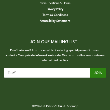
Store Locations & Hours
Privacy Policy
Terms & Conditions
Accessibility Statement
JOIN OUR MAILING LIST
Don’t miss out! Join our email list featuring special promotions and
products. Your private information is safe. We do not sell or rent customer
info to third parties.
Email
Address
©
2026
St. Patrick's Guild
| Sitemap