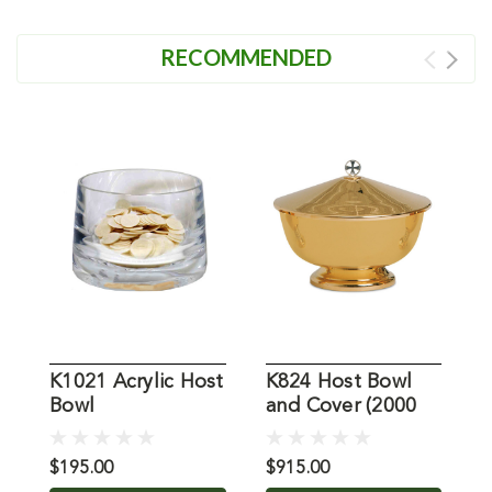
RECOMMENDED
K1021 Acrylic Host
K824 Host Bowl
Bowl
and Cover (2000
H
Host Capacity)
H
$195.00
$915.00
$