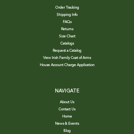
Order Tracking
Shipping Info
FAQs
Returns
Size Chart
Catalogs
Request a Catalog
View Irish Family Coat of Arms
House Account Charge Application
NAVIGATE
About Us
Contact Us
Home
News & Events
Blog