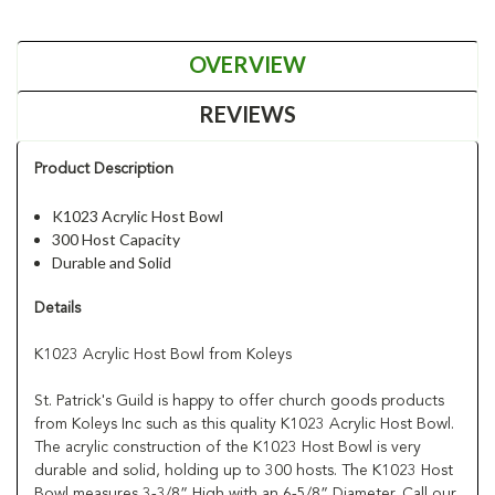
OVERVIEW
REVIEWS
Product Description
K1023 Acrylic Host Bowl
300 Host Capacity
Durable and Solid
Details
K1023 Acrylic Host Bowl from Koleys
St. Patrick's Guild is happy to offer church goods products
from Koleys Inc such as this quality K1023 Acrylic Host Bowl.
The acrylic construction of the K1023 Host Bowl is very
durable and solid, holding up to 300 hosts. The K1023 Host
Bowl measures 3-3/8” High with an 6-5/8” Diameter. Call our