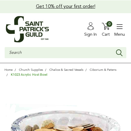
Get 10% off your first order!
0
Sign In
Cart
Menu
Search
Home
Church Supplies
Chalice & Sacred Vessels
Ciborium & Patens
K1023 Acrylic Host Bowl