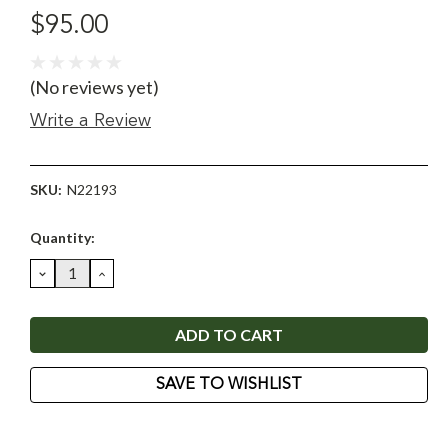
$95.00
(No reviews yet)
Write a Review
SKU:
N22193
Current
Quantity:
Stock:
DECREASE
INCREASE
QUANTITY:
QUANTITY:
SAVE TO WISHLIST