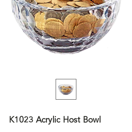
K1023 Acrylic Host Bowl