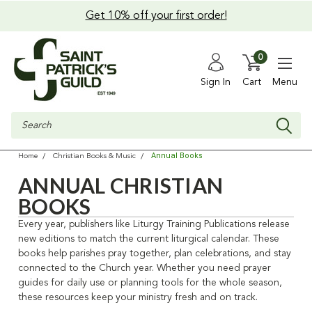
Get 10% off your first order!
0
Sign In
Cart
Menu
Search
Annual Books
Home
Christian Books & Music
ANNUAL CHRISTIAN
BOOKS
Every year, publishers like Liturgy Training Publications release
new editions to match the current liturgical calendar. These
books help parishes pray together, plan celebrations, and stay
connected to the Church year. Whether you need prayer
guides for daily use or planning tools for the whole season,
these resources keep your ministry fresh and on track.