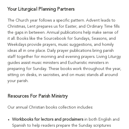
Your Liturgical Planning Partners
The Church year follows a specific pattern. Advent leads to
Christmas, Lent prepares us for Easter, and Ordinary Time fills
the gaps in between. Annual publications help make sense of
it all. Books like the Sourcebook for Sundays, Seasons, and
Weekdays provide prayers, music suggestions, and homily
ideas all in one place. Daily prayer publications bring parish
staff together for morning and evening prayers. Living Liturgy
guides assist music ministers and Eucharistic ministers in
preparing for Sunday. These books work throughout the year,
sitting on desks, in sacristies, and on music stands all around
your parish.
Resources For Parish Ministry
Our annual Christian books collection includes:
Workbooks for lectors and proclaimers
in both English and
Spanish to help readers prepare the Sunday scriptures