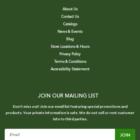
About Us
Contact Us
Catalogs
News & Events
Blog
Store Locations & Hours
Privacy Policy
Terms & Conditions
Accessibility Statement
JOIN OUR MAILING LIST
Don’t miss out! Join our email list featuring special promotions and
products. Your private information is safe. We do not sell or rent customer
info to third parties.
Email
Address