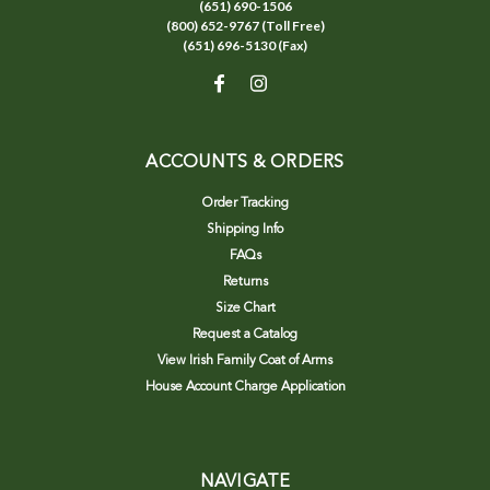
(651) 690-1506
(800) 652-9767 (Toll Free)
(651) 696-5130 (Fax)
ACCOUNTS & ORDERS
Order Tracking
Shipping Info
FAQs
Returns
Size Chart
Request a Catalog
View Irish Family Coat of Arms
House Account Charge Application
NAVIGATE