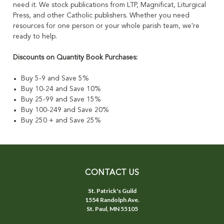
need it. We stock publications from LTP, Magnificat, Liturgical
Press, and other Catholic publishers. Whether you need
resources for one person or your whole parish team, we're
ready to help.
Discounts on Quantity Book Purchases:
Buy 5-9 and Save 5%
Buy 10-24 and Save 10%
Buy 25-99 and Save 15%
Buy 100-249 and Save 20%
Buy 250 + and Save 25%
CONTACT US
St. Patrick's Guild
1554 Randolph Ave.
St. Paul, MN 55105