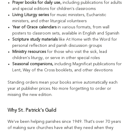
Prayer books for daily use,
including publications for adults
and special editions for children's classrooms
Living Liturgy series
for music ministers, Eucharistic
ministers, and other liturgical volunteers
Year of Grace calendars
in various formats, from wall
posters to classroom sets, available in English and Spanish
Scripture study materials
like At Home with the Word for
personal reflection and parish discussion groups
Ministry resources
for those who visit the sick, lead
children's liturgy, or serve in other special roles
Seasonal companions,
including Magnificat publications for
Lent, Way of the Cross booklets, and other devotions
Standing orders mean your books arrive automatically each
year at publisher prices. No more forgetting to order or
missing the new edition.
Why St. Patrick's Guild
We've been helping parishes since 1949. That's over 70 years
of making sure churches have what they need when they