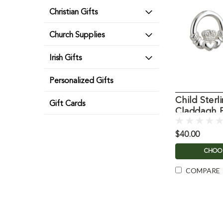
Christian Gifts
Church Supplies
Irish Gifts
Personalized Gifts
Child Sterli
Gift Cards
Claddagh E
$40.00
CHOO
COMPARE