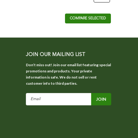
COMPARE SELECTED
JOIN OUR MAILING LIST
Don’t miss out! Join our email list featuring special
promotions and products. Your private
information is safe. We do not sell or rent
customer info to third parties.
Email
Address