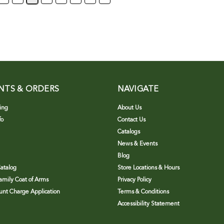
NTS & ORDERS
NAVIGATE
ing
About Us
fo
Contact Us
Catalogs
News & Events
Blog
atalog
Store Locations & Hours
Family Coat of Arms
Privacy Policy
nt Charge Application
Terms & Conditions
Accessibility Statement