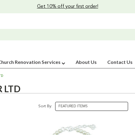
Get 10% off your first order!
Church Renovation Services
About Us
Contact Us
TD
 LTD
Sort By: