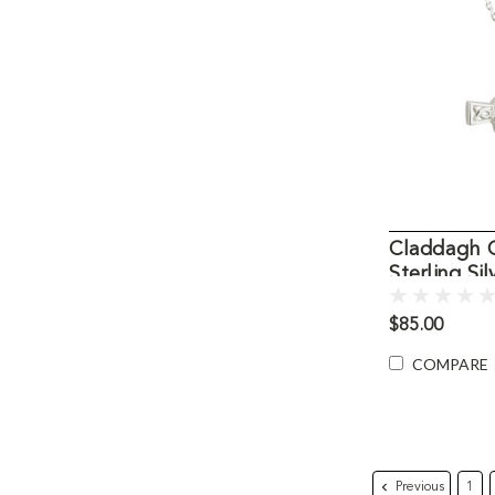
Claddagh C
Sterling Sil
$85.00
COMPARE
Previous
1