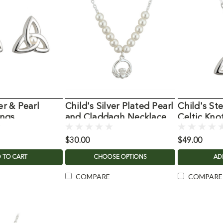
er & Pearl
Child's Silver Plated Pearl
Child's Ste
ings
and Claddagh Necklace
Celtic Kno
$30.00
$49.00
 TO CART
CHOOSE OPTIONS
AD
COMPARE
COMPARE