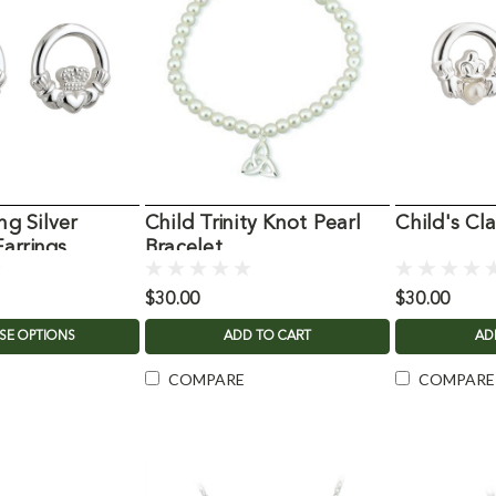
ng Silver
Child Trinity Knot Pearl
Child's Cl
arrings
Bracelet
$30.00
$30.00
SE OPTIONS
ADD TO CART
AD
COMPARE
COMPARE