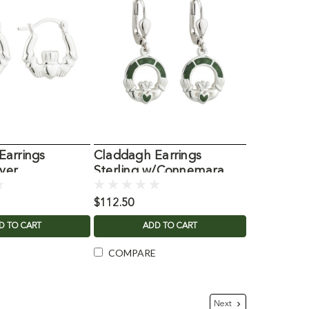
Earrings
Claddagh Earrings
lver
Sterling w/Connemara
Marble
$112.50
D TO CART
ADD TO CART
COMPARE
Next