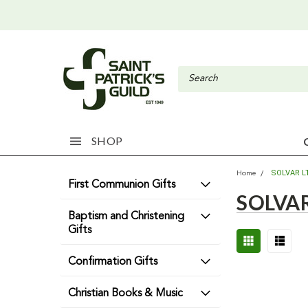
SHOP
SOLVAR L
Home
First Communion Gifts
SOLVAR
Baptism and Christening
Gifts
Confirmation Gifts
Christian Books & Music