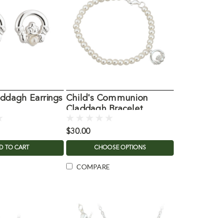
addagh Earrings
Child's Communion
Claddagh Bracelet
w/Glass Pearls
$30.00
D TO CART
CHOOSE OPTIONS
COMPARE