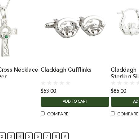
ross Necklace
Claddagh Cufflinks
Claddagh 
ver
Sterling Si
$53.00
$85.00
ADD TO CART
AD
COMPARE
COMPARE
2
3
4
5
6
7
8
9