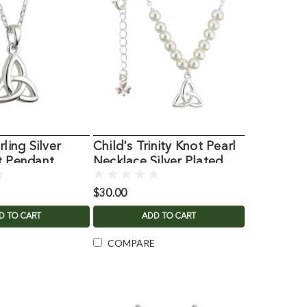
rling Silver
Child's Trinity Knot Pearl
t Pendant
Necklace Silver Plated
$30.00
D TO CART
ADD TO CART
COMPARE