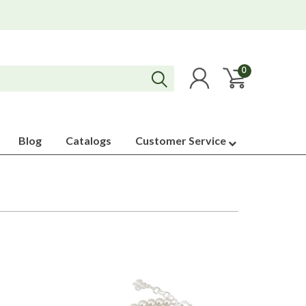
0
Blog
Catalogs
Customer Service