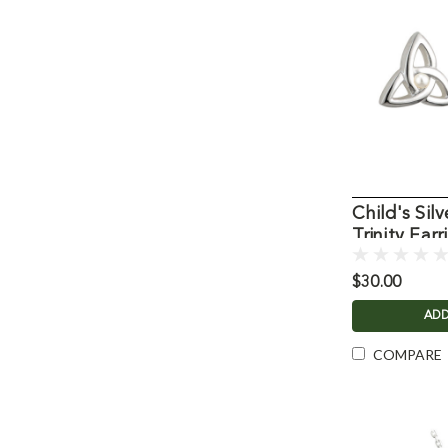
Child's Silv
Trinity Earr
$30.00
ADD
COMPARE