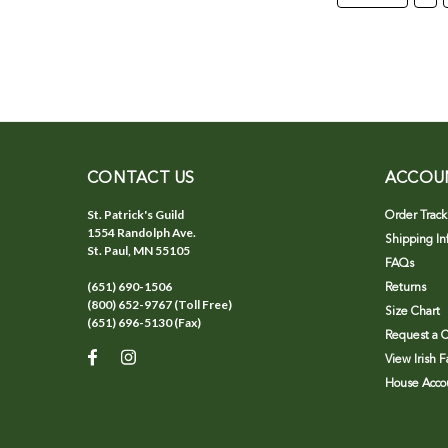
CONTACT US
ACCOU
St. Patrick's Guild
Order Track
1554 Randolph Ave.
Shipping In
St. Paul, MN 55105
FAQs
(651) 690-1506
Returns
(800) 652-9767 (Toll Free)
Size Chart
(651) 696-5130 (Fax)
Request a C
View Irish 
House Accou