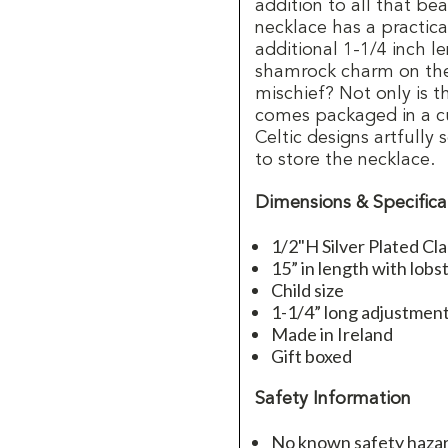
addition to all that be
necklace has a practica
additional 1-1/4 inch l
shamrock charm on the 
mischief? Not only is t
comes packaged in a cu
Celtic designs artfully 
to store the necklace.
Dimensions & Specifica
1/2"H Silver Plated Cl
15” in length with lobs
Child size
1-1/4” long adjustmen
Made in Ireland
Gift boxed
Safety Information
No known safety hazard