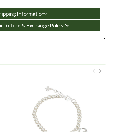
hipping Information
ur Return & Exchange Policy?