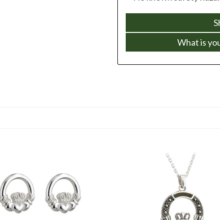
S
What is yo