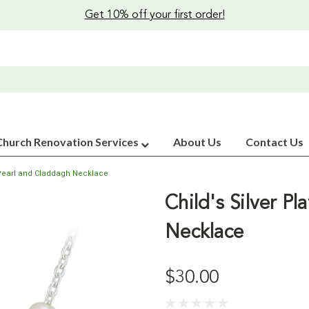
Get 10% off your first order!
Church Renovation Services
About Us
Contact Us
d Pearl and Claddagh Necklace
Child's Silver P
Necklace
$30.00