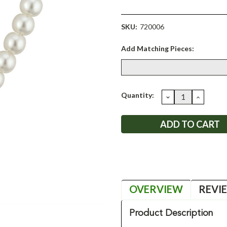
SKU:
720006
Add Matching Pieces:
Current
Quantity:
DECREASE
INCRE
QUANTITY:
QUANT
Stock:
OVERVIEW
REVI
Product Description