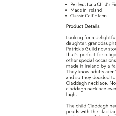
Perfect for a Child’s 
Made in Ireland
Classic Celtic Icon
Product Details
Looking for a delightfu
daughter, granddaughter,
Patrick's Guild now st
that's perfect for reli
other special occasion
made in Ireland by a 
They know adults aren'
and so they decided to c
Claddagh necklace. Not
claddagh necklace even
high.
The child Claddagh nec
pearls with the claddag