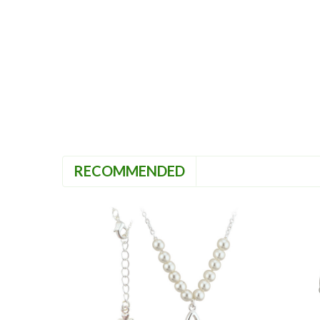
RECOMMENDED