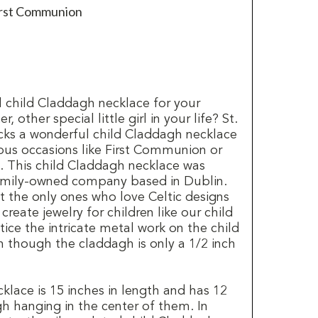
First Communion
l child Claddagh necklace for your
 other special little girl in your life? St.
ocks a wonderful child Claddagh necklace
gious occasions like First Communion or
s. This child Claddagh necklace was
family-owned company based in Dublin.
t the only ones who love Celtic designs
reate jewelry for children like our child
ice the intricate metal work on the child
 though the claddagh is only a 1/2 inch
klace is 15 inches in length and has 12
h hanging in the center of them. In