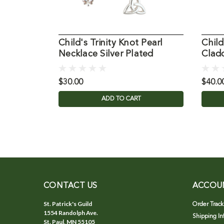
Child's Trinity Knot Pearl
Child
Necklace Silver Plated
Clad
$30.00
$40.0
ADD TO CART
CONTACT US
ACCOU
St. Patrick's Guild
Order Track
1554 Randolph Ave.
Shipping In
St. Paul, MN 55105