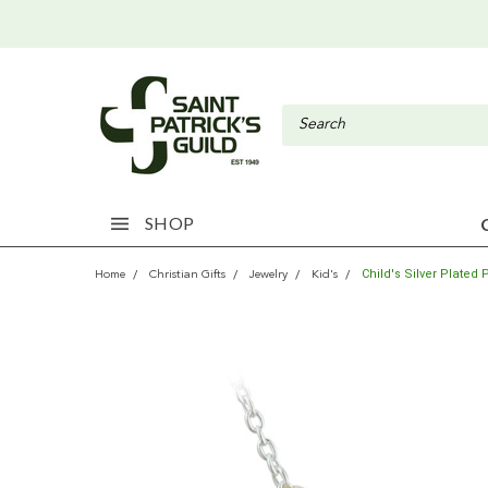
SHOP
Child's Silver Plate
Home
Christian Gifts
Jewelry
Kid's