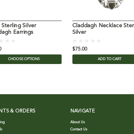
 Sterling Silver
Claddagh Necklace Ster
dagh Earrings
Silver
0
$75.00
CHOOSE OPTIONS
ADD TO CART
NTS & ORDERS
NAVIGATE
ing
About Us
fo
Contact Us