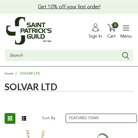
Get 10% off your first order!
0
Sign In
Cart
Menu
Search
SOLVAR LTD
Home
SOLVAR LTD
Sort By: