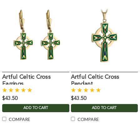
Artful Celtic Cross
Artful Celtic Cross
Earrings
Pendant
$43.50
$43.50
ADD TO CART
ADD TO CART
COMPARE
COMPARE