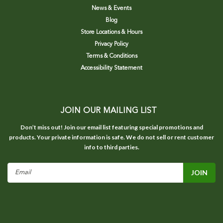
News & Events
Blog
Store Locations & Hours
Privacy Policy
Terms & Conditions
Accessibility Statement
JOIN OUR MAILING LIST
Don’t miss out! Join our email list featuring special promotions and
products. Your private information is safe. We do not sell or rent customer
info to third parties.
Email
Address