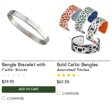
Bangle Bracelet with
Bold Celtic Bangles
Celtic Knots
Assorted Styles
$39.95
$63.50
ADD TO CART
COMPARE
COMPARE