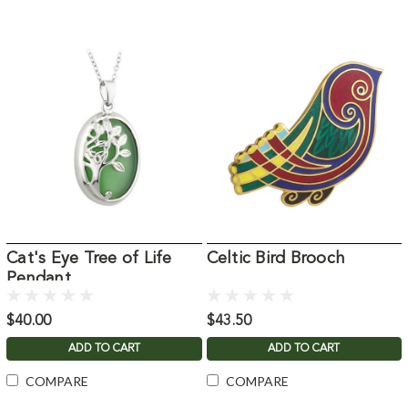
Cat's Eye Tree of Life
Celtic Bird Brooch
Pendant
$40.00
$43.50
ADD TO CART
ADD TO CART
COMPARE
COMPARE