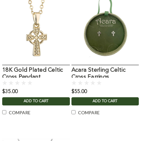
18K Gold Plated Celtic
Acara Sterling Celtic
Cross Pendant
Cross Earrings
$35.00
$55.00
ADD TO CART
ADD TO CART
COMPARE
COMPARE