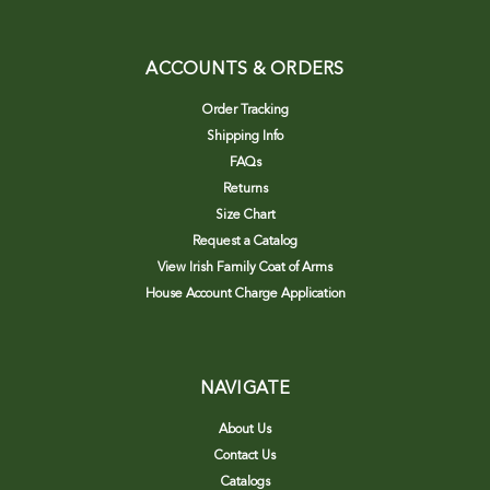
ACCOUNTS & ORDERS
Order Tracking
Shipping Info
FAQs
Returns
Size Chart
Request a Catalog
View Irish Family Coat of Arms
House Account Charge Application
NAVIGATE
About Us
Contact Us
Catalogs