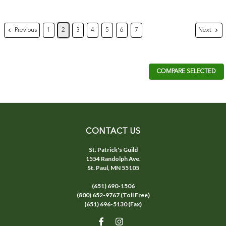
Previous
Next
1
2
3
4
5
6
7
COMPARE SELECTED
CONTACT US
St. Patrick's Guild
1554 Randolph Ave.
St. Paul, MN 55105
(651) 690-1506
(800) 652-9767 (Toll Free)
(651) 696-5130 (Fax)