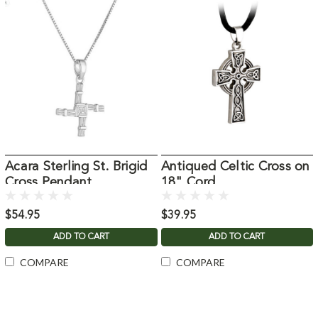
Acara Sterling St. Brigid
Antiqued Celtic Cross on
Cross Pendant
18" Cord
$54.95
$39.95
ADD TO CART
ADD TO CART
COMPARE
COMPARE