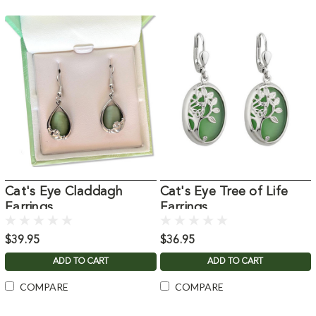
Cat's Eye Claddagh
Cat's Eye Tree of Life
Earrings
Earrings
$39.95
$36.95
ADD TO CART
ADD TO CART
COMPARE
COMPARE