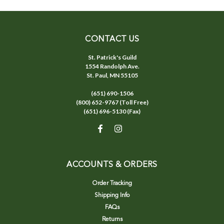
CONTACT US
St. Patrick's Guild
1554 Randolph Ave.
St. Paul, MN 55105
(651) 690-1506
(800) 652-9767 (Toll Free)
(651) 696-5130 (Fax)
ACCOUNTS & ORDERS
Order Tracking
Shipping Info
FAQs
Returns