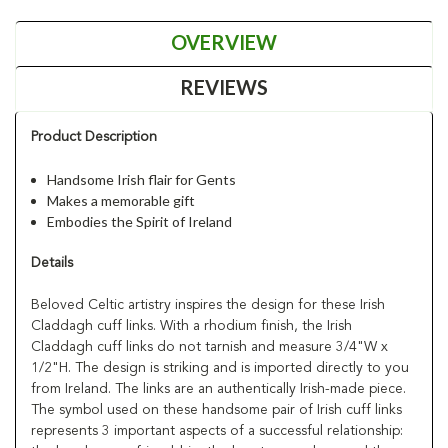
OVERVIEW
REVIEWS
Product Description
Handsome Irish flair for Gents
Makes a memorable gift
Embodies the Spirit of Ireland
Details
Beloved Celtic artistry inspires the design for these Irish
Claddagh cuff links. With a rhodium finish, the Irish
Claddagh cuff links do not tarnish and measure 3/4"W x
1/2"H. The design is striking and is imported directly to you
from Ireland. The links are an authentically Irish-made piece.
The symbol used on these handsome pair of Irish cuff links
represents 3 important aspects of a successful relationship: