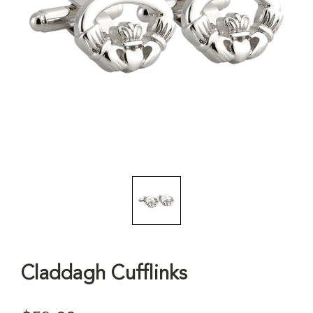
Claddagh Cufflinks