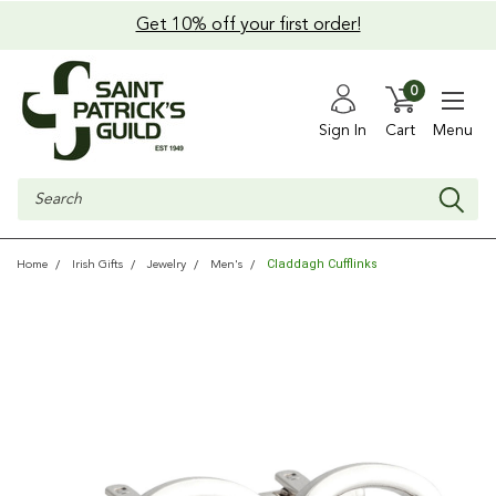
Get 10% off your first order!
0
Sign In
Cart
Menu
Search
Claddagh Cufflinks
Home
Irish Gifts
Jewelry
Men's