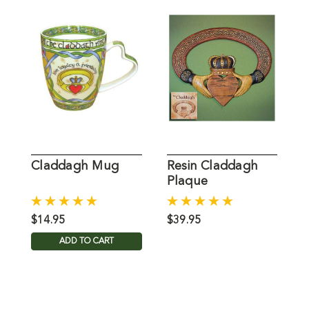
Claddagh Mug
Resin Claddagh
B
Plaque
$14.95
$39.95
$
ADD TO CART