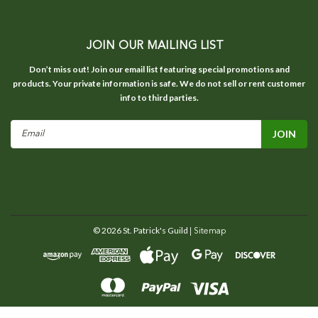
JOIN OUR MAILING LIST
Don’t miss out! Join our email list featuring special promotions and
products. Your private information is safe. We do not sell or rent customer
info to third parties.
Email
Address
©
2026
St. Patrick's Guild
| Sitemap