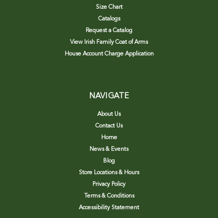
Size Chart
Catalogs
Request a Catalog
View Irish Family Coat of Arms
House Account Charge Application
NAVIGATE
About Us
Contact Us
Home
News & Events
Blog
Store Locations & Hours
Privacy Policy
Terms & Conditions
Accessibility Statement