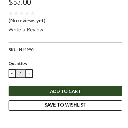
$53.00
(No reviews yet)
Write a Review
SKU:
N14990
Current
Quantity:
Stock:
DECREASE
INCREASE
QUANTITY:
QUANTITY:
SAVE TO WISHLIST