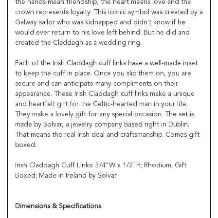
the hands mean friendship, the heart means love and the
crown represents loyalty. This iconic symbol was created by a
Galway sailor who was kidnapped and didn't know if he
would ever return to his love left behind. But he did and
created the Claddagh as a wedding ring.
Each of the Irish Claddagh cuff links have a well-made inset
to keep the cuff in place. Once you slip them on, you are
secure and can anticipate many compliments on their
appearance. These Irish Claddagh cuff links make a unique
and heartfelt gift for the Celtic-hearted man in your life.
They make a lovely gift for any special occasion. The set is
made by Solvar, a jewelry company based right in Dublin.
That means the real Irish deal and craftsmanship. Comes gift
boxed.
Irish Claddagh Cuff Links: 3/4"W x 1/2"H; Rhodium; Gift
Boxed; Made in Ireland by Solvar
Dimensions & Specifications