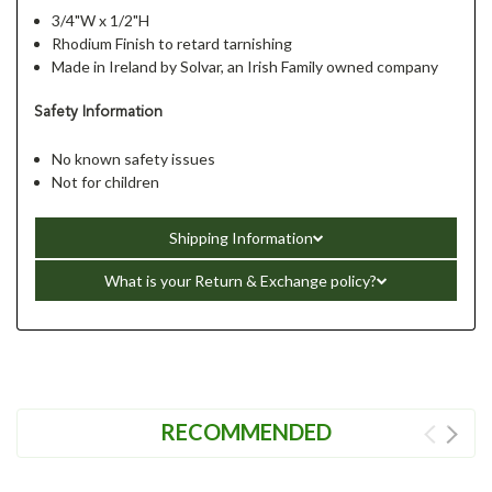
3/4"W x 1/2"H
Rhodium Finish to retard tarnishing
Made in Ireland by Solvar, an Irish Family owned company
Safety Information
No known safety issues
Not for children
Shipping Information
What is your Return & Exchange policy?
RECOMMENDED