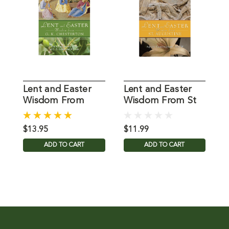
Lent and Easter
Lent and Easter
L
Wisdom From
Wisdom From St
G.K. Chesterton
Augustine
P
$13.95
$11.99
$
ADD TO CART
ADD TO CART