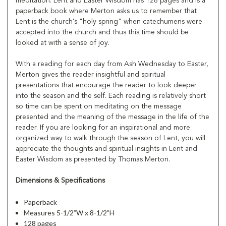
meditation. Lent and Easter Wisdom has 128 pages and is a
paperback book where Merton asks us to remember that
Lent is the church's "holy spring" when catechumens were
accepted into the church and thus this time should be
looked at with a sense of joy.
With a reading for each day from Ash Wednesday to Easter,
Merton gives the reader insightful and spiritual
presentations that encourage the reader to look deeper
into the season and the self. Each reading is relatively short
so time can be spent on meditating on the message
presented and the meaning of the message in the life of the
reader. If you are looking for an inspirational and more
organized way to walk through the season of Lent, you will
appreciate the thoughts and spiritual insights in Lent and
Easter Wisdom as presented by Thomas Merton.
Dimensions & Specifications
Paperback
Measures 5-1/2”W x 8-1/2”H
128 pages