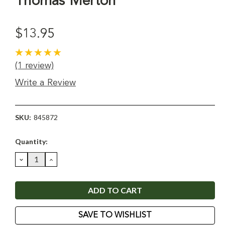
Thomas Merton
$13.95
(1 review)
Write a Review
SKU:
845872
Current
Quantity:
Stock:
DECREASE
INCREASE
QUANTITY:
QUANTITY:
SAVE TO WISHLIST