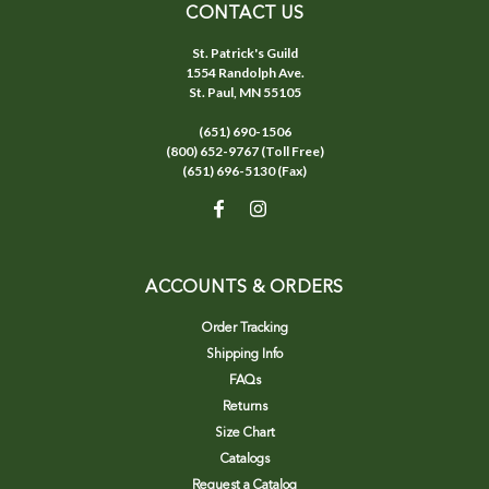
CONTACT US
St. Patrick's Guild
1554 Randolph Ave.
St. Paul, MN 55105
(651) 690-1506
(800) 652-9767 (Toll Free)
(651) 696-5130 (Fax)
ACCOUNTS & ORDERS
Order Tracking
Shipping Info
FAQs
Returns
Size Chart
Catalogs
Request a Catalog