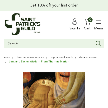
Get 10% off your first order!
0
Sign In
Cart
Menu
Search
Home
Christian Books & Music
Inspirational People
Thomas Merton
Lent and Easter Wisdom From Thomas Merton