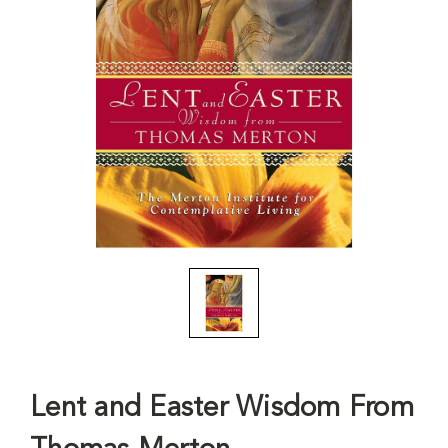
Lent and Easter Wisdom From