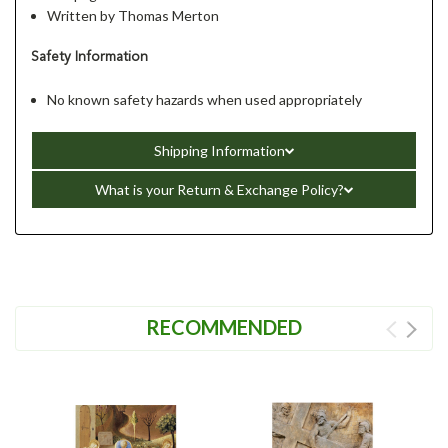
Written by Thomas Merton
Safety Information
No known safety hazards when used appropriately
Shipping Information
What is your Return & Exchange Policy?
RECOMMENDED