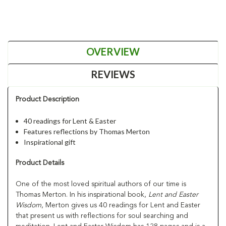
OVERVIEW
REVIEWS
Product Description
40 readings for Lent & Easter
Features reflections by Thomas Merton
Inspirational gift
Product Details
One of the most loved spiritual authors of our time is
Thomas Merton. In his inspirational book,
Lent and Easter
Wisdom
, Merton gives us 40 readings for Lent and Easter
that present us with reflections for soul searching and