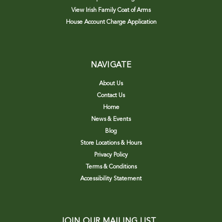
View Irish Family Coat of Arms
House Account Charge Application
NAVIGATE
About Us
Contact Us
Home
News & Events
Blog
Store Locations & Hours
Privacy Policy
Terms & Conditions
Accessibility Statement
JOIN OUR MAILING LIST