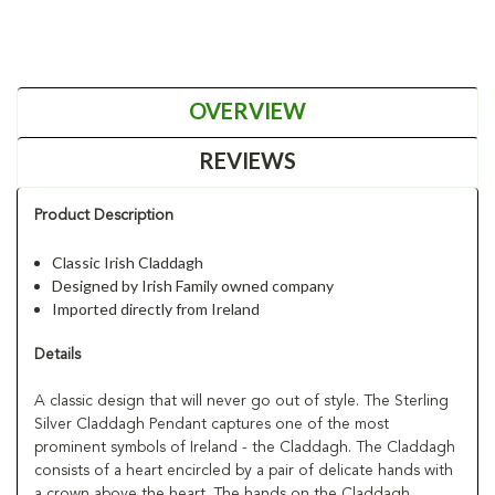
OVERVIEW
REVIEWS
Product Description
Classic Irish Claddagh
Designed by Irish Family owned company
Imported directly from Ireland
Details
A classic design that will never go out of style. The Sterling
Silver Claddagh Pendant captures one of the most
prominent symbols of Ireland - the Claddagh. The Claddagh
consists of a heart encircled by a pair of delicate hands with
a crown above the heart. The hands on the Claddagh