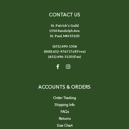
CONTACT US
St. Patrick's Guild
1554 Randolph Ave.
St. Paul, MN 55105
(651) 690-1506
(800) 652-9767 (Toll Free)
(651) 696-5130 (Fax)
ACCOUNTS & ORDERS
Order Tracking
Shipping Info
FAQs
Returns
Size Chart