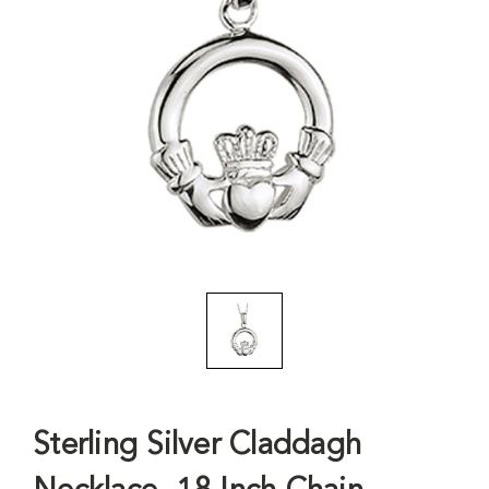
Sterling Silver Claddagh