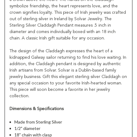
symbolize friendship, the heart represents love, and the
crown signifies loyalty. This piece of Irish jewelry was crafted
out of sterling silver in Ireland by Solvar Jewelry. The
Sterling Silver Claddagh Pendant measures .5 inch in
diameter and comes individually boxed with an 18 inch
chain. A classic Irish gift suitable for any occasion.
The design of the Claddagh expresses the heart of a
kidnapped Galway sailor returning to find his love waiting. In
addition, the Claddagh pendant is designed by authentic
Irish artisans from Solvar. Solvar is a Dublin-based family
jewelry business. Gift this elegant sterling silver Claddagh on
any special occasion to your favorite Irish-hearted woman.
This piece will soon become a favorite in her jewelry
collection.
Dimensions & Specifications
Made from Sterling Silver
1/2" diameter
18" chain with clasp