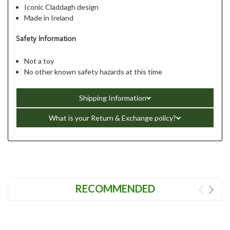
Iconic Claddagh design
Made in Ireland
Safety Information
Not a toy
No other known safety hazards at this time
Shipping Information
What is your Return & Exchange policy?
RECOMMENDED