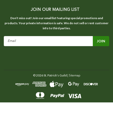
JOIN OUR MAILING LIST
Don’t miss out! Join our email list featuring special promotions and
products. Your private information is safe. We do not sell or rent customer
info to third parties.
Email
Address
©
2026
St. Patrick's Guild
| Sitemap