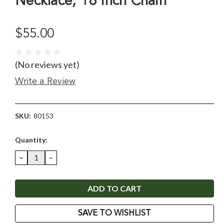
Necklace, 18 Inch Chain
$55.00
(No reviews yet)
Write a Review
SKU:
80153
Current
Quantity:
Stock:
DECREASE
INCREASE
QUANTITY:
QUANTITY:
SAVE TO WISHLIST