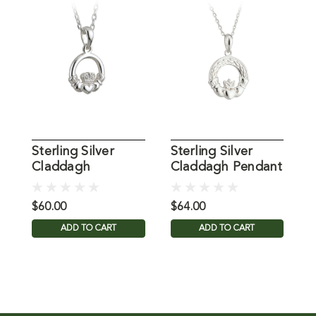
Sterling Silver
Sterling Silver
C
Claddagh
Claddagh Pendant
N
Necklace, 16 Inch
on 18" Chain
I
Chain
$60.00
$64.00
$
ADD TO CART
ADD TO CART