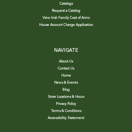
Catalogs
Request a Catalog
View Irish Family Coat of Arms
House Account Charge Application
NAVIGATE
About Us
Contact Us
Home
News & Events
Blog
Store Locations & Hours
Privacy Policy
Terms & Conditions
Accessibility Statement