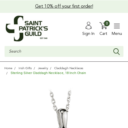
Get 10% off your first order!
0
Sign In
Cart
Menu
Search
Home
Irish Gifts
Jewelry
Claddagh Necklaces
Sterling Silver Claddagh Necklace, 18 Inch Chain