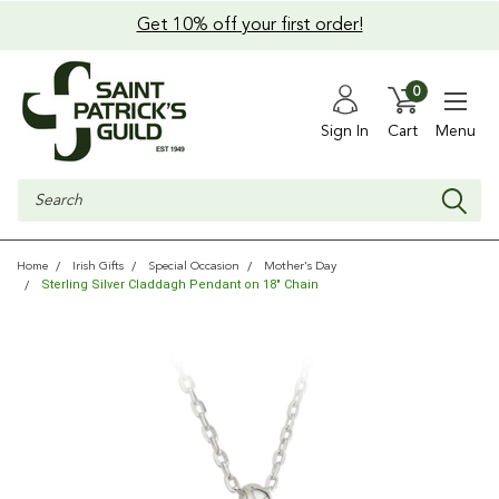
Get 10% off your first order!
0
Sign In
Cart
Menu
Search
Home
Irish Gifts
Special Occasion
Mother's Day
Sterling Silver Claddagh Pendant on 18" Chain