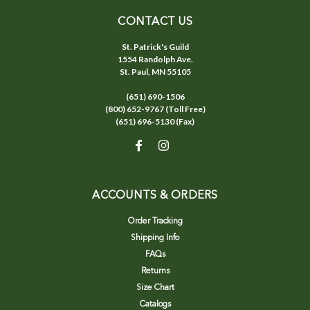
CONTACT US
St. Patrick's Guild
1554 Randolph Ave.
St. Paul, MN 55105
(651) 690-1506
(800) 652-9767 (Toll Free)
(651) 696-5130 (Fax)
ACCOUNTS & ORDERS
Order Tracking
Shipping Info
FAQs
Returns
Size Chart
Catalogs