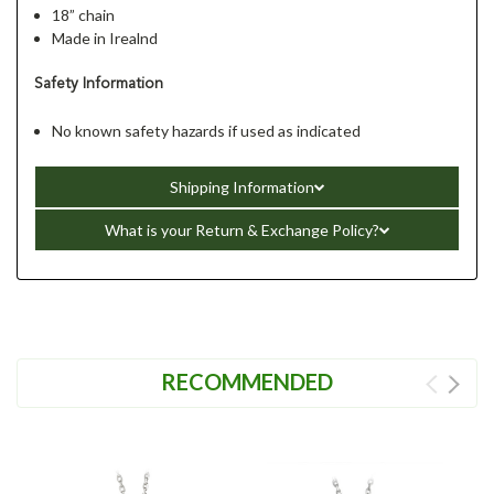
18” chain
Made in Irealnd
Safety Information
No known safety hazards if used as indicated
Shipping Information
What is your Return & Exchange Policy?
RECOMMENDED