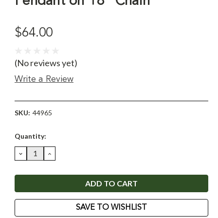
Pendant on 18" Chain
$64.00
(No reviews yet)
Write a Review
SKU:
44965
Current
Quantity:
Stock:
DECREASE
INCREASE
QUANTITY:
QUANTITY:
SAVE TO WISHLIST