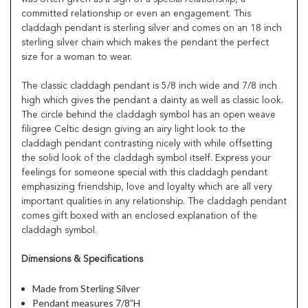
committed relationship or even an engagement. This
claddagh pendant is sterling silver and comes on an 18 inch
sterling silver chain which makes the pendant the perfect
size for a woman to wear.
The classic claddagh pendant is 5/8 inch wide and 7/8 inch
high which gives the pendant a dainty as well as classic look.
The circle behind the claddagh symbol has an open weave
filigree Celtic design giving an airy light look to the
claddagh pendant contrasting nicely with while offsetting
the solid look of the claddagh symbol itself. Express your
feelings for someone special with this claddagh pendant
emphasizing friendship, love and loyalty which are all very
important qualities in any relationship. The claddagh pendant
comes gift boxed with an enclosed explanation of the
claddagh symbol.
Dimensions & Specifications
Made from Sterling Silver
Pendant measures 7/8”H