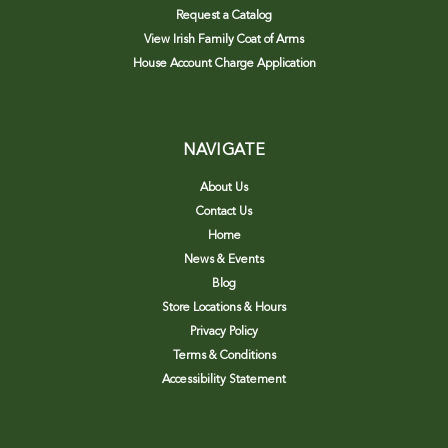
Request a Catalog
View Irish Family Coat of Arms
House Account Charge Application
NAVIGATE
About Us
Contact Us
Home
News & Events
Blog
Store Locations & Hours
Privacy Policy
Terms & Conditions
Accessibility Statement