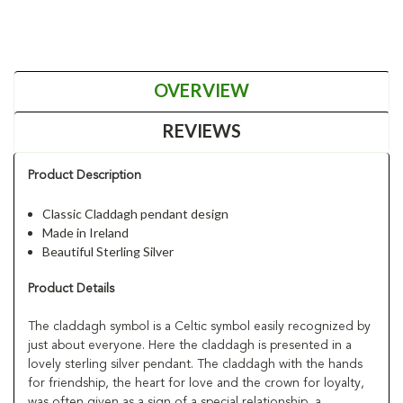
OVERVIEW
REVIEWS
Product Description
Classic Claddagh pendant design
Made in Ireland
Beautiful Sterling Silver
Product Details
The claddagh symbol is a Celtic symbol easily recognized by
just about everyone. Here the claddagh is presented in a
lovely sterling silver pendant. The claddagh with the hands
for friendship, the heart for love and the crown for loyalty,
was often given as a sign of a special relationship, a