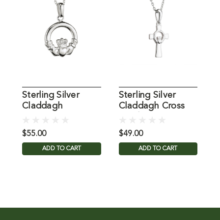
Sterling Silver
Sterling Silver
C
Claddagh
Claddagh Cross
N
Necklace, 18 Inch
Pendant
I
Chain
$55.00
$49.00
$
ADD TO CART
ADD TO CART