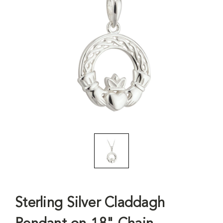
Sterling Silver Claddagh