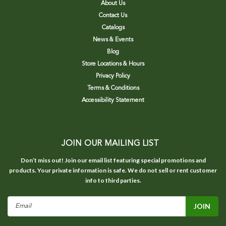
About Us
Contact Us
Catalogs
News & Events
Blog
Store Locations & Hours
Privacy Policy
Terms & Conditions
Accessibility Statement
JOIN OUR MAILING LIST
Don’t miss out! Join our email list featuring special promotions and
products. Your private information is safe. We do not sell or rent customer
info to third parties.
Email
Address