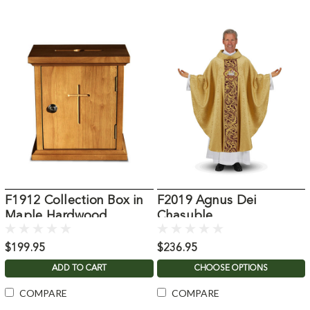
F1912 Collection Box in
F2019 Agnus Dei
Maple Hardwood
Chasuble
$199.95
$236.95
ADD TO CART
CHOOSE OPTIONS
COMPARE
COMPARE