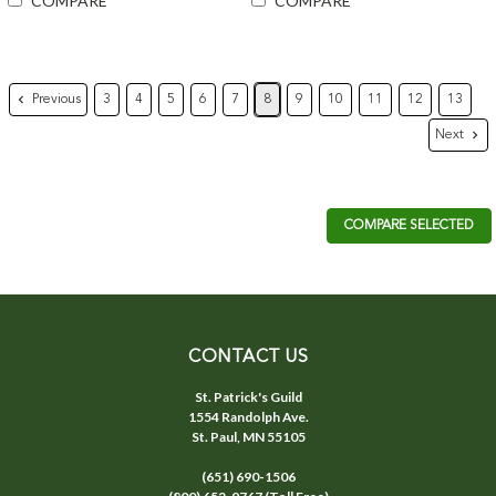
COMPARE
COMPARE
Previous
3
4
5
6
7
8
9
10
11
12
13
Next
COMPARE SELECTED
CONTACT US
St. Patrick's Guild
1554 Randolph Ave.
St. Paul, MN 55105
(651) 690-1506