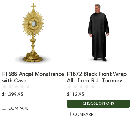
F1688 Angel Monstrance
F1872 Black Front Wrap
with Case
Alb from R.J. Toomey
$1,299.95
$112.95
CHOOSE OPTIONS
COMPARE
COMPARE