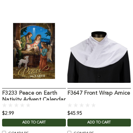
F3233 Peace on Earth
F3647 Front Wrap Amice
Nativity Advent Calendar
$2.99
$45.95
ADD TO CART
ADD TO CART