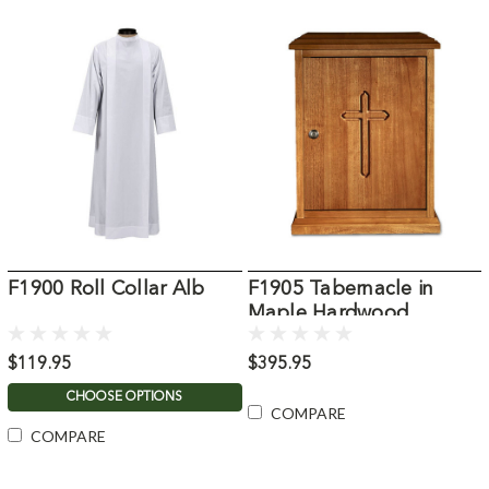
F1900 Roll Collar Alb
F1905 Tabernacle in
Maple Hardwood
$119.95
$395.95
CHOOSE OPTIONS
COMPARE
COMPARE