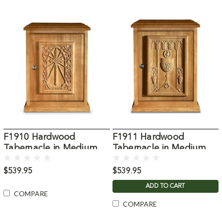
F1910 Hardwood
F1911 Hardwood
Tabernacle in Medium
Tabernacle in Medium
Oak Stain
Oak Stain
$539.95
$539.95
ADD TO CART
COMPARE
COMPARE