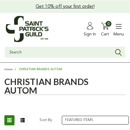
Get 10% off your first order!
0
Sign In
Cart
Menu
Search
CHRISTIAN BRANDS AUTOM
Home
CHRISTIAN BRANDS
AUTOM
Sort By: