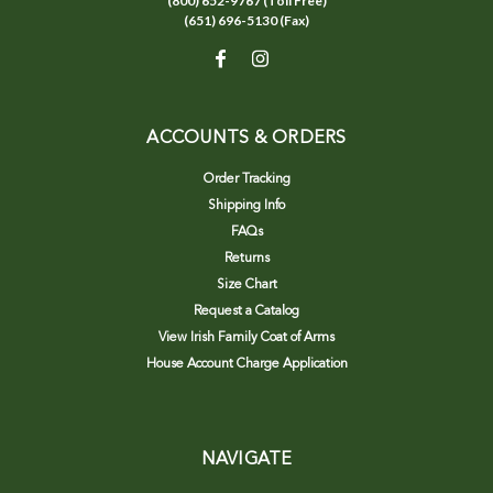
(800) 652-9767 (Toll Free)
(651) 696-5130 (Fax)
ACCOUNTS & ORDERS
Order Tracking
Shipping Info
FAQs
Returns
Size Chart
Request a Catalog
View Irish Family Coat of Arms
House Account Charge Application
NAVIGATE