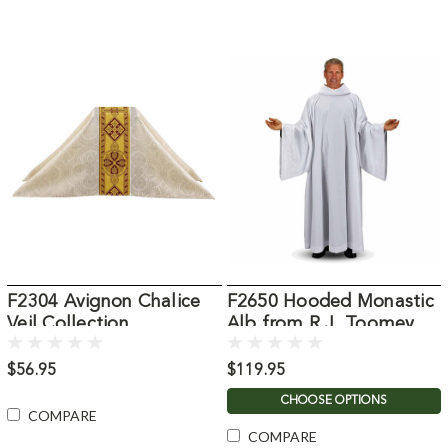
F2304 Avignon Chalice
F2650 Hooded Monastic
Veil Collection
Alb from R.J. Toomey
$56.95
$119.95
CHOOSE OPTIONS
COMPARE
COMPARE