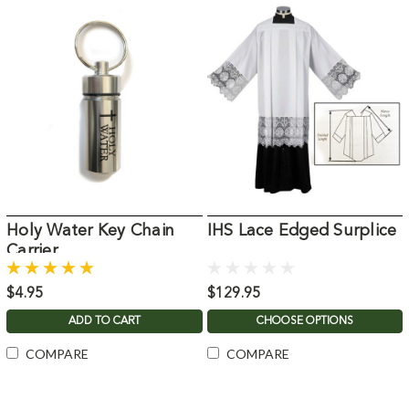
Holy Water Key Chain
IHS Lace Edged Surplice
Carrier
$4.95
$129.95
ADD TO CART
CHOOSE OPTIONS
COMPARE
COMPARE