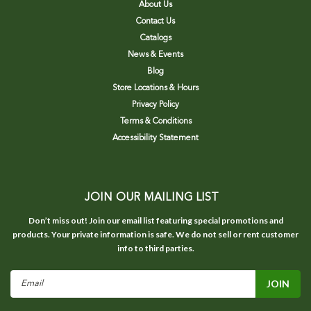
About Us
Contact Us
Catalogs
News & Events
Blog
Store Locations & Hours
Privacy Policy
Terms & Conditions
Accessibility Statement
JOIN OUR MAILING LIST
Don’t miss out! Join our email list featuring special promotions and
products. Your private information is safe. We do not sell or rent customer
info to third parties.
Email
Address