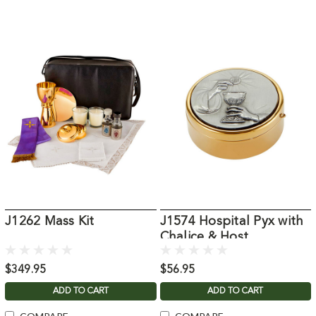
J1262 Mass Kit
J1574 Hospital Pyx with
Chalice & Host
$349.95
$56.95
ADD TO CART
ADD TO CART