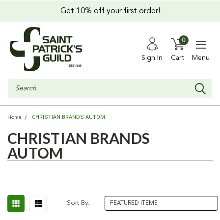
Get 10% off your first order!
0
Sign In
Cart
Menu
Search
CHRISTIAN BRANDS AUTOM
Home
CHRISTIAN BRANDS
AUTOM
Sort By: