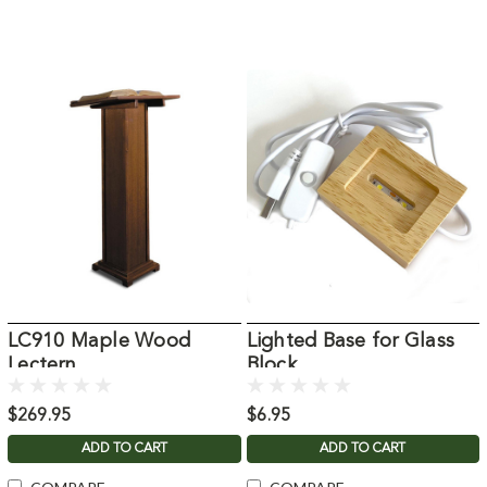
LC910 Maple Wood
Lighted Base for Glass
Lectern
Block
$269.95
$6.95
ADD TO CART
ADD TO CART