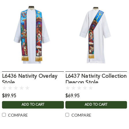
L6436 Nativity Overlay
L6437 Nativity Collection
Stole
Deacon Stole
$89.95
$69.95
ADD TO CART
ADD TO CART
COMPARE
COMPARE