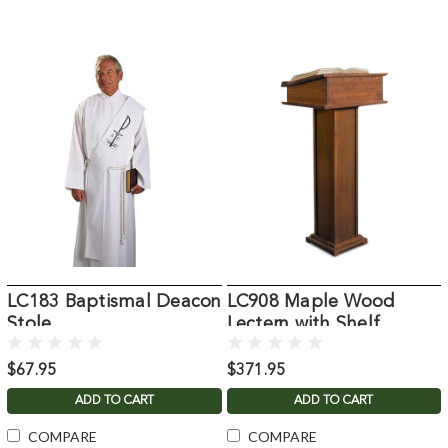
LC183 Baptismal Deacon
LC908 Maple Wood
Stole
Lectern with Shelf
$67.95
$371.95
ADD TO CART
ADD TO CART
COMPARE
COMPARE