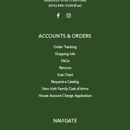
(800) 652-9767 (Toll Free)
(651) 696-5130 (Fax)
ACCOUNTS & ORDERS
Order Tracking
Shipping Info
FAQs
Returns
Size Chart
Request a Catalog
View Irish Family Coat of Arms
House Account Charge Application
NAVIGATE