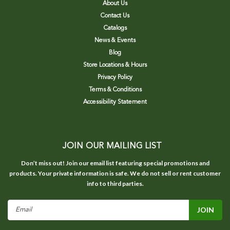
About Us
Contact Us
Catalogs
News & Events
Blog
Store Locations & Hours
Privacy Policy
Terms & Conditions
Accessibility Statement
JOIN OUR MAILING LIST
Don’t miss out! Join our email list featuring special promotions and
products. Your private information is safe. We do not sell or rent customer
info to third parties.
Email
Address