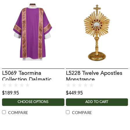
L5069 Taormina
L5228 Twelve Apostles
Collection Dalmatic
Monstrance
$189.95
$449.95
CHOOSE OPTIONS
ADD TO CART
COMPARE
COMPARE