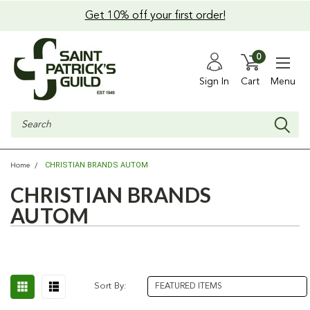
Get 10% off your first order!
0
Sign In
Cart
Menu
Search
CHRISTIAN BRANDS AUTOM
Home
CHRISTIAN BRANDS
AUTOM
Sort By: