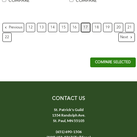
COMPARE
COMPARE
Previous
12
13
14
15
16
17
18
19
20
21
Next
22
COMPARE SELECTED
CONTACT US
St. Patrick's Guild
1554 Randolph Ave.
St. Paul, MN 55105
(651) 690-1506