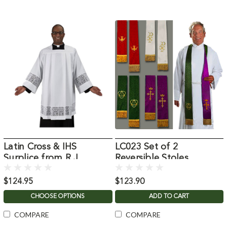
Latin Cross & IHS
LC023 Set of 2
Surplice from R.J.
Reversible Stoles
Toomey
$124.95
$123.90
CHOOSE OPTIONS
ADD TO CART
COMPARE
COMPARE