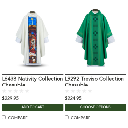
L6438 Nativity Collection
L9292 Treviso Collection
Chasuble
Chasuble
$229.95
$224.95
ADD TO CART
CHOOSE OPTIONS
COMPARE
COMPARE