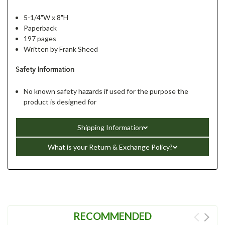
5-1/4"W x 8"H
Paperback
197 pages
Written by Frank Sheed
Safety Information
No known safety hazards if used for the purpose the
product is designed for
Shipping Information
What is your Return & Exchange Policy?
RECOMMENDED