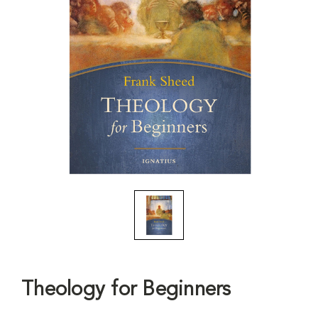
Theology for Beginners