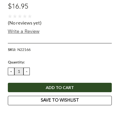
$16.95
(No reviews yet)
Write a Review
SKU:
N22166
Current
Quantity:
Stock:
DECREASE
INCREASE
QUANTITY:
QUANTITY:
SAVE TO WISHLIST