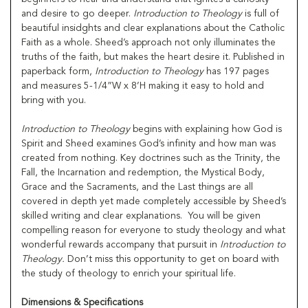
and desire to go deeper.
Introduction to Theology
is full of
beautiful insidghts and clear explanations about the Catholic
Faith as a whole. Sheed’s approach not only illuminates the
truths of the faith, but makes the heart desire it. Published in
paperback form,
Introduction to Theology
has 197 pages
and measures 5-1/4”W x 8’H making it easy to hold and
bring with you.
Introduction to Theology
begins with explaining how God is
Spirit and Sheed examines God’s infinity and how man was
created from nothing. Key doctrines such as the Trinity, the
Fall, the Incarnation and redemption, the Mystical Body,
Grace and the Sacraments, and the Last things are all
covered in depth yet made completely accessible by Sheed’s
skilled writing and clear explanations. You will be given
compelling reason for everyone to study theology and what
wonderful rewards accompany that pursuit in
Introduction to
Theology.
Don’t miss this opportunity to get on board with
the study of theology to enrich your spiritual life.
Dimensions & Specifications