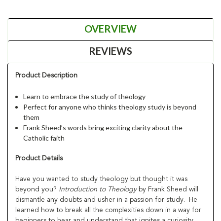
OVERVIEW
REVIEWS
Product Description
Learn to embrace the study of theology
Perfect for anyone who thinks theology study is beyond
them
Frank Sheed’s words bring exciting clarity about the
Catholic faith
Product Details
Have you wanted to study theology but thought it was
beyond you?
Introduction to Theology
by Frank Sheed will
dismantle any doubts and usher in a passion for study. He
learned how to break all the complexities down in a way for
beginners to hear and understand that ignites a curiosity