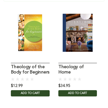
Theology of the
Theology of
T
Body for Beginners
Home
D
West, C
$12.99
$34.95
$
ADD TO CART
ADD TO CART