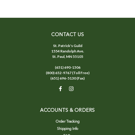
CONTACT US
St. Patrick's Guild
1554 Randolph Ave.
St. Paul, MN 55105
(651) 690-1506
(800) 652-9767 (Toll Free)
(651) 696-5130 (Fax)
ACCOUNTS & ORDERS
Order Tracking
Shipping Info