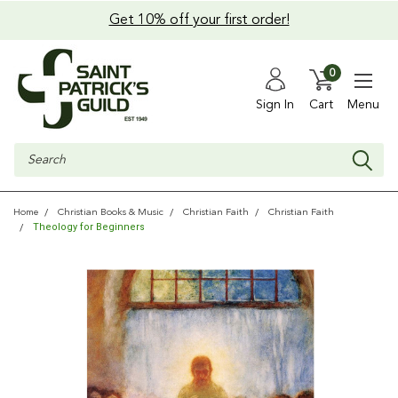
Get 10% off your first order!
0
Sign In
Cart
Menu
Search
Home
Christian Books & Music
Christian Faith
Christian Faith
Theology for Beginners