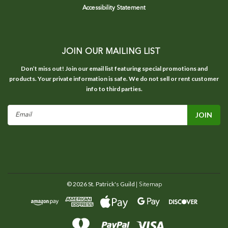
Accessibility Statement
JOIN OUR MAILING LIST
Don’t miss out! Join our email list featuring special promotions and
products. Your private information is safe. We do not sell or rent customer
info to third parties.
Email
Address
©
2026
St. Patrick's Guild
| Sitemap