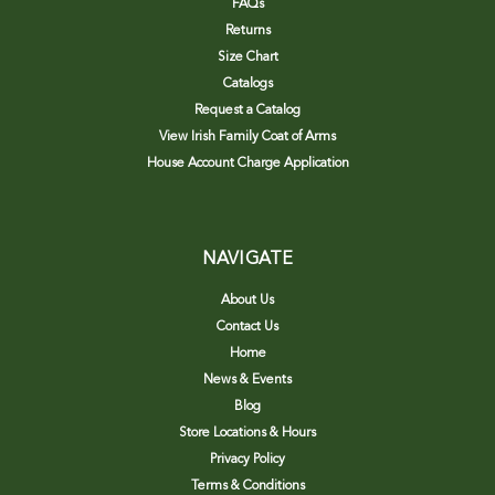
FAQs
Returns
Size Chart
Catalogs
Request a Catalog
View Irish Family Coat of Arms
House Account Charge Application
NAVIGATE
About Us
Contact Us
Home
News & Events
Blog
Store Locations & Hours
Privacy Policy
Terms & Conditions