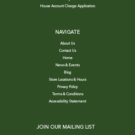
House Account Charge Application
NAVIGATE
About Us
Contact Us
Home
News & Events
Blog
Store Locations & Hours
Privacy Policy
Terms & Conditions
Accessibility Statement
JOIN OUR MAILING LIST