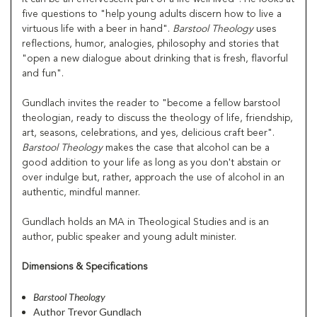
five questions to "help young adults discern how to live a
virtuous life with a beer in hand".
Barstool Theology
uses
reflections, humor, analogies, philosophy and stories that
"open a new dialogue about drinking that is fresh, flavorful
and fun".
Gundlach invites the reader to "become a fellow barstool
theologian, ready to discuss the theology of life, friendship,
art, seasons, celebrations, and yes, delicious craft beer".
Barstool Theology
makes the case that alcohol can be a
good addition to your life as long as you don't abstain or
over indulge but, rather, approach the use of alcohol in an
authentic, mindful manner.
Gundlach holds an MA in Theological Studies and is an
author, public speaker and young adult minister.
Dimensions & Specifications
Barstool Theology
Author Trevor Gundlach