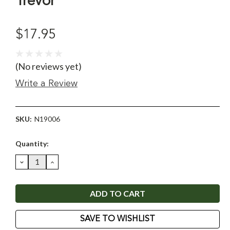
Trevor
$17.95
(No reviews yet)
Write a Review
SKU:
N19006
Current
Quantity:
Stock:
DECREASE
INCREASE
QUANTITY:
QUANTITY:
SAVE TO WISHLIST