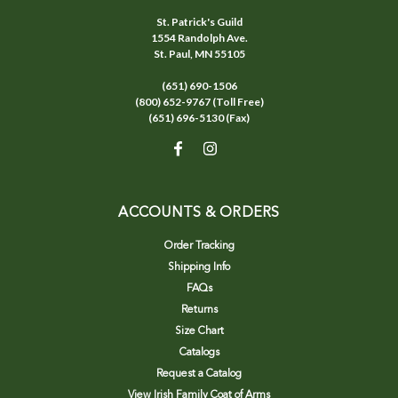
St. Patrick's Guild
1554 Randolph Ave.
St. Paul, MN 55105
(651) 690-1506
(800) 652-9767 (Toll Free)
(651) 696-5130 (Fax)
ACCOUNTS & ORDERS
Order Tracking
Shipping Info
FAQs
Returns
Size Chart
Catalogs
Request a Catalog
View Irish Family Coat of Arms