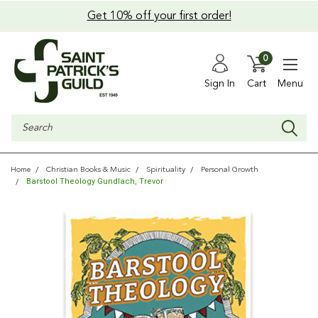
Get 10% off your first order!
0
Sign In
Cart
Menu
Search
Home
Christian Books & Music
Spirituality
Personal Growth
Barstool Theology Gundlach, Trevor