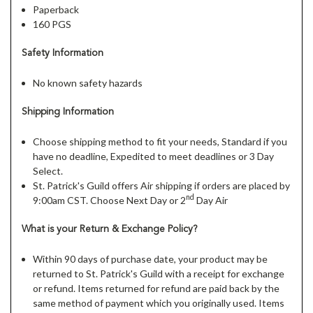
Paperback
160 PGS
Safety Information
No known safety hazards
Shipping Information
Choose shipping method to fit your needs, Standard if you
have no deadline, Expedited to meet deadlines or 3 Day
Select.
St. Patrick's Guild offers Air shipping if orders are placed by
nd
9:00am CST. Choose Next Day or 2
Day Air
What is your Return & Exchange Policy?
Within 90 days of purchase date, your product may be
returned to St. Patrick's Guild with a receipt for exchange
or refund. Items returned for refund are paid back by the
same method of payment which you originally used. Items