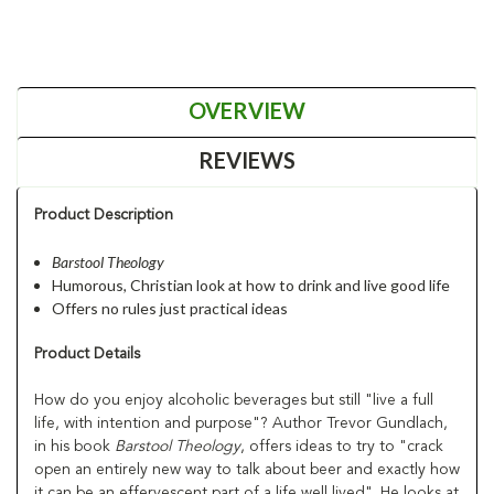
OVERVIEW
REVIEWS
Product Description
Barstool Theology
Humorous, Christian look at how to drink and live good life
Offers no rules just practical ideas
Product Details
How do you enjoy alcoholic beverages but still "live a full
life, with intention and purpose"? Author Trevor Gundlach,
in his book
Barstool Theology
, offers ideas to try to "crack
open an entirely new way to talk about beer and exactly how
it can be an effervescent part of a life well lived". He looks at