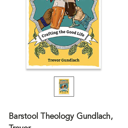
Barstool Theology Gundlach,