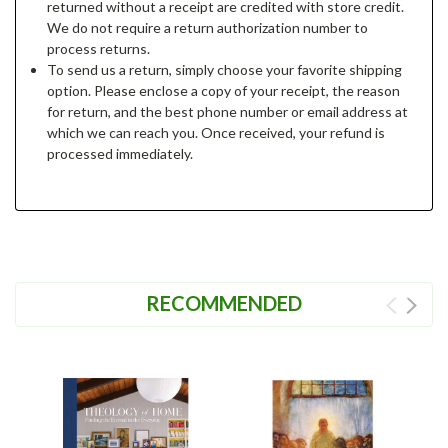
returned without a receipt are credited with store credit.
We do not require a return authorization number to
process returns.
To send us a return, simply choose your favorite shipping
option. Please enclose a copy of your receipt, the reason
for return, and the best phone number or email address at
which we can reach you. Once received, your refund is
processed immediately.
RECOMMENDED