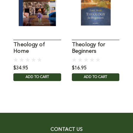
Theology of
Theology for
T
Home
Beginners
D
$34.95
$16.95
$
ADD TO CART
ADD TO CART
CONTACT US