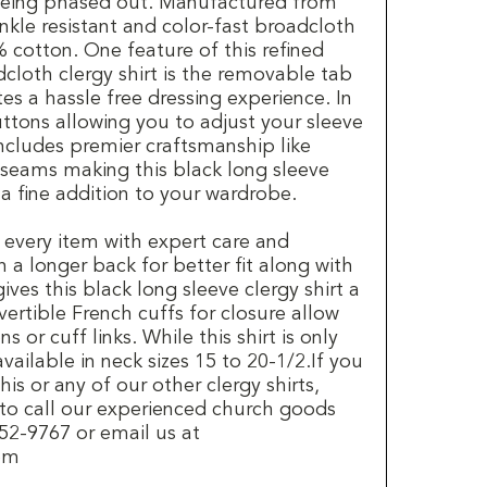
 being phased out. Manufactured from
inkle resistant and color-fast broadcloth
 cotton. One feature of this refined
cloth clergy shirt is the removable tab
tes a hassle free dressing experience. In
uttons allowing you to adjust your sleeve
 includes premier craftsmanship like
 seams making this black long sleeve
 a fine addition to your wardrobe.
 every item with expert care and
h a longer back for better fit along with
ives this black long sleeve clergy shirt a
vertible French cuffs for closure allow
s or cuff links. While this shirt is only
 available in neck sizes 15 to 20-1/2.If you
is or any of our other clergy shirts,
 to call our experienced church goods
2-9767 or email us at
com