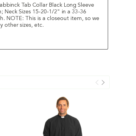
labbinck Tab Collar Black Long Sleeve
h; Neck Sizes 15-20-1/2" in a 33-36
h. NOTE: This is a closeout item, so we
 other sizes, etc.