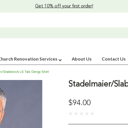
Get 10% off your first order!
Church Renovation Services
About Us
Contact Us
r/Slabbinck LS Tab Clergy Shirt
Stadelmaier/Slab
$94.00