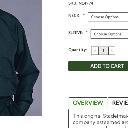
SKU:
N14974
NECK:
*
SLEEVE:
*
Current
Quantity:
DECREASE
INCRE
QUANTITY:
QUANT
Stock:
OVERVIEW
REVI
This original Stadelmai
company esteemed aroun