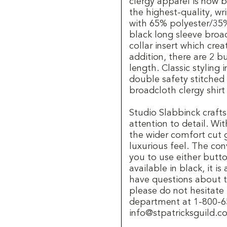
clergy apparel is now
the highest-quality, wr
with 65% polyester/35%
black long sleeve broad
collar insert which crea
addition, there are 2 b
length. Classic styling
double safety stitched
broadcloth clergy shirt
Studio Slabbinck crafts
attention to detail. Wit
the wider comfort cut g
luxurious feel. The con
you to use either button
available in black, it is
have questions about th
please do not hesitate
department at 1-800-65
info@stpatricksguild.