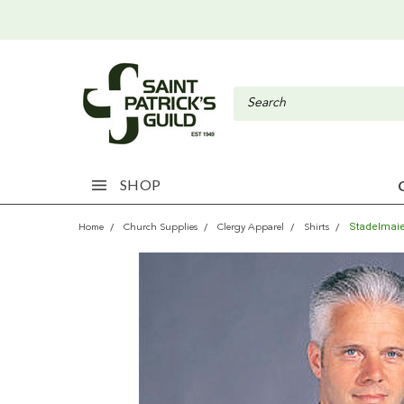
SHOP
Stadelmaie
Home
Church Supplies
Clergy Apparel
Shirts