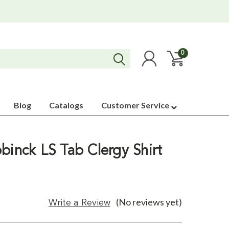
0
Blog
Catalogs
Customer Service
binck LS Tab Clergy Shirt
(No reviews yet)
Write a Review