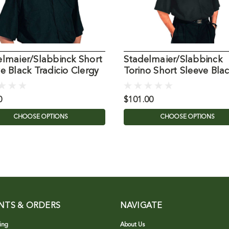
elmaier/Slabbinck Short
Stadelmaier/Slabbinck
e Black Tradicio Clergy
Torino Short Sleeve Bla
Clergy Shirt
0
$101.00
CHOOSE OPTIONS
CHOOSE OPTIONS
NTS & ORDERS
NAVIGATE
ing
About Us