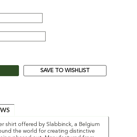
ASE
ITY:
SAVE TO WISHLIST
EWS
er shirt offered by Slabbinck, a Belgium
d the world for creating distinctive