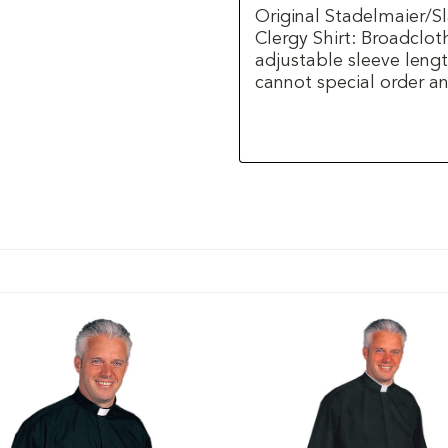
Original Stadelmaier/S
Clergy Shirt: Broadclot
adjustable sleeve lengt
cannot special order any