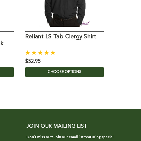
Reliant LS Tab Clergy Shirt
813-LS-T
ck
Shirt 35/
$52.95
$97.00
CHOOSE OPTIONS
C
JOIN OUR MAILING LIST
Don’t miss out! Join our email list featuring special