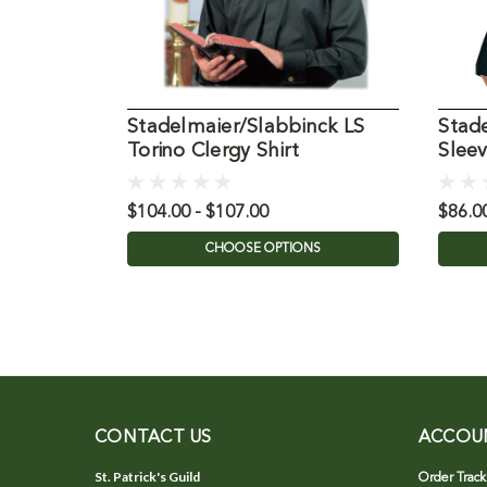
Stadelmaier/Slabbinck LS
Stad
Torino Clergy Shirt
Sleev
Shirt
$104.00 - $107.00
$86.0
CHOOSE OPTIONS
CONTACT US
ACCOU
St. Patrick's Guild
Order Track