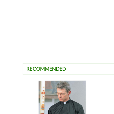
RECOMMENDED