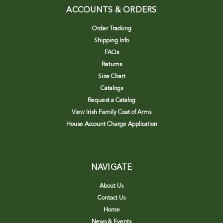
ACCOUNTS & ORDERS
Order Tracking
Shipping Info
FAQs
Returns
Size Chart
Catalogs
Request a Catalog
View Irish Family Coat of Arms
House Account Charge Application
NAVIGATE
About Us
Contact Us
Home
News & Events