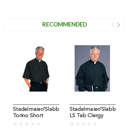
RECOMMENDED
Stadelmaier/Slabbinck
Stadelmaier/Slabbinck
S
Torino Short
LS Tab Clergy
L
Sleeve Black
Shirt
S
Clergy Shirt