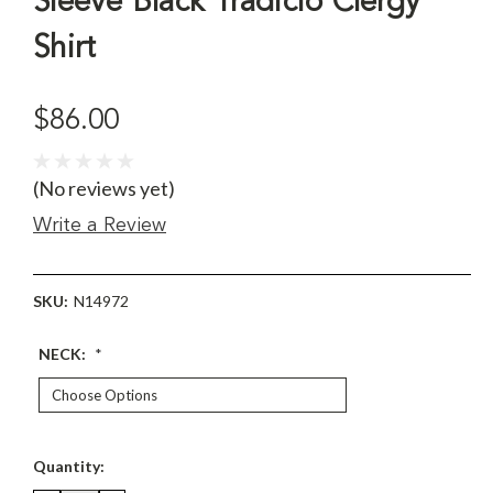
Sleeve Black Tradicio Clergy
Shirt
$86.00
(No reviews yet)
Write a Review
SKU:
N14972
NECK:
*
Current
Quantity:
Stock: