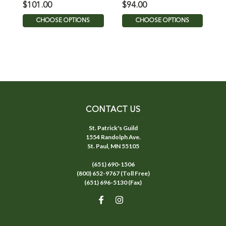
$101.00
$94.00
$
CHOOSE OPTIONS
CHOOSE OPTIONS
CONTACT US
St. Patrick's Guild
1554 Randolph Ave.
St. Paul, MN 55105
(651) 690-1506
(800) 652-9767 (Toll Free)
(651) 696-5130 (Fax)