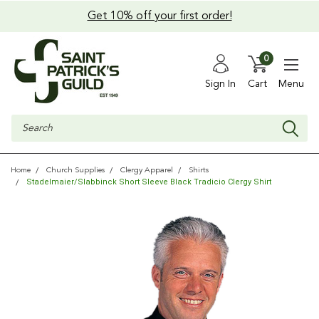
Get 10% off your first order!
0
Sign In
Cart
Menu
Search
Home
Church Supplies
Clergy Apparel
Shirts
Stadelmaier/Slabbinck Short Sleeve Black Tradicio Clergy Shirt