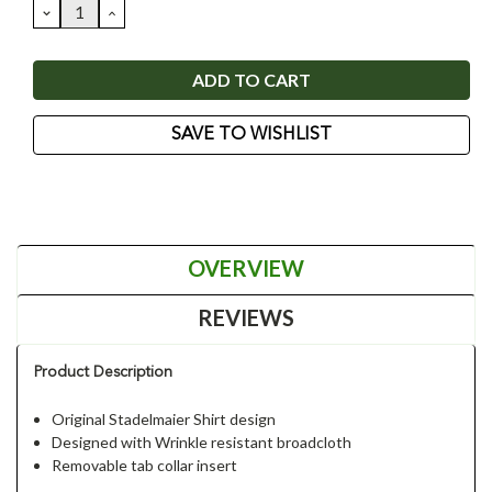
DECREASE
INCREASE
QUANTITY:
QUANTITY:
SAVE TO WISHLIST
OVERVIEW
REVIEWS
Product Description
Original Stadelmaier Shirt design
Designed with Wrinkle resistant broadcloth
Removable tab collar insert