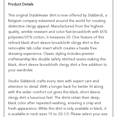
Product Details
This original Stadelmaier shirt is now offered by Slabbinck, a
Belgium company esteemed around the world for creating
distinctive clergy apparel. Manufactured from the highest-
quality, wrinkle resistant and color-fast broadcloth with 65%
polyester/35% cotton, it measures 20. One feature of this
refined black short sleeve broadcloth clergy shirt is the
removable tab collar insert which creates a hassle free
dressing experience. Classic styling includes premier
craftsmanship like double safety stitched seams making this
black, short sleeve broadcloth clergy shirt a fine addition to
your wardrobe.
Studio Slabbinck crafts every item with expert care and
attention to detail. With a longer back for better fit along
with the wider comfort cut gives this black, short sleeve
clergy shirt a luxurious feel. The shirts retain their deep,
black color after repeated washing, ensuring a crisp and
fresh appearance. While this shirt is only available in black, it
is available in neck sizes 15 to 20-1/2. Please select your size