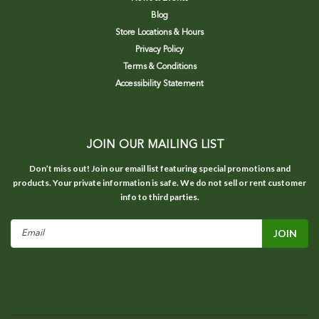
Blog
Store Locations & Hours
Privacy Policy
Terms & Conditions
Accessibility Statement
JOIN OUR MAILING LIST
Don’t miss out! Join our email list featuring special promotions and
products. Your private information is safe. We do not sell or rent customer
info to third parties.
Email
Address