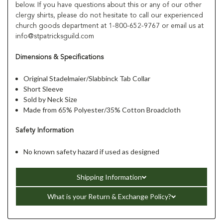
below. If you have questions about this or any of our other
clergy shirts, please do not hesitate to call our experienced
church goods department at 1-800-652-9767 or email us at
info@stpatricksguild.com
Dimensions & Specifications
Original Stadelmaier/Slabbinck Tab Collar
Short Sleeve
Sold by Neck Size
Made from 65% Polyester/35% Cotton Broadcloth
Safety Information
No known safety hazard if used as designed
Shipping Information
What is your Return & Exchange Policy?