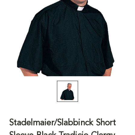
Stadelmaier/Slabbinck Short