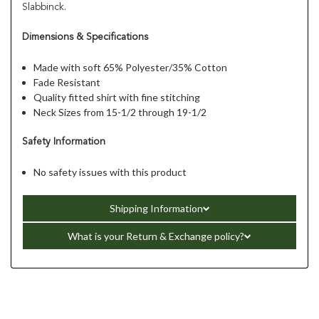
Slabbinck.
Dimensions & Specifications
Made with soft 65% Polyester/35% Cotton
Fade Resistant
Quality fitted shirt with fine stitching
Neck Sizes from 15-1/2 through 19-1/2
Safety Information
No safety issues with this product
Shipping Information
What is your Return & Exchange policy?