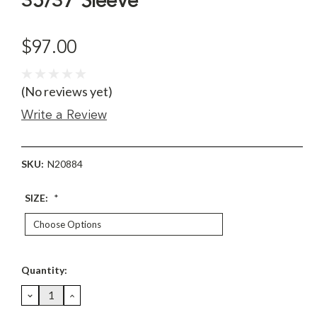
35/37 Sleeve
$97.00
(No reviews yet)
Write a Review
SKU:
N20884
SIZE:
*
Current
Quantity:
Stock:
DECREASE
INCREASE
QUANTITY:
QUANTITY: