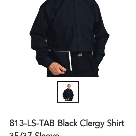
813-LS-TAB Black Clergy Shirt