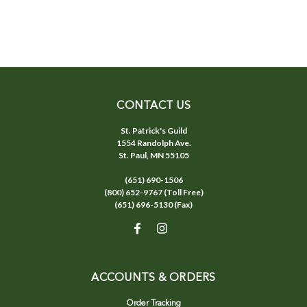
CONTACT US
St. Patrick's Guild
1554 Randolph Ave.
St. Paul, MN 55105
(651) 690-1506
(800) 652-9767 (Toll Free)
(651) 696-5130 (Fax)
ACCOUNTS & ORDERS
Order Tracking