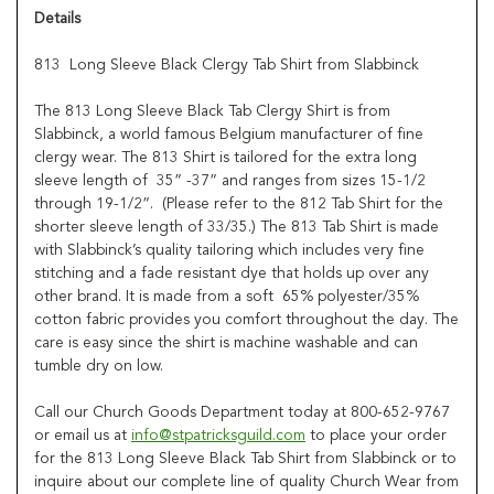
Details
813 Long Sleeve Black Clergy Tab Shirt from Slabbinck
The 813 Long Sleeve Black Tab Clergy Shirt is from
Slabbinck, a world famous Belgium manufacturer of fine
clergy wear. The 813 Shirt is tailored for the extra long
sleeve length of 35” -37” and ranges from sizes 15-1/2
through 19-1/2”. (Please refer to the 812 Tab Shirt for the
shorter sleeve length of 33/35.) The 813 Tab Shirt is made
with Slabbinck’s quality tailoring which includes very fine
stitching and a fade resistant dye that holds up over any
other brand. It is made from a soft 65% polyester/35%
cotton fabric provides you comfort throughout the day. The
care is easy since the shirt is machine washable and can
tumble dry on low.
Call our Church Goods Department today at 800-652-9767
or email us at
info@stpatricksguild.com
to place your order
for the 813 Long Sleeve Black Tab Shirt from Slabbinck or to
inquire about our complete line of quality Church Wear from