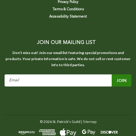
Privacy Policy
Terms & Conditions
Accessibility Statement
JOIN OUR MAILING LIST
Don’t miss out! Join our email list featuring special promotions and
products. Your private information is safe. We do not sell or rent customer
info to third parties.
Email
Address
©
2026
St. Patrick's Guild
| Sitemap