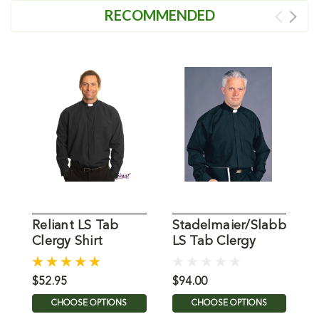
RECOMMENDED
Reliant LS Tab
Stadelmaier/Slabbinck
H
Clergy Shirt
LS Tab Clergy
L
Shirt
C
B
$52.95
$94.00
$
CHOOSE OPTIONS
CHOOSE OPTIONS