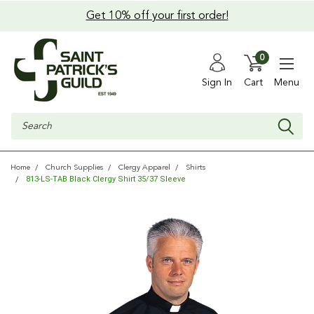
Get 10% off your first order!
0
Sign In
Cart
Menu
Search
Home
Church Supplies
Clergy Apparel
Shirts
813-LS-TAB Black Clergy Shirt 35/37 Sleeve