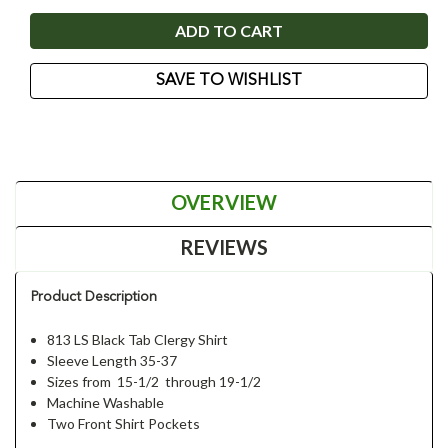
SAVE TO WISHLIST
OVERVIEW
REVIEWS
Product Description
813 LS Black Tab Clergy Shirt
Sleeve Length 35-37
Sizes from 15-1/2 through 19-1/2
Machine Washable
Two Front Shirt Pockets