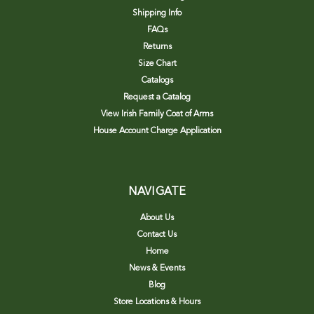
Shipping Info
FAQs
Returns
Size Chart
Catalogs
Request a Catalog
View Irish Family Coat of Arms
House Account Charge Application
NAVIGATE
About Us
Contact Us
Home
News & Events
Blog
Store Locations & Hours