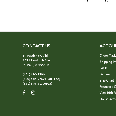
CONTACT US
ACCOU
St. Patrick's Guild
Order Track
1554 Randolph Ave.
Shipping In
St. Paul, MN 55105
FAQs
(651) 690-1506
Returns
(800) 652-9767 (Toll Free)
Size Chart
(651) 696-5130 (Fax)
Request a C
View Irish 
House Accou