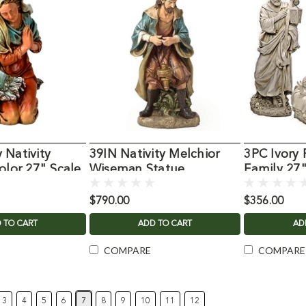
 Nativity
39IN Nativity Melchior
3PC Ivory 
olor 27" Scale
Wiseman Statue
Family 27
$790.00
$356.00
 TO CART
ADD TO CART
AD
COMPARE
COMPARE
3
4
5
6
7
8
9
10
11
12