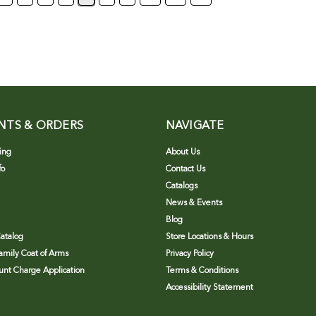
NTS & ORDERS
NAVIGATE
ing
About Us
fo
Contact Us
Catalogs
News & Events
Blog
atalog
Store Locations & Hours
Family Coat of Arms
Privacy Policy
nt Charge Application
Terms & Conditions
Accessibility Statement