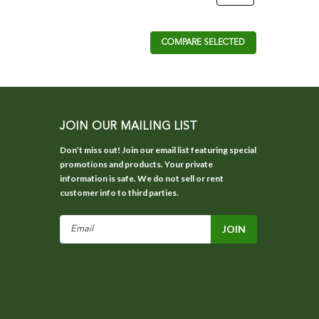
COMPARE SELECTED
JOIN OUR MAILING LIST
Don’t miss out! Join our email list featuring special
promotions and products. Your private
information is safe. We do not sell or rent
customer info to third parties.
Email
Address