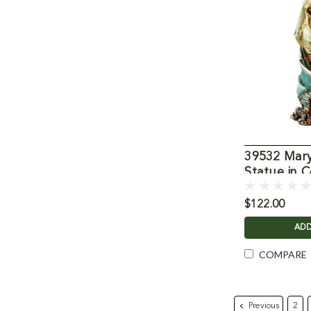
39532 Mary
Statue in C
$122.00
ADD
COMPARE
Previous
2