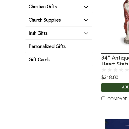
Christian Gifts
Church Supplies
Irish Gifts
Personalized Gifts
34" Antiqu
Gift Cards
Heart Stat
$318.00
ADD
COMPARE