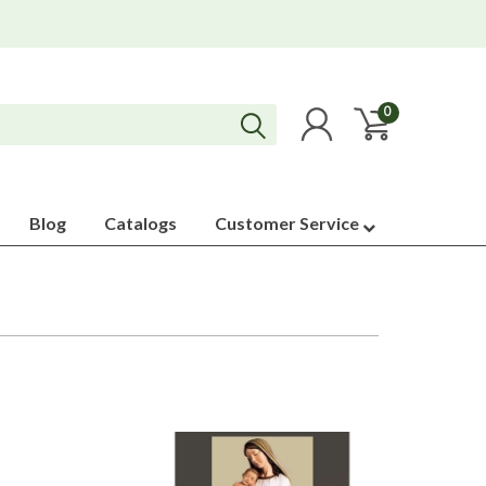
0
Blog
Catalogs
Customer Service