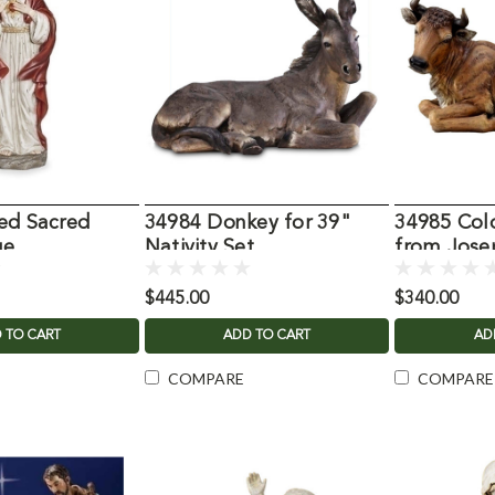
ed Sacred
34984 Donkey for 39"
34985 Col
ue
Nativity Set
from Jose
$445.00
$340.00
 TO CART
ADD TO CART
AD
COMPARE
COMPARE