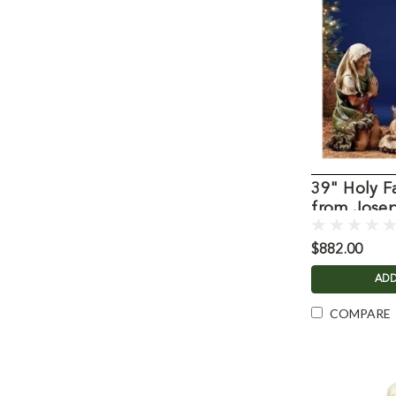
39" Holy F
from Josep
$882.00
ADD
COMPARE