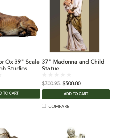
or Ox 39" Scale
37" Madonna and Child
ph Studios
Statue
$700.95
$500.00
D TO CART
ADD TO CART
COMPARE