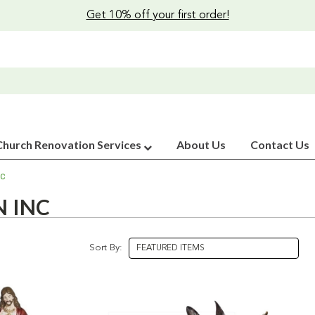
Get 10% off your first order!
Church Renovation Services
About Us
Contact Us
NC
 INC
Sort By: