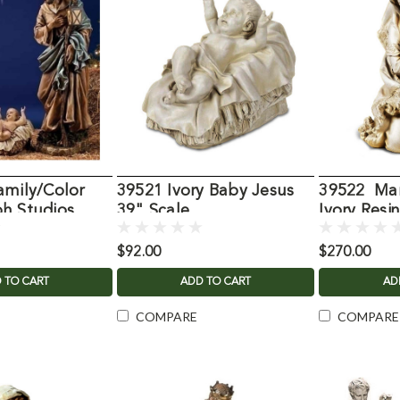
amily/Color
39521 Ivory Baby Jesus
39522 Mar
h Studios
39" Scale
Ivory Resi
$92.00
$270.00
 TO CART
ADD TO CART
AD
COMPARE
COMPARE