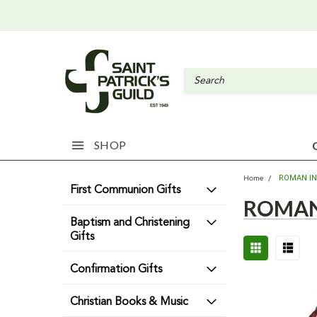
SHOP
ROMAN I
Home
First Communion Gifts
ROMAN
Baptism and Christening
Gifts
Confirmation Gifts
Christian Books & Music