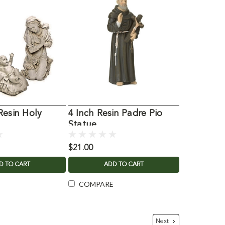
Resin Holy
4 Inch Resin Padre Pio
"
Statue
$21.00
D TO CART
ADD TO CART
COMPARE
Next