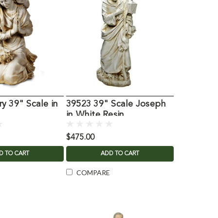
y 39" Scale in
39523 39" Scale Joseph
n
in White Resin
$475.00
D TO CART
ADD TO CART
COMPARE