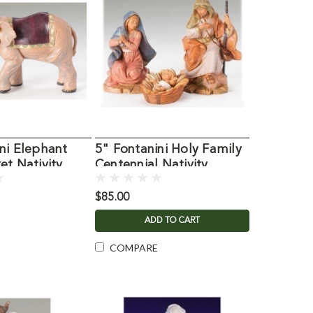
ni Elephant
5" Fontanini Holy Family
et Nativity
Centennial Nativity
Figures
$85.00
ADD TO CART
COMPARE