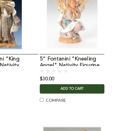
ni "King
5" Fontanini "Kneeling
Nativity
Angel" Nativity Figurine
$30.00
ADD TO CART
COMPARE