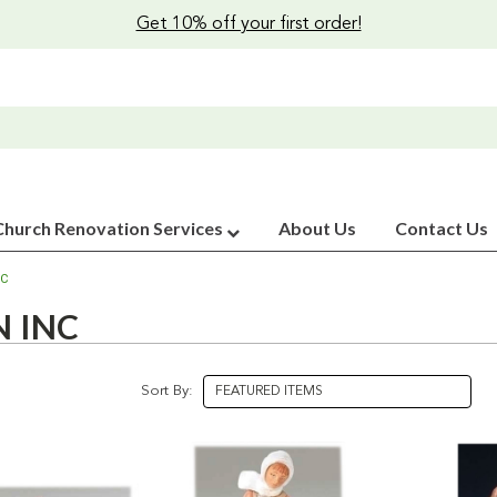
Get 10% off your first order!
Church Renovation Services
About Us
Contact Us
NC
 INC
Sort By: