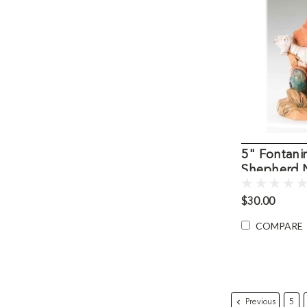
5" Fontani
Shepherd N
$30.00
COMPARE
Previous
5