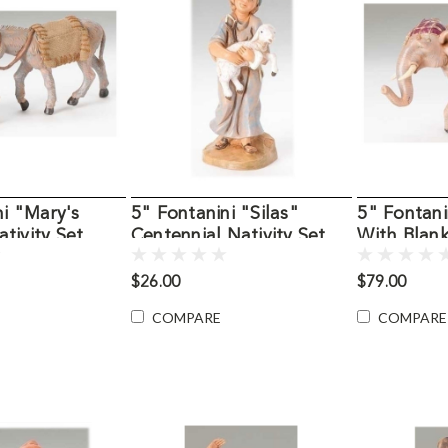
ni "Mary's
5" Fontanini "Silas"
5" Fontani
tivity Set
Centennial Nativity Set
With Blank
Figure
Figure
$26.00
$79.00
COMPARE
COMPARE