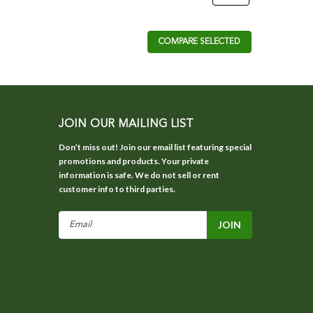
COMPARE SELECTED
JOIN OUR MAILING LIST
Don’t miss out! Join our email list featuring special
promotions and products. Your private
information is safe. We do not sell or rent
customer info to third parties.
Email
Address