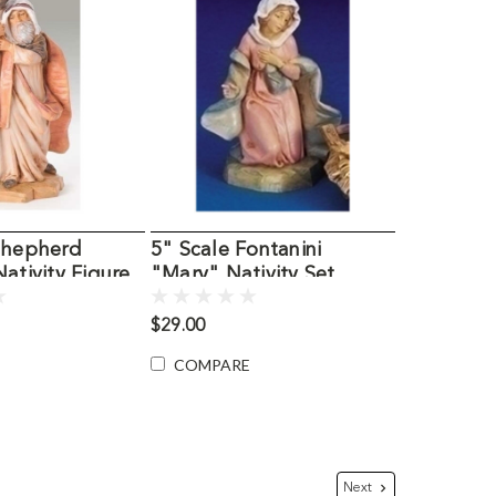
 Shepherd
5" Scale Fontanini
Nativity Figure
"Mary" Nativity Set
Figurine
$29.00
COMPARE
Next