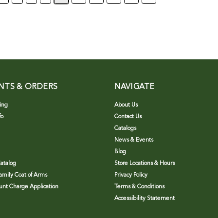
NTS & ORDERS
NAVIGATE
ing
About Us
fo
Contact Us
Catalogs
News & Events
Blog
atalog
Store Locations & Hours
Family Coat of Arms
Privacy Policy
nt Charge Application
Terms & Conditions
Accessibility Statement