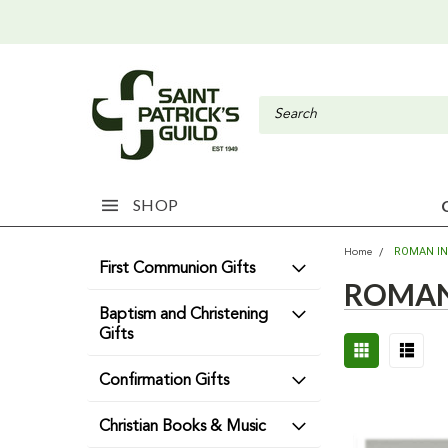
SHOP
ROMAN I
Home
First Communion Gifts
ROMAN
Baptism and Christening
Gifts
Confirmation Gifts
Christian Books & Music