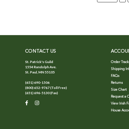
CONTACT US
ACCOU
St. Patrick's Guild
Order Track
1554 Randolph Ave.
Shipping In
St. Paul, MN 55105
FAQs
(651) 690-1506
Returns
(800) 652-9767 (Toll Free)
Size Chart
(651) 696-5130 (Fax)
Request a C
View Irish 
House Accou