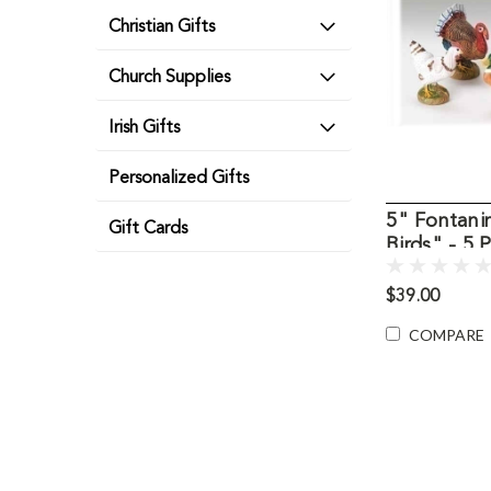
Christian Gifts
Church Supplies
Irish Gifts
Personalized Gifts
5" Fontani
Gift Cards
Birds" - 5 
$39.00
COMPARE