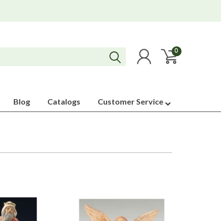
0
Blog
Catalogs
Customer Service