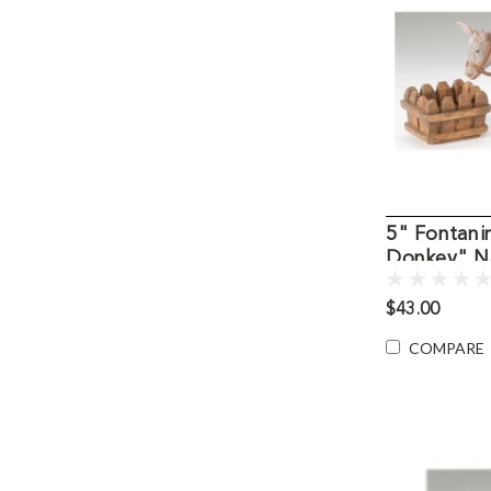
5" Fontani
Donkey" Na
Figure
$43.00
COMPARE