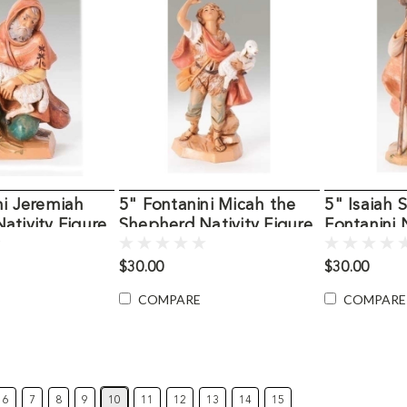
ni Jeremiah
5" Fontanini Micah the
5" Isaiah
ativity Figure
Shepherd Nativity Figure
Fontanini 
$30.00
$30.00
COMPARE
COMPARE
6
7
8
9
10
11
12
13
14
15