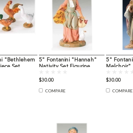
ni "Bethlehem
5" Fontanini "Hannah"
5" Fontani
Piece Set
Nativity Set Figurine
Melchoir" 
Figurine
$30.00
$30.00
COMPARE
COMPARE