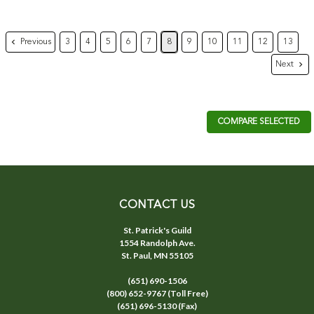
Previous
3
4
5
6
7
8
9
10
11
12
13
Next
COMPARE SELECTED
CONTACT US
St. Patrick's Guild
1554 Randolph Ave.
St. Paul, MN 55105
(651) 690-1506
(800) 652-9767 (Toll Free)
(651) 696-5130 (Fax)