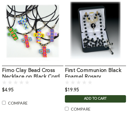
Fimo Clay Bead Cross
First Communion Black
Necklace on Black Cord
Enamel Rosary
$4.95
$19.95
ADD TO CART
COMPARE
COMPARE