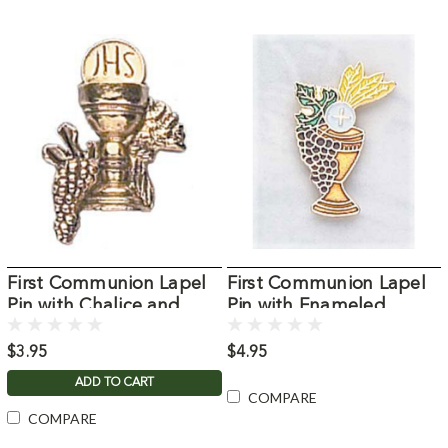
First Communion Lapel
First Communion Lapel
Pin with Chalice and
Pin with Enameled
Grapes
Chalice and Host
$3.95
$4.95
ADD TO CART
COMPARE
COMPARE