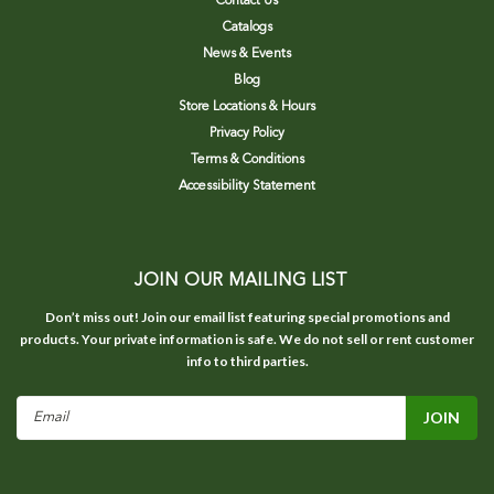
Contact Us
Catalogs
News & Events
Blog
Store Locations & Hours
Privacy Policy
Terms & Conditions
Accessibility Statement
JOIN OUR MAILING LIST
Don’t miss out! Join our email list featuring special promotions and
products. Your private information is safe. We do not sell or rent customer
info to third parties.
Email
Address