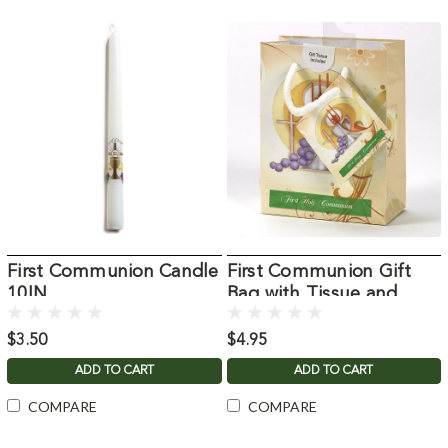
First Communion Candle
First Communion Gift
10IN
Bag with Tissue and
Card
$3.50
$4.95
ADD TO CART
ADD TO CART
COMPARE
COMPARE