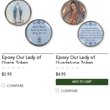
Epoxy Our Lady of
Epoxy Our Lady of
Grace Token
Guadalupe Token
$3.95
$4.95
ADD TO CART
COMPARE
COMPARE