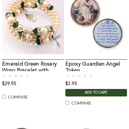
Emerald Green Rosary
Epoxy Guardian Angel
Wrap Bracelet with
Token
Pearls
$29.95
$3.95
ADD TO CART
COMPARE
COMPARE