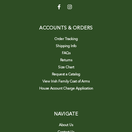
ACCOUNTS & ORDERS
Order Tracking
Shipping Info
FAQs
Returns
Size Chart
Request a Catalog
View Irish Family Coat of Arms
House Account Charge Application
NAVIGATE
About Us