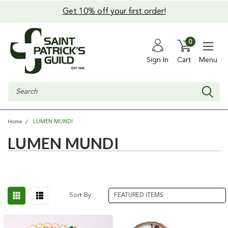
Get 10% off your first order!
0
Sign In
Cart
Menu
Search
LUMEN MUNDI
Home
LUMEN MUNDI
Sort By: