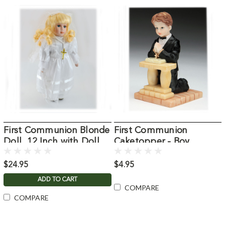
First Communion Blonde
First Communion
Doll, 12 Inch with Doll
Caketopper - Boy
Stand
$24.95
$4.95
ADD TO CART
COMPARE
COMPARE