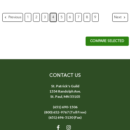
Previous
Next
1
2
3
4
5
6
7
8
9
COMPARE SELECTED
CONTACT US
St. Patrick's Guild
1554 Randolph Ave.
St. Paul, MN 55105
(651) 690-1506
(800) 652-9767 (Toll Free)
(651) 696-5130 (Fax)