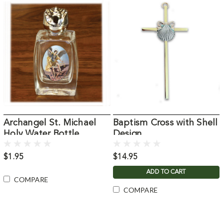
Archangel St. Michael
Baptism Cross with Shell
Holy Water Bottle
Design
$1.95
$14.95
ADD TO CART
COMPARE
COMPARE