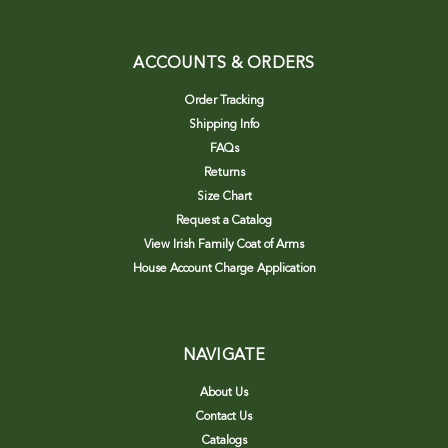
ACCOUNTS & ORDERS
Order Tracking
Shipping Info
FAQs
Returns
Size Chart
Request a Catalog
View Irish Family Coat of Arms
House Account Charge Application
NAVIGATE
About Us
Contact Us
Catalogs