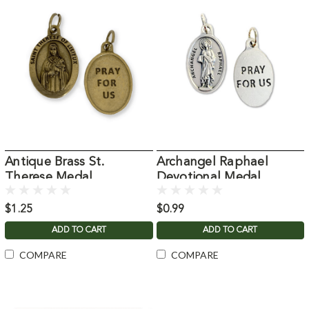
Antique Brass St.
Archangel Raphael
Therese Medal
Devotional Medal
$1.25
$0.99
ADD TO CART
ADD TO CART
COMPARE
COMPARE