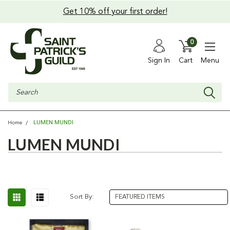
Get 10% off your first order!
0
Sign In
Cart
Menu
Search
LUMEN MUNDI
Home
LUMEN MUNDI
Sort By: