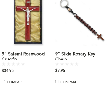
9" Salerni Rosewood
9" Slide Rosary Key
Crucifix
Chain
$34.95
$7.95
COMPARE
COMPARE