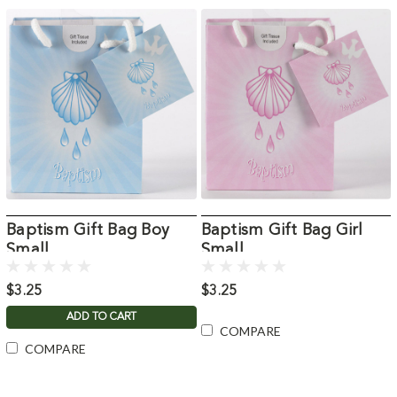
Baptism Gift Bag Boy
Baptism Gift Bag Girl
Small
Small
$3.25
$3.25
ADD TO CART
COMPARE
COMPARE