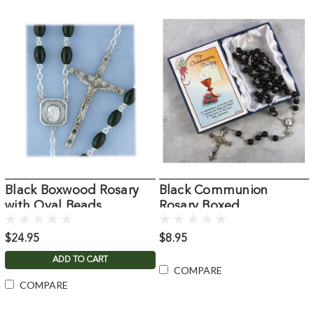
Black Boxwood Rosary
Black Communion
with Oval Beads
Rosary Boxed
$24.95
$8.95
ADD TO CART
COMPARE
COMPARE