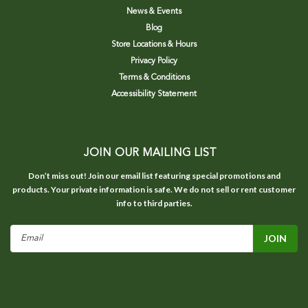
News & Events
Blog
Store Locations & Hours
Privacy Policy
Terms & Conditions
Accessibility Statement
JOIN OUR MAILING LIST
Don’t miss out! Join our email list featuring special promotions and
products. Your private information is safe. We do not sell or rent customer
info to third parties.
Email
Address