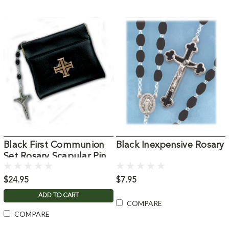
Black First Communion
Black Inexpensive Rosary
Set Rosary Scapular Pin
$24.95
$7.95
ADD TO CART
COMPARE
COMPARE