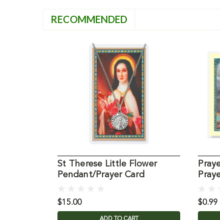
RECOMMENDED
St Therese Little Flower
Praye
Pendant/Prayer Card
Pray
$15.00
$0.99
ADD TO CART