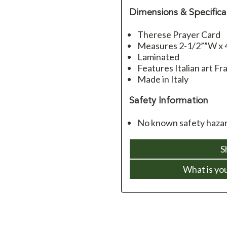
Dimensions & Specifica
Therese Prayer Card
Measures 2-1/2””W x 
Laminated
Features Italian art Fra
Made in Italy
Safety Information
No known safety hazard
S
What is yo