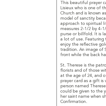
This beautiful prayer
Lisieux who is one of t
Church and is known as 
model of sanctity beca
approach to spiritual l
measures 2-1/2 by 4-1/2
purse or billfold. It is
a lot of use. Featuring
enjoy the reflective gol
tradition. An image of 
front while the back ha
St. Therese is the patr
florists and of those w
at the age of 24, and o
prayer card as a gift i
person named Therese 
could be given to the
her saint name when she
Confirmation.