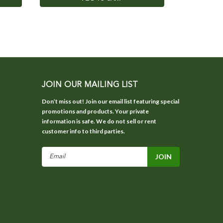
JOIN OUR MAILING LIST
Don’t miss out! Join our email list featuring special
promotions and products. Your private
information is safe. We do not sell or rent
customer info to third parties.
Email
Address