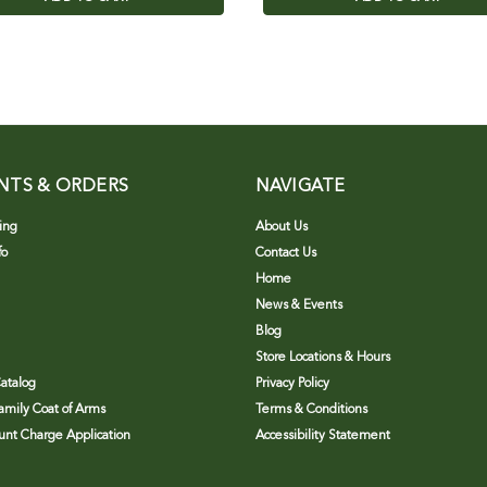
NTS & ORDERS
NAVIGATE
ing
About Us
fo
Contact Us
Home
News & Events
Blog
Store Locations & Hours
atalog
Privacy Policy
Family Coat of Arms
Terms & Conditions
nt Charge Application
Accessibility Statement