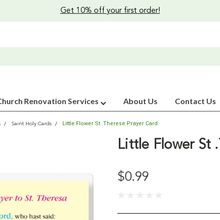
Get 10% off your first order!
Church Renovation Services
About Us
Contact Us
Little Flower St .Therese Prayer Card
s
Saint Holy Cards
Little Flower St
$0.99