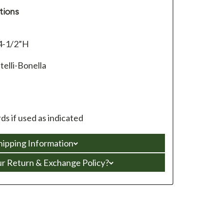
tions
4-1/2”H
telli-Bonella
s if used as indicated
hipping Information
ur Return & Exchange Policy?