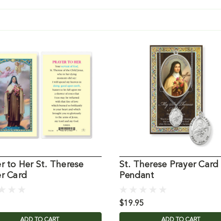
r to Her St. Therese
St. Therese Prayer Card
er Card
Pendant
$19.95
ADD TO CART
ADD TO CART