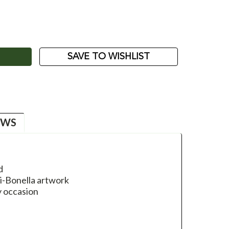
ASE
ITY:
SAVE TO WISHLIST
EWS
d
li-Bonella artwork
y occasion