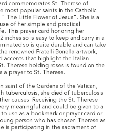
 card commemorates St. Therese of
he most popular saints in the Catholic
" The Little Flower of Jesus". She is a
use of her simple and practical
ife. This prayer card honoring her
 inches so is easy to keep and carry in a
 laminated so is quite durable and can take
 the renowned Fratelli Bonella artwork,
d accents that highlight the Italian
St. Therese holding roses is found on the
s a prayer to St. Therese.
on saint of the Gardens of the Vatican,
ith tuberculosis, she died of tuberculosis
ther causes. Receiving the St. Therese
s very meaningful and could be given to a
to use as a bookmark or prayer card or
 young person who has chosen Therese as
 is participating in the sacrament of