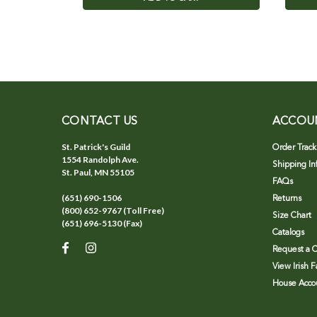
CONTACT US
ACCOU
St. Patrick's Guild
Order Track
1554 Randolph Ave.
Shipping In
St. Paul, MN 55105
FAQs
(651) 690-1506
Returns
(800) 652-9767 (Toll Free)
Size Chart
(651) 696-5130 (Fax)
Catalogs
Request a C
View Irish 
House Accou