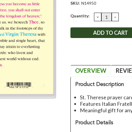
SKU:
N14950
Current
Quantity:
DECREASE
INCRE
QUANTITY:
QUANT
Stock:
OVERVIEW
REVI
Product Description
St. Therese prayer car
Features Italian Fratel
Meaningful gift for an
Product Details