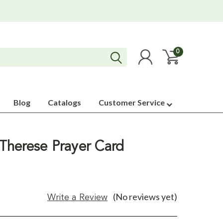
0
Blog
Catalogs
Customer Service
 .Therese Prayer Card
(No reviews yet)
Write a Review