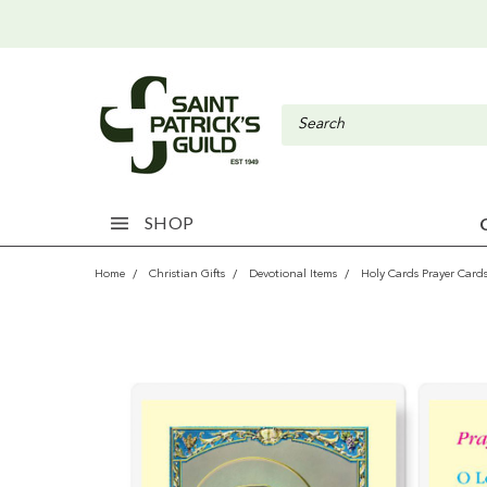
SHOP
Home
Christian Gifts
Devotional Items
Holy Cards Prayer Card