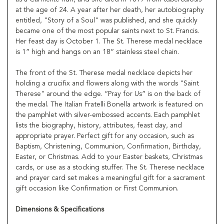
at the age of 24. A year after her death, her autobiography
entitled, "Story of a Soul" was published, and she quickly
became one of the most popular saints next to St. Francis.
Her feast day is October 1. The St. Therese medal necklace
is 1” high and hangs on an 18” stainless steel chain.
The front of the St. Therese medal necklace depicts her
holding a crucifix and flowers along with the words "Saint
Therese" around the edge. “Pray for Us” is on the back of
the medal. The Italian Fratelli Bonella artwork is featured on
the pamphlet with silver-embossed accents. Each pamphlet
lists the biography, history, attributes, feast day, and
appropriate prayer. Perfect gift for any occasion, such as
Baptism, Christening, Communion, Confirmation, Birthday,
Easter, or Christmas. Add to your Easter baskets, Christmas
cards, or use as a stocking stuffer. The St. Therese necklace
and prayer card set makes a meaningful gift for a sacrament
gift occasion like Confirmation or First Communion.
Dimensions & Specifications