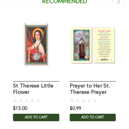
RECOMMENDED
St Therese Little
Prayer to Her St.
L
Flower
Therese Prayer
.
Pendant/Prayer
Card
C
Card
$15.00
$0.99
$
ADD TO CART
ADD TO CART