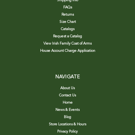
Shipping Info
FAQs
Returns
Size Chart
Catalogs
Request a Catalog
View Irish Family Coat of Arms
House Account Charge Application
NAVIGATE
About Us
Contact Us
Home
News & Events
Blog
Store Locations & Hours
Privacy Policy