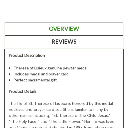
OVERVIEW
REVIEWS
Product Description
Therese of Lisieux genuine pewter medal
Includes medal and prayer card
Perfect sacramental gift
Product Details
The life of St. Therese of Lisieux is honored by this medal
necklace and prayer card set. She is familiar to many by
other names including, "St. Therese of the Child Jesus,"
"The Holy Face," and "The Little Flower." Her life was lived
as a Carmelite nun, and she died in 1897 from tuberculosis