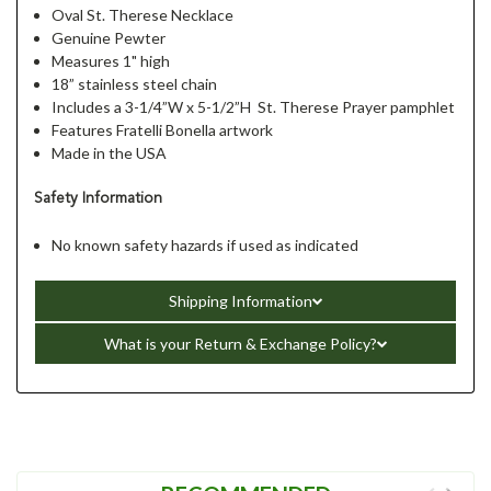
Oval St. Therese Necklace
Genuine Pewter
Measures 1" high
18” stainless steel chain
Includes a 3-1/4”W x 5-1/2”H St. Therese Prayer pamphlet
Features Fratelli Bonella artwork
Made in the USA
Safety Information
No known safety hazards if used as indicated
Shipping Information
What is your Return & Exchange Policy?