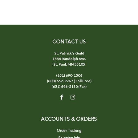
CONTACT US
St. Patrick's Guild
1554 Randolph Ave.
St. Paul, MN 55105
(651) 690-1506
(800) 652-9767 (Toll Free)
(651) 696-5130 (Fax)
ACCOUNTS & ORDERS
Order Tracking