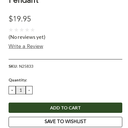
Pendant
$19.95
(No reviews yet)
Write a Review
SKU:
N25833
Current
Quantity:
Stock:
DECREASE
INCREASE
QUANTITY:
QUANTITY:
SAVE TO WISHLIST