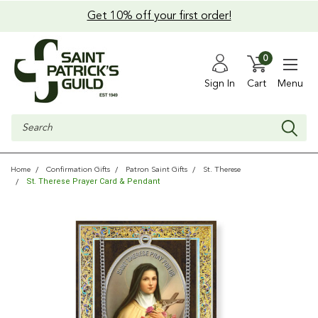
Get 10% off your first order!
0
Sign In
Cart
Menu
Search
Home
Confirmation Gifts
Patron Saint Gifts
St. Therese
St. Therese Prayer Card & Pendant