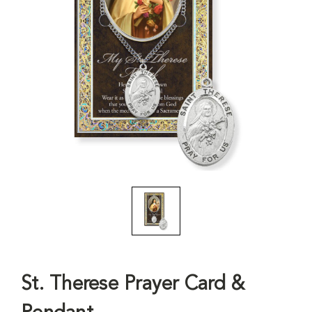
St. Therese Prayer Card &