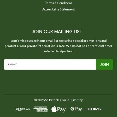
Terms & Conditions
Accessibility Statement
JOIN OUR MAILING LIST
Don’t miss out! Join our email list featuring special promotions and
products. Your private information is safe. We do not sell or rent customer
info to third parties.
Email
Address
©
2026
St. Patrick's Guild
| Sitemap