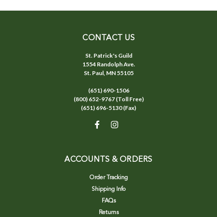
CONTACT US
St. Patrick's Guild
1554 Randolph Ave.
St. Paul, MN 55105
(651) 690-1506
(800) 652-9767 (Toll Free)
(651) 696-5130 (Fax)
ACCOUNTS & ORDERS
Order Tracking
Shipping Info
FAQs
Returns