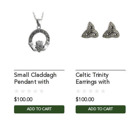
Small Claddagh
Celtic Trinity
C
Pendant with
Earrings with
E
Marcasite in
Marcasite
Sterling Silver
$100.00
$100.00
$
ADD TO CART
ADD TO CART