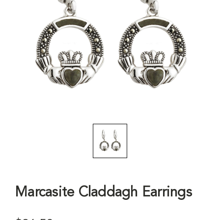
Marcasite Claddagh Earrings