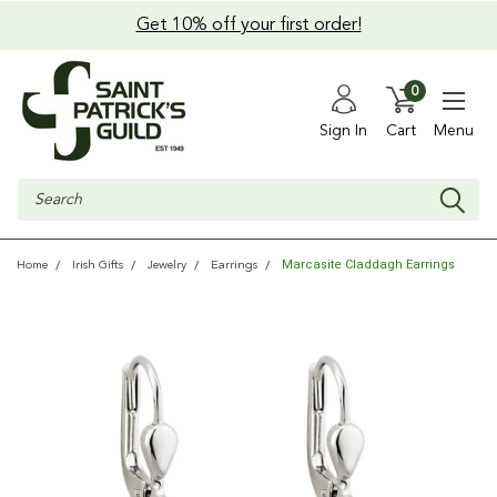
Get 10% off your first order!
0
Sign In
Cart
Menu
Search
Marcasite Claddagh Earrings
Home
Irish Gifts
Jewelry
Earrings