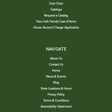
Size Chart
Catalogs
Request a Catalog
View Irish Family Coat of Arms
House Account Charge Application
NAVIGATE
About Us
Contact Us
Home
News & Events
Blog
Store Locations & Hours
Privacy Policy
Terms & Conditions
Accessibility Statement