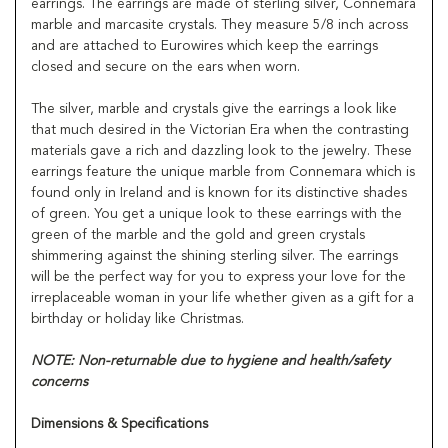
earrings. The earrings are made of sterling silver, Connemara
marble and marcasite crystals. They measure 5/8 inch across
and are attached to Eurowires which keep the earrings
closed and secure on the ears when worn.
The silver, marble and crystals give the earrings a look like
that much desired in the Victorian Era when the contrasting
materials gave a rich and dazzling look to the jewelry. These
earrings feature the unique marble from Connemara which is
found only in Ireland and is known for its distinctive shades
of green. You get a unique look to these earrings with the
green of the marble and the gold and green crystals
shimmering against the shining sterling silver. The earrings
will be the perfect way for you to express your love for the
irreplaceable woman in your life whether given as a gift for a
birthday or holiday like Christmas.
NOTE: Non-returnable due to hygiene and health/safety
concerns
Dimensions & Specifications