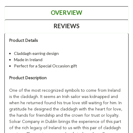
OVERVIEW
REVIEWS
Product Details
Claddagh earring design
Made in Ireland
Perfect for a Special Occasion gift
Product Description
One of the most recognized symbols to come from Ireland
is the claddagh. It seems an Irish sailor was kidnapped and
when he returned found his true love still waiting for him. In
gratitude he designed the claddagh with the heart for love,
the hands for friendship and the crown for trust or loyalty.
Solvar Company in Dublin brings the experience of this part
of the rich legacy of Ireland to us with this pair of claddagh