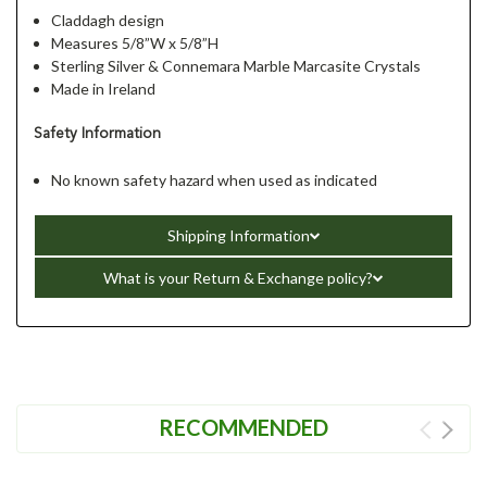
Claddagh design
Measures 5/8”W x 5/8”H
Sterling Silver & Connemara Marble Marcasite Crystals
Made in Ireland
Safety Information
No known safety hazard when used as indicated
Shipping Information
What is your Return & Exchange policy?
RECOMMENDED