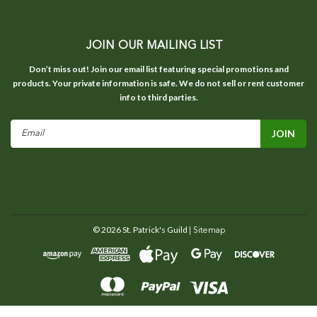
JOIN OUR MAILING LIST
Don’t miss out! Join our email list featuring special promotions and
products. Your private information is safe. We do not sell or rent customer
info to third parties.
Email
Address
©
2026
St. Patrick's Guild
| Sitemap