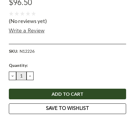
$96.50
(No reviews yet)
Write a Review
SKU:
N12226
Current
Quantity:
Stock:
DECREASE
INCREASE
QUANTITY:
QUANTITY:
SAVE TO WISHLIST