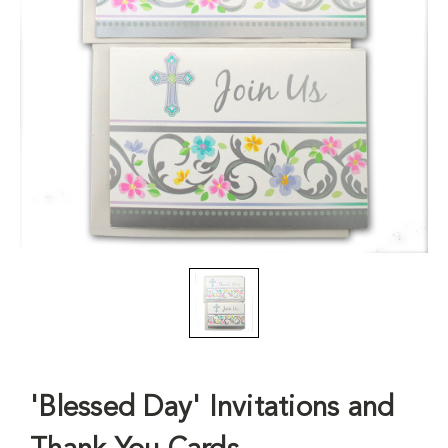
'Blessed Day' Invitations and