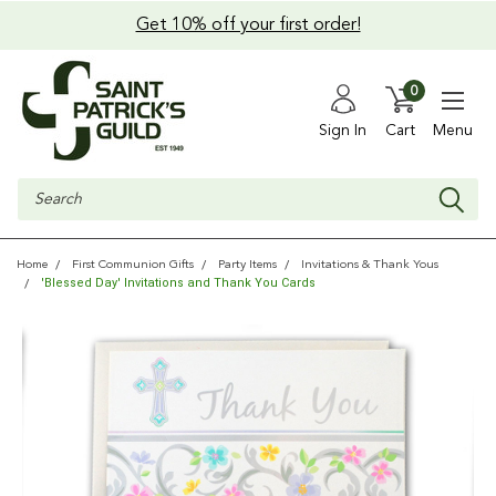
Get 10% off your first order!
0
Sign In
Cart
Menu
Search
Home
First Communion Gifts
Party Items
Invitations & Thank Yous
'Blessed Day' Invitations and Thank You Cards