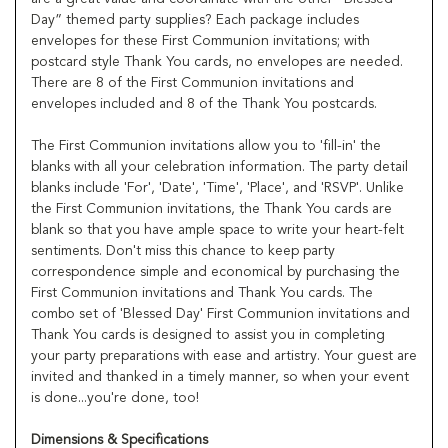
Day” themed party supplies? Each package includes
envelopes for these First Communion invitations; with
postcard style Thank You cards, no envelopes are needed.
There are 8 of the First Communion invitations and
envelopes included and 8 of the Thank You postcards.
The First Communion invitations allow you to 'fill-in' the
blanks with all your celebration information. The party detail
blanks include 'For', 'Date', 'Time', 'Place', and 'RSVP'. Unlike
the First Communion invitations, the Thank You cards are
blank so that you have ample space to write your heart-felt
sentiments. Don't miss this chance to keep party
correspondence simple and economical by purchasing the
First Communion invitations and Thank You cards. The
combo set of 'Blessed Day' First Communion invitations and
Thank You cards is designed to assist you in completing
your party preparations with ease and artistry. Your guest are
invited and thanked in a timely manner, so when your event
is done...you're done, too!
Dimensions & Specifications