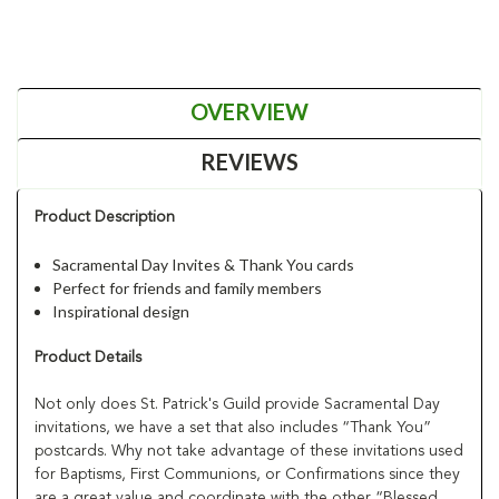
OVERVIEW
REVIEWS
Product Description
Sacramental Day Invites & Thank You cards
Perfect for friends and family members
Inspirational design
Product Details
Not only does St. Patrick's Guild provide Sacramental Day
invitations, we have a set that also includes “Thank You”
postcards. Why not take advantage of these invitations used
for Baptisms, First Communions, or Confirmations since they
are a great value and coordinate with the other “Blessed