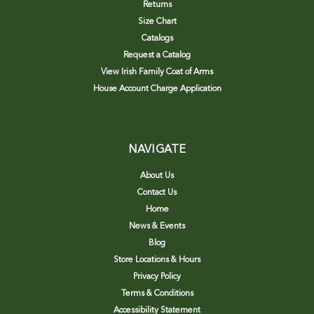
Returns
Size Chart
Catalogs
Request a Catalog
View Irish Family Coat of Arms
House Account Charge Application
NAVIGATE
About Us
Contact Us
Home
News & Events
Blog
Store Locations & Hours
Privacy Policy
Terms & Conditions
Accessibility Statement