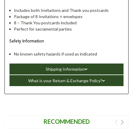
Includes both Invitations and Thank you postcards
Package of 8 Invitations + envelopes
8 – Thank You postcards included
Perfect for sacramental parties
Safety Information
No known safety hazards if used as indicated
Shipping Information
What is your Return & Exchange Policy?
RECOMMENDED