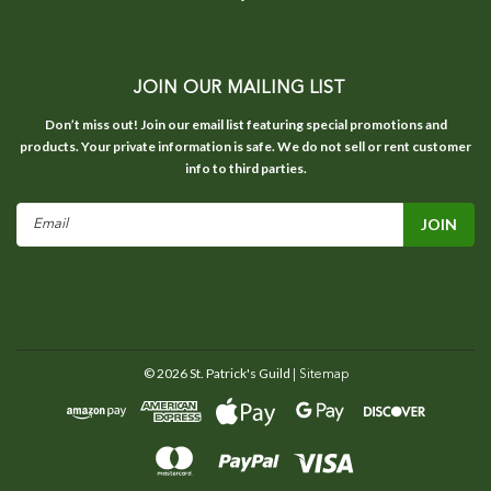
JOIN OUR MAILING LIST
Don’t miss out! Join our email list featuring special promotions and
products. Your private information is safe. We do not sell or rent customer
info to third parties.
Email
Address
©
2026
St. Patrick's Guild
| Sitemap