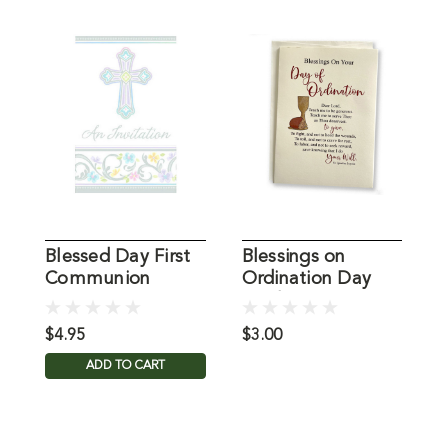
Blessed Day First
Blessings on
S
Communion
Ordination Day
Y
Invitations
Card
$4.95
$3.00
$
ADD TO CART