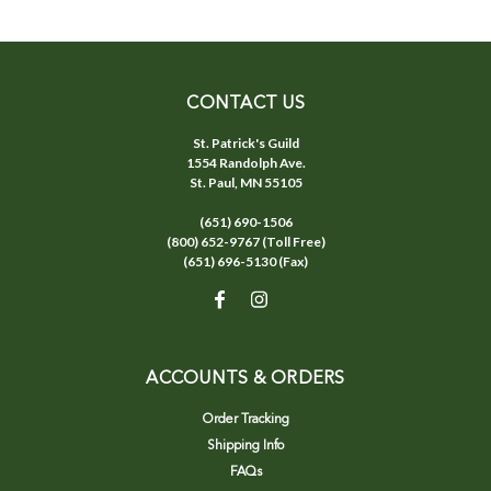
CONTACT US
St. Patrick's Guild
1554 Randolph Ave.
St. Paul, MN 55105
(651) 690-1506
(800) 652-9767 (Toll Free)
(651) 696-5130 (Fax)
ACCOUNTS & ORDERS
Order Tracking
Shipping Info
FAQs