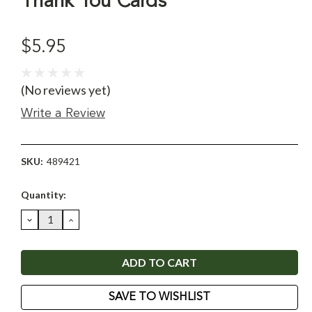
Thank You Cards
$5.95
(No reviews yet)
Write a Review
SKU:
489421
Current
Quantity:
Stock:
DECREASE
INCREASE
QUANTITY:
QUANTITY:
SAVE TO WISHLIST