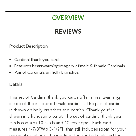
OVERVIEW
REVIEWS
Product Description
Cardinal thank you cards
Features heartwarming imagery of male & female Cardinals
Pair of Cardinals on holly branches
Details
This set of Cardinal thank you cards offer a heartwarming
image of the male and female cardinals. The pair of cardinals
is shown on holly branches and berries. “Thank you” is
shown in a handsome script. The set of cardinal thank you
cards contains 10 cards and 10 envelopes. Each card
measures 4-7/8”W x 3-1/2”H that still includes room for your
personal greetings. The inside of the card is blank and the