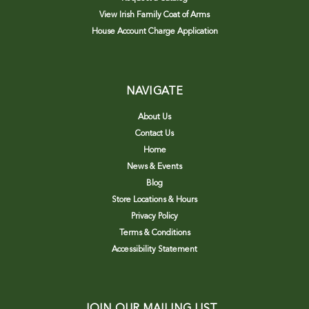
View Irish Family Coat of Arms
House Account Charge Application
NAVIGATE
About Us
Contact Us
Home
News & Events
Blog
Store Locations & Hours
Privacy Policy
Terms & Conditions
Accessibility Statement
JOIN OUR MAILING LIST