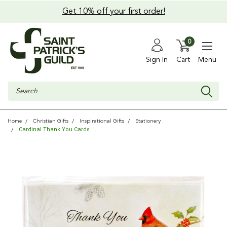
Get 10% off your first order!
0
Sign In
Cart
Menu
Search
Home
Christian Gifts
Inspirational Gifts
Stationery
Cardinal Thank You Cards