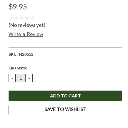
$9.95
(No reviews yet)
Write a Review
SKU:
N20652
Current
Quantity:
Stock:
DECREASE
INCREASE
QUANTITY:
QUANTITY:
SAVE TO WISHLIST