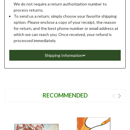
We do not require a return authorization number to
process returns.
To send us a return, simply choose your favorite shipping
option. Please enclose a copy of your receipt, the reason
for return, and the best phone number or email address at
which we can reach you. Once received, your refund is
processed immediately.
Shipping Information
RECOMMENDED