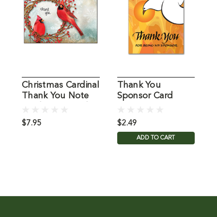
Christmas Cardinal
Thank You
S
Thank You Note
Sponsor Card
Y
Cards Packaged
$7.95
$2.49
$
ADD TO CART