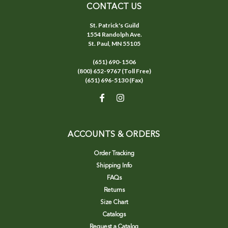
CONTACT US
St. Patrick's Guild
1554 Randolph Ave.
St. Paul, MN 55105
(651) 690-1506
(800) 652-9767 (Toll Free)
(651) 696-5130 (Fax)
ACCOUNTS & ORDERS
Order Tracking
Shipping Info
FAQs
Returns
Size Chart
Catalogs
Request a Catalog