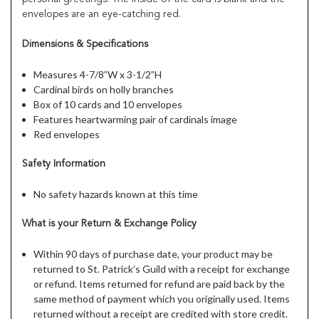
envelopes are an eye-catching red.
Dimensions & Specifications
Measures 4-7/8”W x 3-1/2”H
Cardinal birds on holly branches
Box of 10 cards and 10 envelopes
Features heartwarming pair of cardinals image
Red envelopes
Safety Information
No safety hazards known at this time
What is your Return & Exchange Policy
Within 90 days of purchase date, your product may be
returned to St. Patrick’s Guild with a receipt for exchange
or refund. Items returned for refund are paid back by the
same method of payment which you originally used. Items
returned without a receipt are credited with store credit.