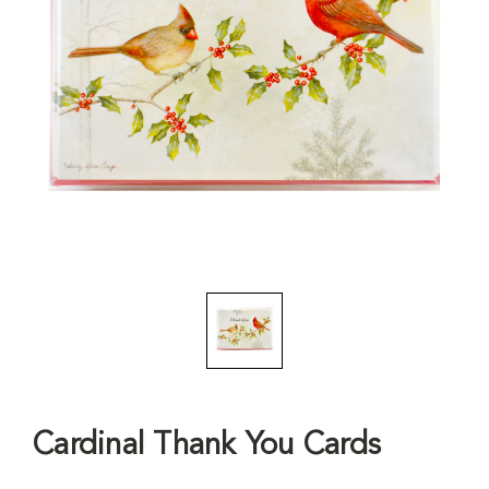
Cardinal Thank You Cards