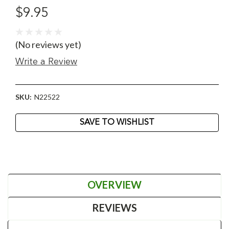
$9.95
(No reviews yet)
Write a Review
SKU:
N22522
Current
SAVE TO WISHLIST
Stock:
OVERVIEW
REVIEWS