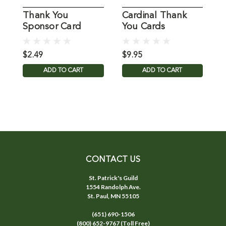
Thank You
Cardinal Thank
S
Sponsor Card
You Cards
Y
$2.49
$9.95
$
ADD TO CART
ADD TO CART
CONTACT US
St. Patrick's Guild
1554 Randolph Ave.
St. Paul, MN 55105
(651) 690-1506
(800) 652-9767 (Toll Free)