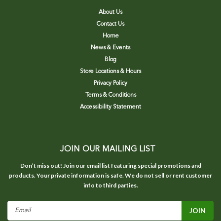
About Us
Contact Us
Home
News & Events
Blog
Store Locations & Hours
Privacy Policy
Terms & Conditions
Accessibility Statement
JOIN OUR MAILING LIST
Don’t miss out! Join our email list featuring special promotions and
products. Your private information is safe. We do not sell or rent customer
info to third parties.
Email
Address