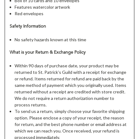
Box of 10 cards and 10 envelopes
Features watercolor artwork
Red envelopes
Safety Information
No safety hazards known at this time
What is your Return & Exchange Policy
Within 90 days of purchase date, your product may be
returned to St. Patrick’s Guild with a receipt for exchange
or refund. Items returned for refund are paid back by the
same method of payment which you originally used. Items
returned without a receipt are credited with store credit.
We do not require a return authorization number to
process returns.
To send us a return, simply choose your favorite shipping
option. Please enclose a copy of your receipt, the reason
for return, and the best phone number or email address at
which we can reach you. Once received, your refund is
processed immediately.