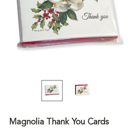
Magnolia Thank You Cards