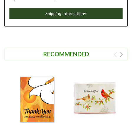
Shipping Information
RECOMMENDED