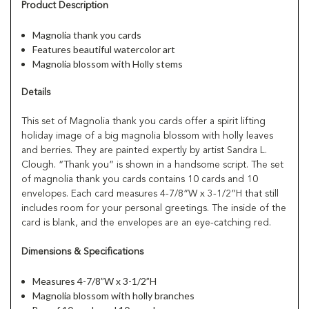
Product Description
Magnolia thank you cards
Features beautiful watercolor art
Magnolia blossom with Holly stems
Details
This set of Magnolia thank you cards offer a spirit lifting
holiday image of a big magnolia blossom with holly leaves
and berries. They are painted expertly by artist Sandra L.
Clough. “Thank you” is shown in a handsome script. The set
of magnolia thank you cards contains 10 cards and 10
envelopes. Each card measures 4-7/8”W x 3-1/2”H that still
includes room for your personal greetings. The inside of the
card is blank, and the envelopes are an eye-catching red.
Dimensions & Specifications
Measures 4-7/8”W x 3-1/2”H
Magnolia blossom with holly branches