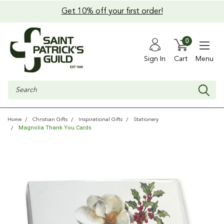
Get 10% off your first order!
0
Sign In
Cart
Menu
Search
Home
Christian Gifts
Inspirational Gifts
Stationery
Magnolia Thank You Cards