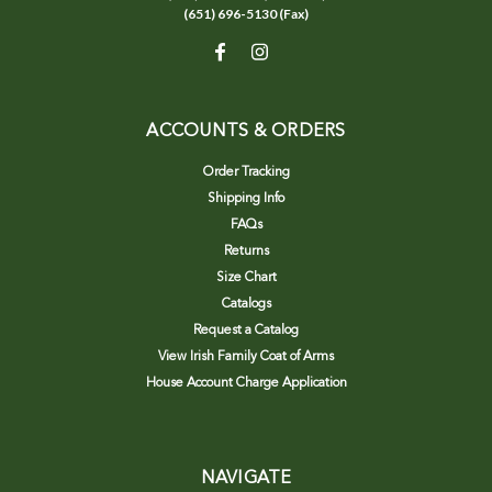
(651) 696-5130 (Fax)
ACCOUNTS & ORDERS
Order Tracking
Shipping Info
FAQs
Returns
Size Chart
Catalogs
Request a Catalog
View Irish Family Coat of Arms
House Account Charge Application
NAVIGATE