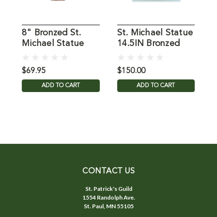
8" Bronzed St.
St. Michael Statue
S
Michael Statue
14.5IN Bronzed
Resin
$69.95
$150.00
$
ADD TO CART
ADD TO CART
CONTACT US
St. Patrick's Guild
1554 Randolph Ave.
St. Paul, MN 55105