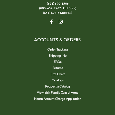
(651) 690-1506
(800) 652-9767 (Toll Free)
(651) 696-5130 (Fax)
ACCOUNTS & ORDERS
Order Tracking
Shipping Info
FAQs
Returns
Size Chart
Catalogs
Request a Catalog
View Irish Family Coat of Arms
House Account Charge Application