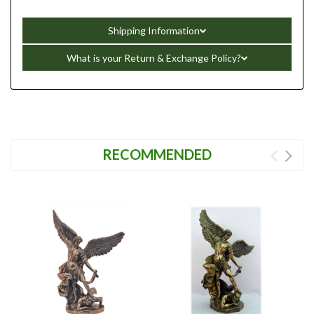
Shipping Information
What is your Return & Exchange Policy?
RECOMMENDED