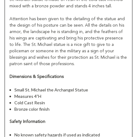
mixed with a bronze powder and stands 4 inches tall.
Attention has been given to the detailing of the statue and
the design of his posture can be seen. All the details on his
armor, the landscape he is standing in, and the feathers of
his wings are captivating and bring his protective presence
to life. The St. Michael statue is a nice gift to give to a
policeman or someone in the military as a sign of your
blessings and wishes for their protection as St. Michael is the
patron saint of those professions.
Dimensions & Specifications
Small St. Michael the Archangel Statue
Measures 4”H
Cold Cast Resin
Bronze color finish
Safety Information
No known safety hazards if used as indicated