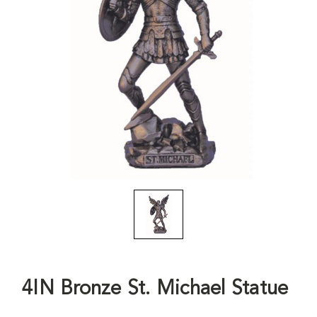
4IN Bronze St. Michael Statue