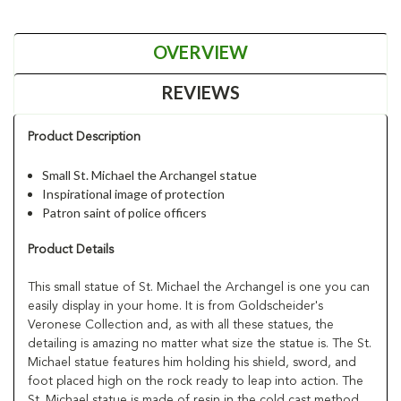
OVERVIEW
REVIEWS
Product Description
Small St. Michael the Archangel statue
Inspirational image of protection
Patron saint of police officers
Product Details
This small statue of St. Michael the Archangel is one you can
easily display in your home. It is from Goldscheider's
Veronese Collection and, as with all these statues, the
detailing is amazing no matter what size the statue is. The St.
Michael statue features him holding his shield, sword, and
foot placed high on the rock ready to leap into action. The
St. Michael statue is made of resin in the cold cast method