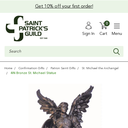
Get 10% off your first order!
0
Sign In
Cart
Menu
Search
Home
Confirmation Gifts
Patron Saint Gifts
St. Michael the Archangel
4IN Bronze St. Michael Statue