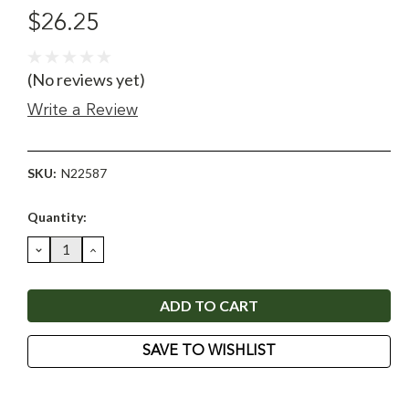
$26.25
(No reviews yet)
Write a Review
SKU:
N22587
Current
Quantity:
Stock:
DECREASE
INCREASE
QUANTITY:
QUANTITY:
SAVE TO WISHLIST