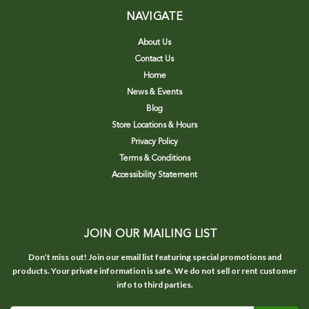
NAVIGATE
About Us
Contact Us
Home
News & Events
Blog
Store Locations & Hours
Privacy Policy
Terms & Conditions
Accessibility Statement
JOIN OUR MAILING LIST
Don’t miss out! Join our email list featuring special promotions and
products. Your private information is safe. We do not sell or rent customer
info to third parties.