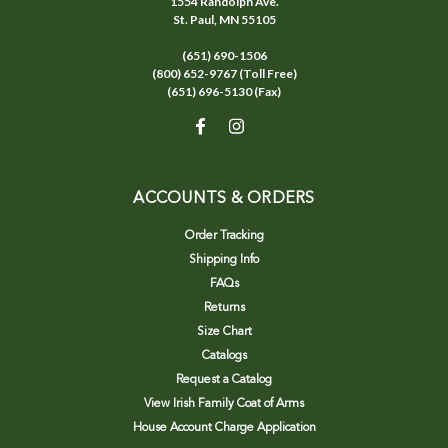
1554 Randolph Ave.
St. Paul, MN 55105
(651) 690-1506
(800) 652-9767 (Toll Free)
(651) 696-5130 (Fax)
ACCOUNTS & ORDERS
Order Tracking
Shipping Info
FAQs
Returns
Size Chart
Catalogs
Request a Catalog
View Irish Family Coat of Arms
House Account Charge Application