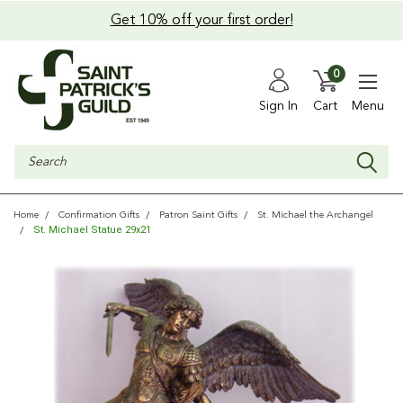
Get 10% off your first order!
0
Sign In
Cart
Menu
Search
Home
Confirmation Gifts
Patron Saint Gifts
St. Michael the Archangel
St. Michael Statue 29x21