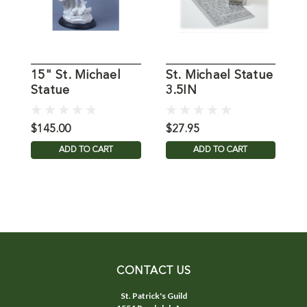
15" St. Michael
St. Michael Statue
1
Statue
3.5IN
S
$145.00
$27.95
$
ADD TO CART
ADD TO CART
CONTACT US
St. Patrick's Guild