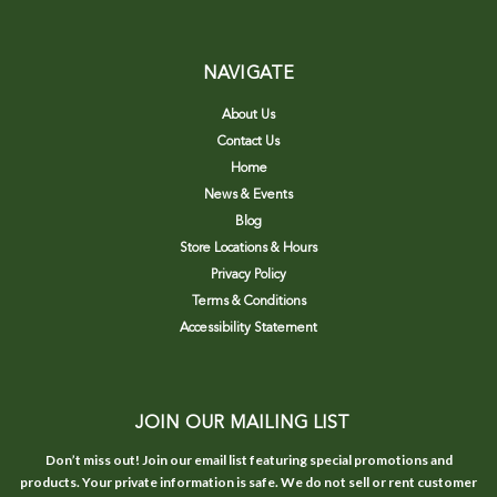
NAVIGATE
About Us
Contact Us
Home
News & Events
Blog
Store Locations & Hours
Privacy Policy
Terms & Conditions
Accessibility Statement
JOIN OUR MAILING LIST
Don’t miss out! Join our email list featuring special promotions and
products. Your private information is safe. We do not sell or rent customer