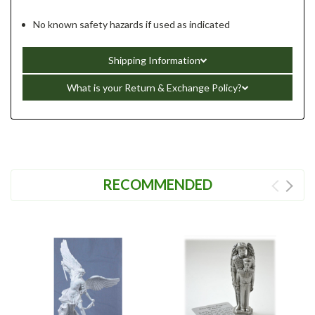
No known safety hazards if used as indicated
Shipping Information
What is your Return & Exchange Policy?
RECOMMENDED