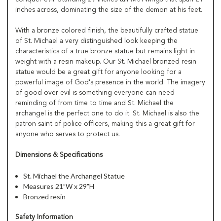
inches across, dominating the size of the demon at his feet.
With a bronze colored finish, the beautifully crafted statue
of St. Michael a very distinguished look keeping the
characteristics of a true bronze statue but remains light in
weight with a resin makeup. Our St. Michael bronzed resin
statue would be a great gift for anyone looking for a
powerful image of God's presence in the world. The imagery
of good over evil is something everyone can need
reminding of from time to time and St. Michael the
archangel is the perfect one to do it. St. Michael is also the
patron saint of police officers, making this a great gift for
anyone who serves to protect us.
Dimensions & Specifications
St. Michael the Archangel Statue
Measures 21”W x 29”H
Bronzed resin
Safety Information