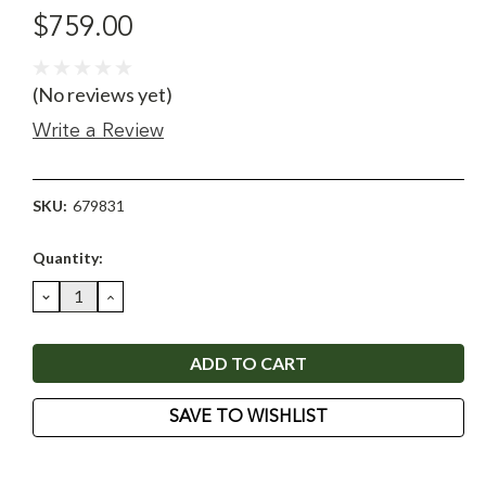
$759.00
(No reviews yet)
Write a Review
SKU:
679831
Current
Quantity:
Stock:
DECREASE
INCREASE
QUANTITY:
QUANTITY:
SAVE TO WISHLIST