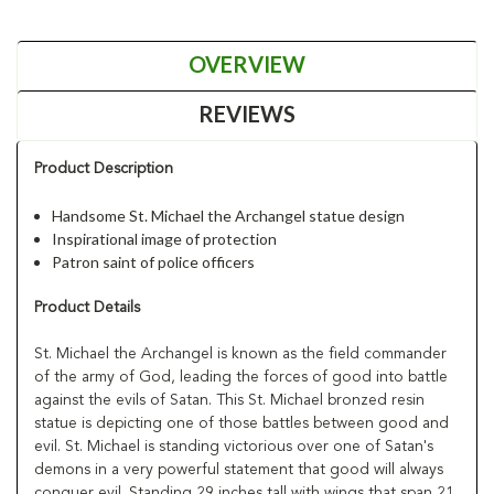
OVERVIEW
REVIEWS
Product Description
Handsome St. Michael the Archangel statue design
Inspirational image of protection
Patron saint of police officers
Product Details
St. Michael the Archangel is known as the field commander
of the army of God, leading the forces of good into battle
against the evils of Satan. This St. Michael bronzed resin
statue is depicting one of those battles between good and
evil. St. Michael is standing victorious over one of Satan's
demons in a very powerful statement that good will always
conquer evil. Standing 29 inches tall with wings that span 21