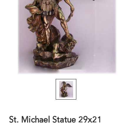
St. Michael Statue 29x21