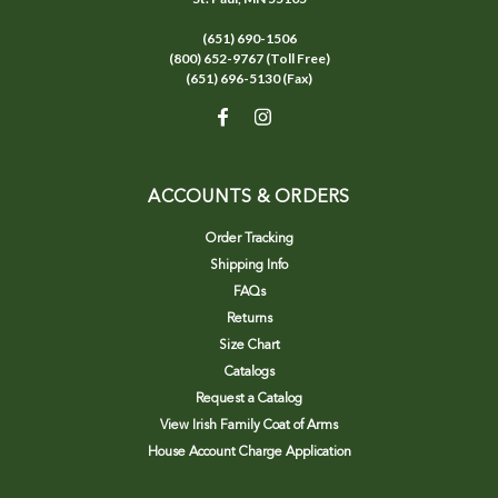
(651) 690-1506
(800) 652-9767 (Toll Free)
(651) 696-5130 (Fax)
ACCOUNTS & ORDERS
Order Tracking
Shipping Info
FAQs
Returns
Size Chart
Catalogs
Request a Catalog
View Irish Family Coat of Arms
House Account Charge Application