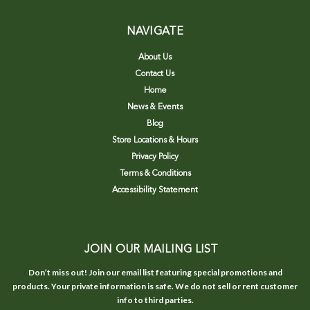
NAVIGATE
About Us
Contact Us
Home
News & Events
Blog
Store Locations & Hours
Privacy Policy
Terms & Conditions
Accessibility Statement
JOIN OUR MAILING LIST
Don’t miss out! Join our email list featuring special promotions and
products. Your private information is safe. We do not sell or rent customer
info to third parties.