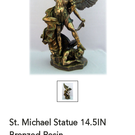
St. Michael Statue 14.5IN