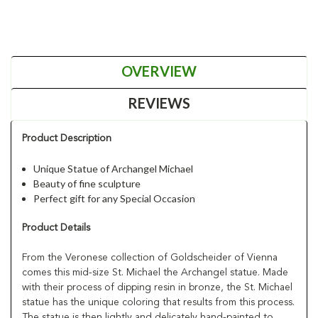
OVERVIEW
REVIEWS
Product Description
Unique Statue of Archangel Michael
Beauty of fine sculpture
Perfect gift for any Special Occasion
Product Details
From the Veronese collection of Goldscheider of Vienna
comes this mid-size St. Michael the Archangel statue. Made
with their process of dipping resin in bronze, the St. Michael
statue has the unique coloring that results from this process.
The statue is then lightly and delicately hand-painted to