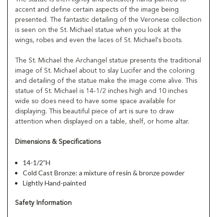
accent and define certain aspects of the image being
presented. The fantastic detailing of the Veronese collection
is seen on the St. Michael statue when you look at the
wings, robes and even the laces of St. Michael's boots.
The St. Michael the Archangel statue presents the traditional
image of St. Michael about to slay Lucifer and the coloring
and detailing of the statue make the image come alive. This
statue of St. Michael is 14-1/2 inches high and 10 inches
wide so does need to have some space available for
displaying. This beautiful piece of art is sure to draw
attention when displayed on a table, shelf, or home altar.
Dimensions & Specifications
14-1/2”H
Cold Cast Bronze: a mixture of resin & bronze powder
Lightly Hand-painted
Safety Information