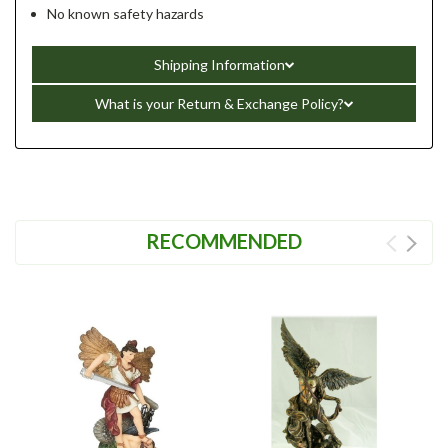
No known safety hazards
Shipping Information
What is your Return & Exchange Policy?
RECOMMENDED