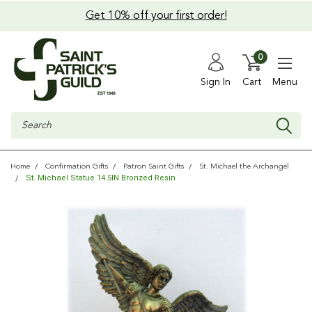
Get 10% off your first order!
0
Sign In
Cart
Menu
Search
Home
Confirmation Gifts
Patron Saint Gifts
St. Michael the Archangel
St. Michael Statue 14.5IN Bronzed Resin