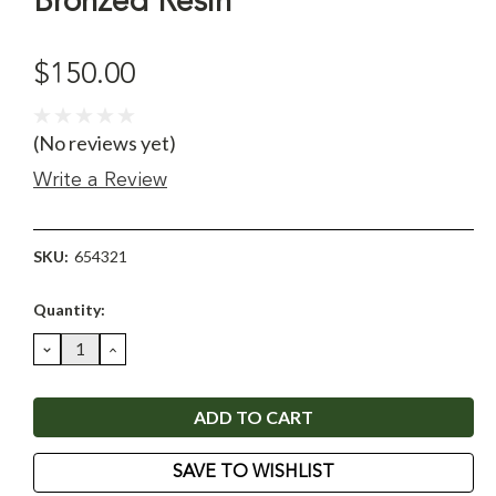
Bronzed Resin
$150.00
(No reviews yet)
Write a Review
SKU:
654321
Current
Quantity:
Stock:
DECREASE
INCREASE
QUANTITY:
QUANTITY:
SAVE TO WISHLIST