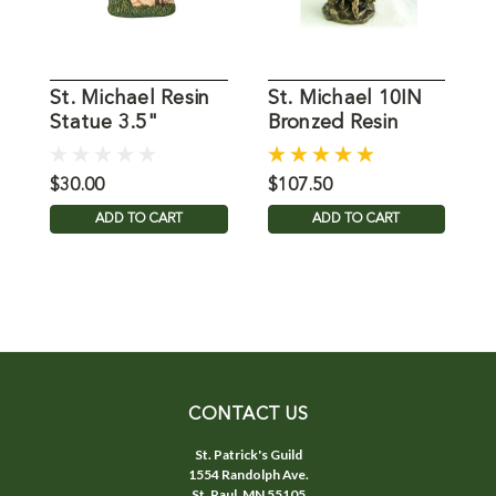
St. Michael Resin
St. Michael 10IN
4
Statue 3.5"
Bronzed Resin
M
$30.00
$107.50
$
ADD TO CART
ADD TO CART
CONTACT US
St. Patrick's Guild
1554 Randolph Ave.
St. Paul, MN 55105